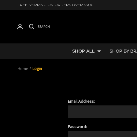
FREE SHIPPING ON ORDERS OVER $300
SEARCH
SHOP ALL
SHOP BY B
Home
Login
Email Address:
Password: