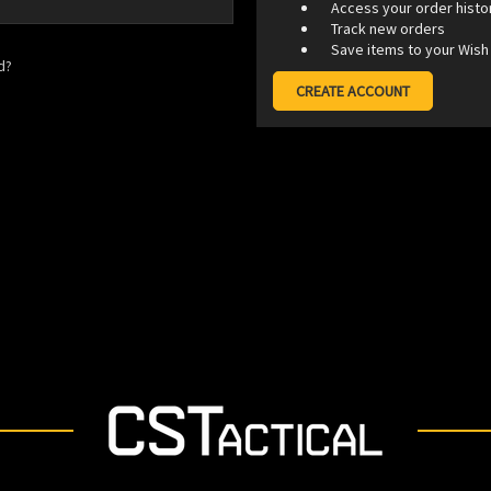
Access your order histo
Track new orders
Save items to your Wish 
d?
CREATE ACCOUNT