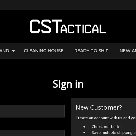
RAND
CLEANING HOUSE
READY TO SHIP
NEW A
Sign in
New Customer?
Create an account with us and you'
Check out faster
Save multiple shipping