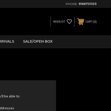
PHONE:
9166701103
0
WISHLIST
CART
RRIVALS
SALE/OPEN BOX
ll be able to:
 addresses