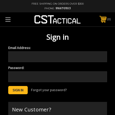
FREE SHIPPING ON ORDERS OVER $300
PHONE:
9166701103
0
Sign in
Email Address:
Password:
Forgot your password?
New Customer?