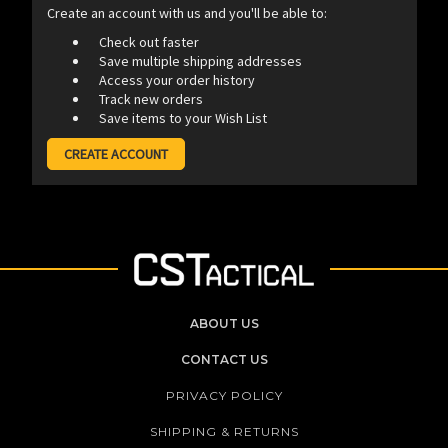
Create an account with us and you'll be able to:
Check out faster
Save multiple shipping addresses
Access your order history
Track new orders
Save items to your Wish List
CREATE ACCOUNT
ABOUT US
CONTACT US
PRIVACY POLICY
SHIPPING & RETURNS