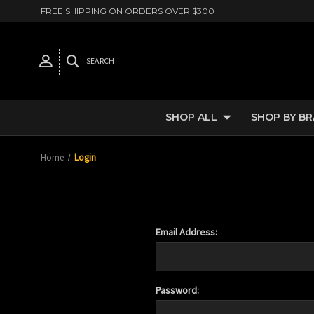
FREE SHIPPING ON ORDERS OVER $300
SEARCH
SHOP ALL
SHOP BY B
Home
Login
Email Address:
Password: