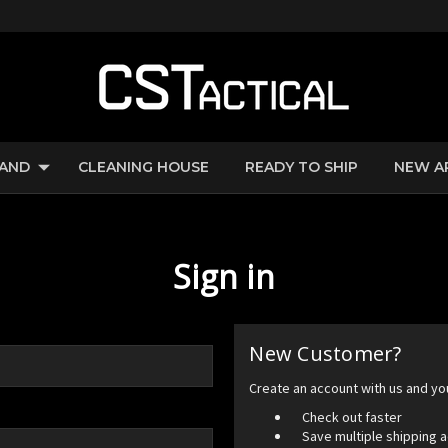
RAND
CLEANING HOUSE
READY TO SHIP
NEW A
Sign in
New Customer?
Create an account with us and you'
Check out faster
Save multiple shipping