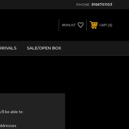
PHONE:
9166701103
0
WISHLIST
CART
RRIVALS
SALE/OPEN BOX
ll be able to:
 addresses