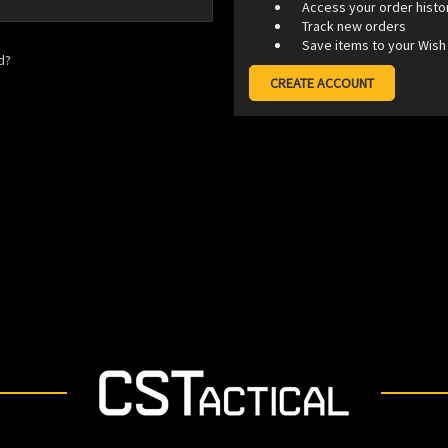
Access your order histo
Track new orders
Save items to your Wish 
d?
CREATE ACCOUNT