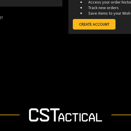
Access your order histo
Track new orders
Save items to your Wish 
d?
CREATE ACCOUNT