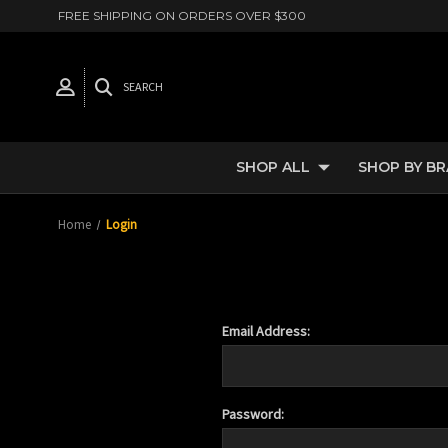
FREE SHIPPING ON ORDERS OVER $300
SEARCH
SHOP ALL
SHOP BY B
Home
Login
Email Address:
Password: