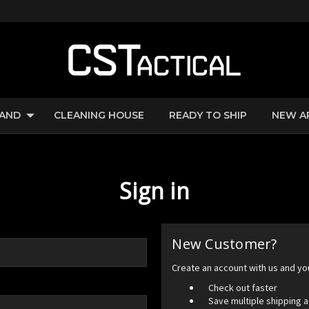
RAND
CLEANING HOUSE
READY TO SHIP
NEW A
Sign in
New Customer?
Create an account with us and you'
Check out faster
Save multiple shipping