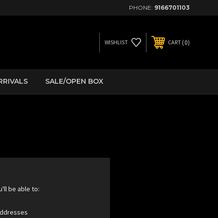
PHONE:
9166701103
0
WISHLIST
CART
RRIVALS
SALE/OPEN BOX
ll be able to:
 addresses