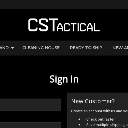
RAND
CLEANING HOUSE
READY TO SHIP
NEW A
Sign in
New Customer?
Create an account with us and you'
Check out faster
Save multiple shipping