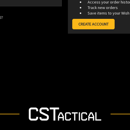
Access your order histo
Track new orders
Save items to your Wish 
d?
CREATE ACCOUNT