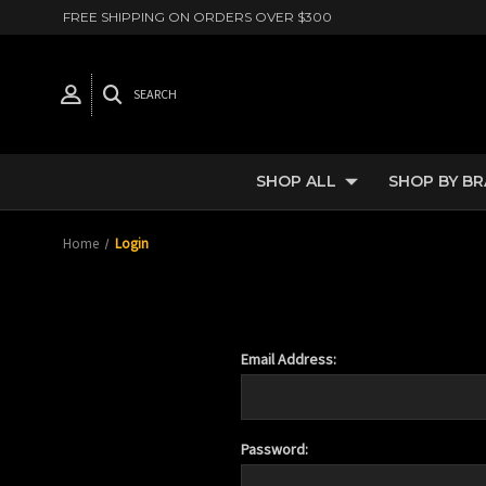
FREE SHIPPING ON ORDERS OVER $300
SEARCH
SHOP ALL
SHOP BY B
Home
Login
Email Address:
Password: