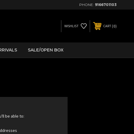
PHONE:
9166701103
0
WISHLIST
CART
RRIVALS
SALE/OPEN BOX
ll be able to:
 addresses