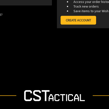
Access your order histo
Track new orders
Save items to your Wish 
d?
CREATE ACCOUNT