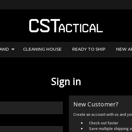
RAND
CLEANING HOUSE
READY TO SHIP
NEW A
Sign in
New Customer?
Create an account with us and you'
Check out faster
Save multiple shipping