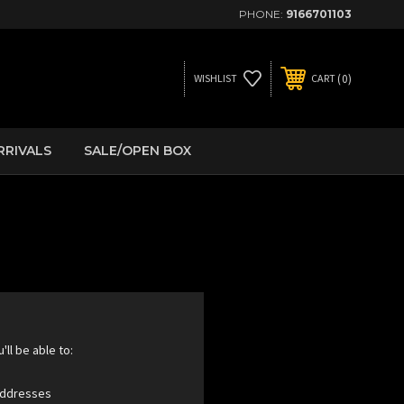
PHONE:
9166701103
0
WISHLIST
CART
RRIVALS
SALE/OPEN BOX
ll be able to:
 addresses