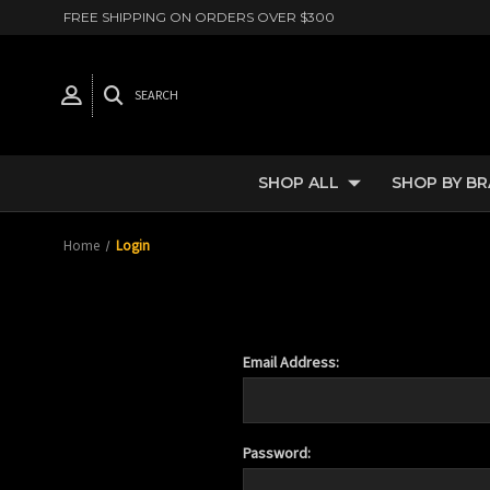
FREE SHIPPING ON ORDERS OVER $300
SEARCH
SHOP ALL
SHOP BY B
Home
Login
Email Address:
Password: