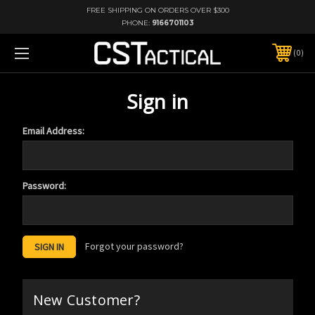
FREE SHIPPING ON ORDERS OVER $300
PHONE:
9166701103
0
Sign in
Email Address:
Password:
Forgot your password?
New Customer?