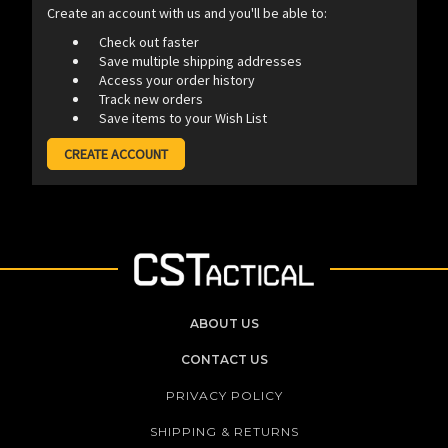
Create an account with us and you'll be able to:
Check out faster
Save multiple shipping addresses
Access your order history
Track new orders
Save items to your Wish List
CREATE ACCOUNT
ABOUT US
CONTACT US
PRIVACY POLICY
SHIPPING & RETURNS