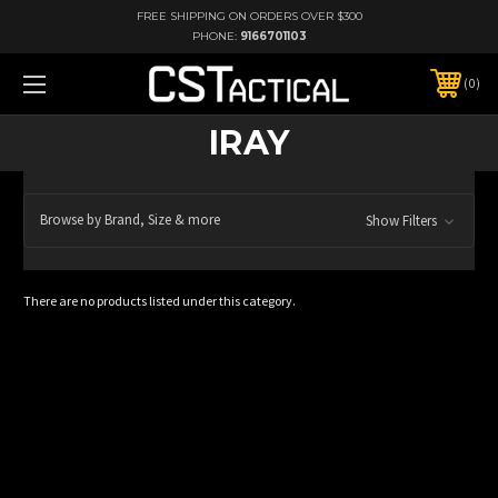
FREE SHIPPING ON ORDERS OVER $300
PHONE:
9166701103
0
IRAY
Browse by Brand, Size & more
Show Filters
There are no products listed under this category.