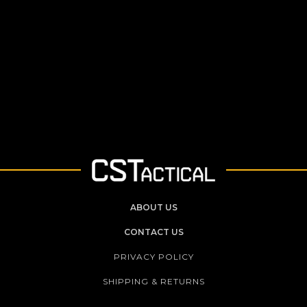
ABOUT US
CONTACT US
PRIVACY POLICY
SHIPPING & RETURNS