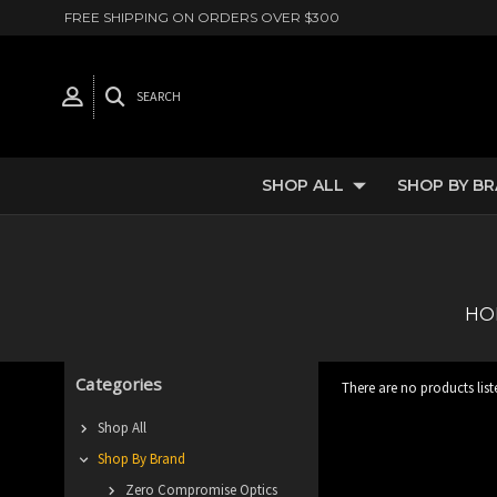
FREE SHIPPING ON ORDERS OVER $300
SEARCH
SHOP ALL
SHOP BY B
HO
Categories
There are no products list
Shop All
Shop By Brand
Zero Compromise Optics