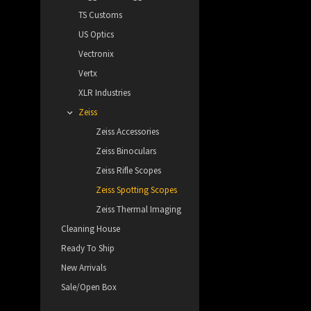
TS Customs
US Optics
Vectronix
Vertx
XLR Industries
Zeiss
Zeiss Accessories
Zeiss Binoculars
Zeiss Rifle Scopes
Zeiss Spotting Scopes
Zeiss Thermal Imaging
Cleaning House
Ready To Ship
New Arrivals
Sale/Open Box