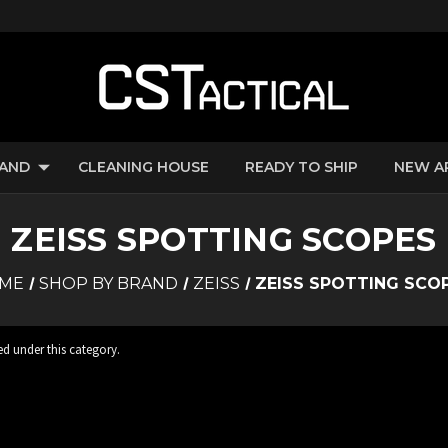
RAND
CLEANING HOUSE
READY TO SHIP
NEW A
ZEISS SPOTTING SCOPES
ME
SHOP BY BRAND
ZEISS
ZEISS SPOTTING SCO
ed under this category.