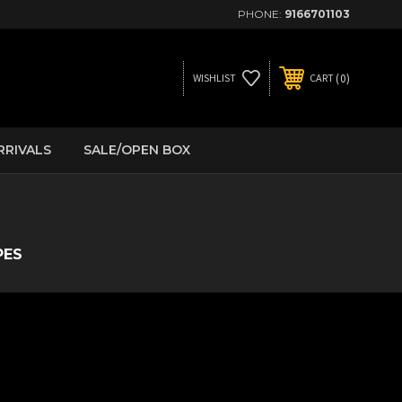
PHONE:
9166701103
0
WISHLIST
CART
RRIVALS
SALE/OPEN BOX
PES