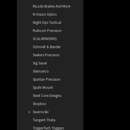
Muzzle Brakes And More
N-Vision Optics
Night Ops Tactical
Rubicon Precision
SCALARWORKS
Schmidt & Bender
Seekins Precision
Sig Sauer
Silencerco
Spartan Precision
Spuhr Mount
Steel Core Designs
Stopbox
Swarovski
Tangent Theta
TriggerTech Triggers