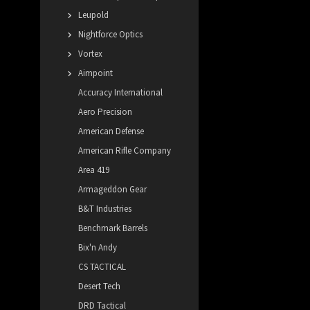
Leupold
Nightforce Optics
Vortex
Aimpoint
Accuracy International
Aero Precision
American Defense
American Rifle Company
Area 419
Armageddon Gear
B&T Industries
Benchmark Barrels
Bix'n Andy
CS TACTICAL
Desert Tech
DRD Tactical