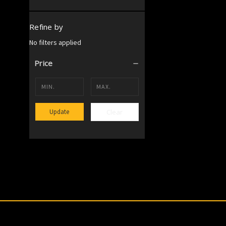
Refine by
No filters applied
Price
Clear
Update