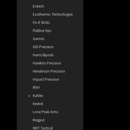
Eotech
Exothermic Technologies
Fix It Sticks
Flatline Ops
Garmin
GDI Precision
Harris Bipods
Hawkins Precision
Henderson Precision
Impact Precision
IRAY
Kahles
Kestrel
Lone Peak Arms
Magpul
MDT Tactical