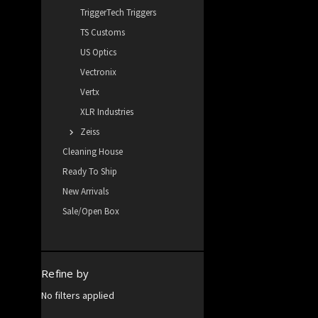
TriggerTech Triggers
TS Customs
US Optics
Vectronix
Vertx
XLR Industries
Zeiss
Cleaning House
Ready To Ship
New Arrivals
Sale/Open Box
Refine by
No filters applied