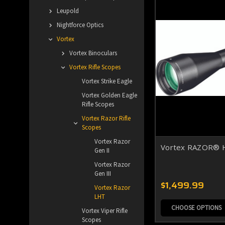
Leupold
Nightforce Optics
Vortex
Vortex Binoculars
Vortex Rifle Scopes
Vortex Strike Eagle
Vortex Golden Eagle
Rifle Scopes
Vortex Razor Rifle
Scopes
Vortex Razor
Vortex RAZOR® H
Gen II
Vortex Razor
Gen III
$1,499.99
Vortex Razor
LHT
CHOOSE OPTIONS
Vortex Viper Rifle
Scopes