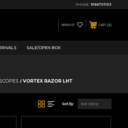
PHONE:
9166701103
0
WISHLIST
CART
RRIVALS
SALE/OPEN BOX
 SCOPES
VORTEX RAZOR LHT
Sort By: