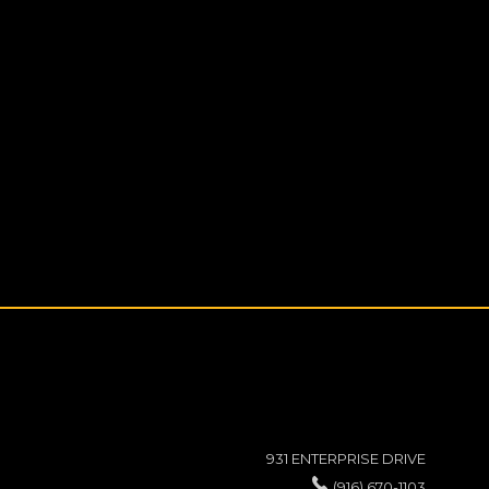
931 ENTERPRISE DRIVE
(916) 670-1103