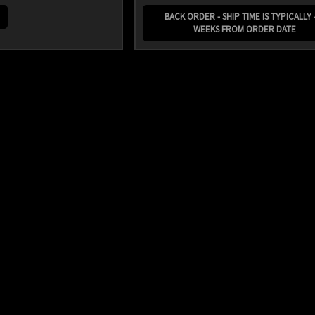
BACK ORDER - SHIP TIME IS TYPICALLY 
WEEKS FROM ORDER DATE