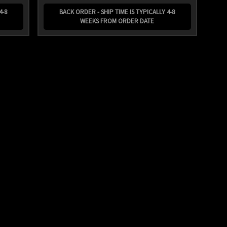
4-8
BACK ORDER - SHIP TIME IS TYPICALLY 4-8
WEEKS FROM ORDER DATE