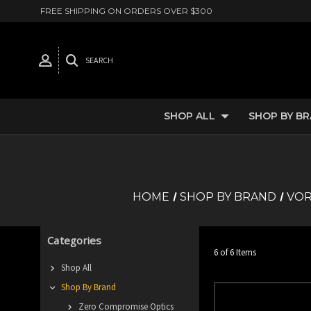
FREE SHIPPING ON ORDERS OVER $300
SEARCH
SHOP ALL
SHOP BY B
HOME
SHOP BY BRAND
VOR
Categories
6 of 6 Items
Shop All
Shop By Brand
Zero Compromise Optics