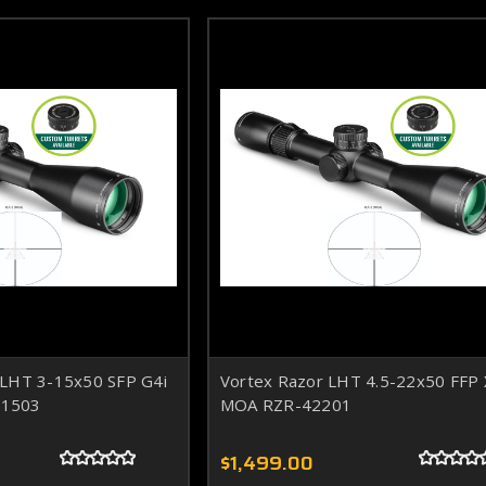
 LHT 3-15x50 SFP G4i
Vortex Razor LHT 4.5-22x50 FFP
31503
MOA RZR-42201
$1,499.00