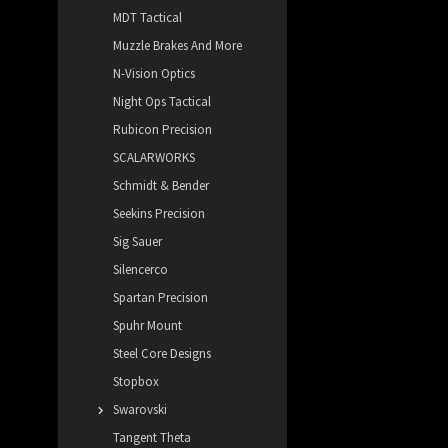
MDT Tactical
Muzzle Brakes And More
N-Vision Optics
Night Ops Tactical
Rubicon Precision
SCALARWORKS
Schmidt & Bender
Seekins Precision
Sig Sauer
Silencerco
Spartan Precision
Spuhr Mount
Steel Core Designs
Stopbox
Swarovski
Tangent Theta