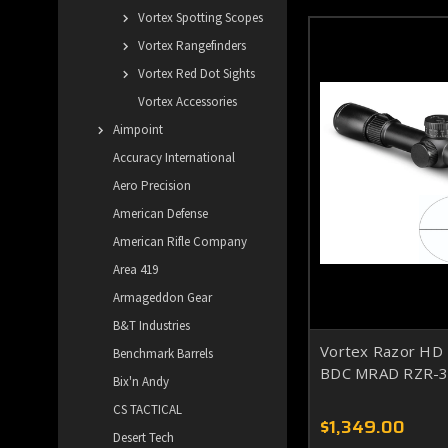
Vortex Spotting Scopes
Vortex Rangefinders
Vortex Red Dot Sights
Vortex Accessories
Aimpoint
Accuracy International
Aero Precision
American Defense
American Rifle Company
Area 419
Armageddon Gear
B&T Industries
Vortex Razor HD
Benchmark Barrels
BDC MRAD RZR-
Bix'n Andy
CS TACTICAL
$1,349.00
Desert Tech