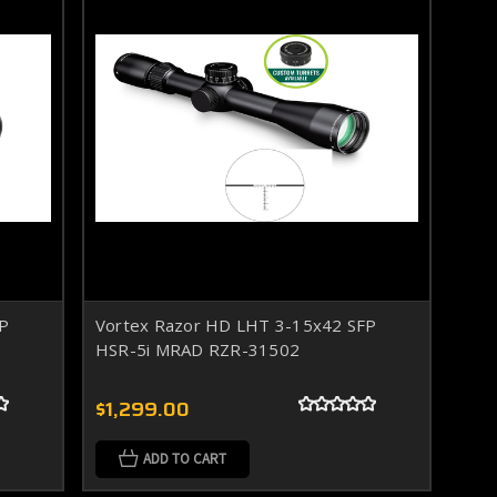
FP
Vortex Razor HD LHT 3-15x42 SFP
HSR-5i MRAD RZR-31502
$1,299.00
ADD TO CART