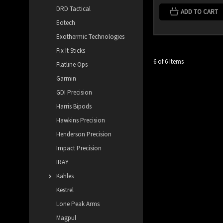
DRD Tactical
ADD TO CART
Eotech
Exothermic Technologies
Fix It Sticks
6 of 6 Items
Flatline Ops
Garmin
GDI Precision
Harris Bipods
Hawkins Precision
Henderson Precision
Impact Precision
IRAY
Kahles
Kestrel
Lone Peak Arms
Magpul