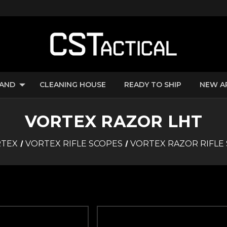
RAND
CLEANING HOUSE
READY TO SHIP
NEW A
VORTEX RAZOR LHT
TEX
VORTEX RIFLE SCOPES
VORTEX RAZOR RIFLE