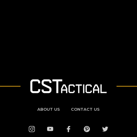
ABOUT US
CONTACT US