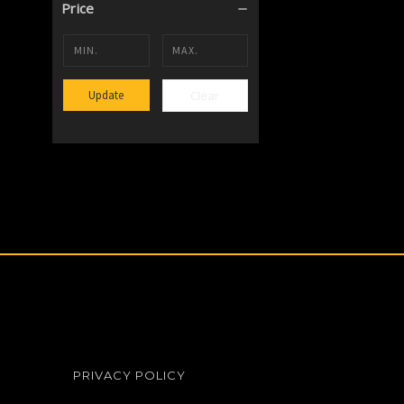
Price
Clear
Update
PRIVACY POLICY