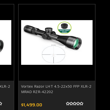
 XLR-2
Vortex Razor LHT 4.5-22x50 FFP XLR-2
MRAD RZR-42202
$1,499.00