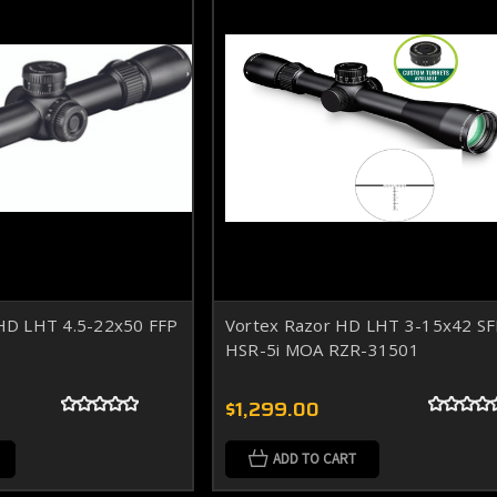
D LHT 4.5-22x50 FFP
Vortex Razor HD LHT 3-15x42 S
HSR-5i MOA RZR-31501
$1,299.00
ADD TO CART