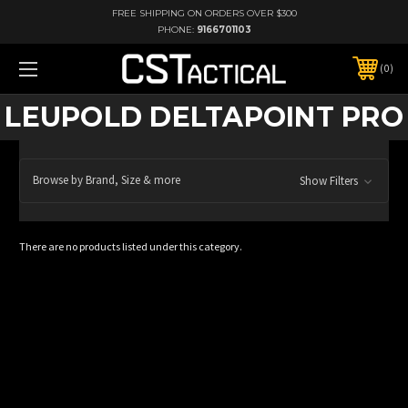
FREE SHIPPING ON ORDERS OVER $300
PHONE:
9166701103
0
LEUPOLD DELTAPOINT PRO
Browse by Brand, Size & more
Show Filters
There are no products listed under this category.