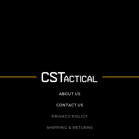
ABOUT US
CONTACT US
PRIVACY POLICY
SHIPPING & RETURNS