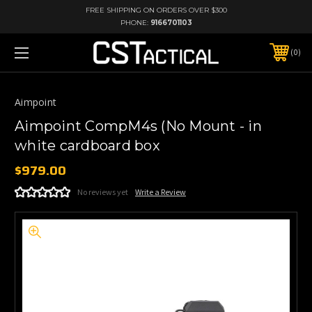
FREE SHIPPING ON ORDERS OVER $300
PHONE:
9166701103
0
Aimpoint
Aimpoint CompM4s (No Mount - in
white cardboard box
$979.00
No reviews yet
Write a Review