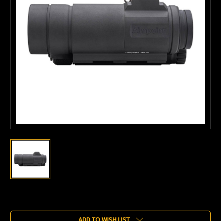
Current
Stock:
ADD TO WISH LIST