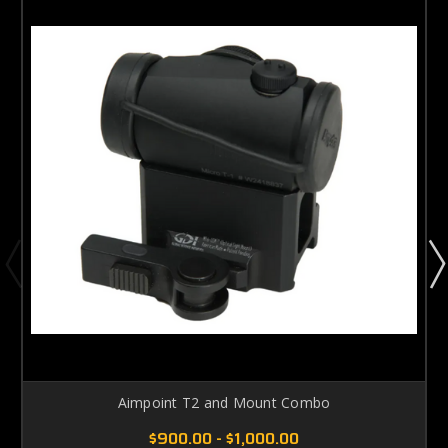
Aimpoint T2 and Mount Combo
$900.00 - $1,000.00