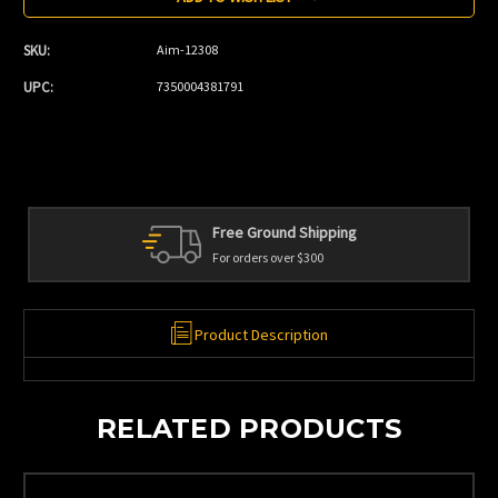
SKU:
Aim-12308
UPC:
7350004381791
Free Ground Shipping
For orders over $300
Product Description
RELATED PRODUCTS