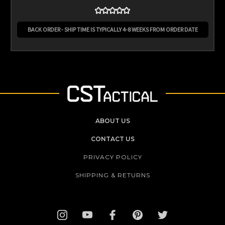
BACK ORDER - SHIP TIME IS TYPICALLY 4-8 WEEKS FROM ORDER DATE
ABOUT US
CONTACT US
PRIVACY POLICY
SHIPPING & RETURNS