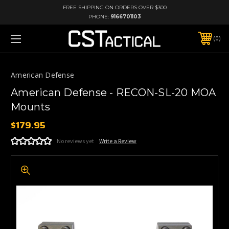
FREE SHIPPING ON ORDERS OVER $300
PHONE:
9166701103
0
American Defense
American Defense - RECON-SL-20 MOA
Mounts
$179.95
No reviews yet
Write a Review