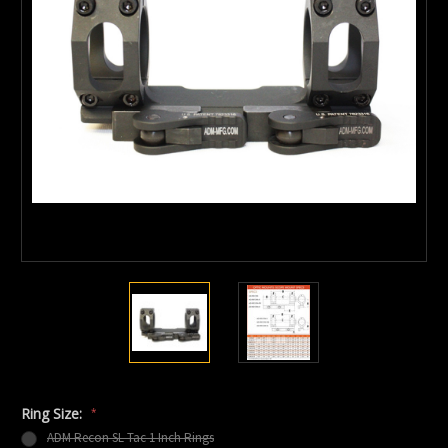
Ring Size:
*
ADM Recon SL Tac 1 Inch Rings