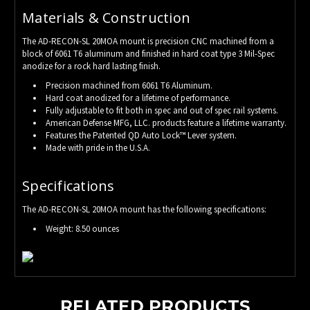
Materials & Construction
The AD-RECON-SL 20MOA mount is precision CNC machined from a
block of 6061 T6 aluminum and finished in hard coat type 3 Mil-Spec
anodize for a rock hard lasting finish.
Precision machined from 6061 T6 Aluminum.
Hard coat anodized for a lifetime of performance.
Fully adjustable to fit both in spec and out of spec rail systems.
American Defense MFG, LLC. products feature a lifetime warranty.
Features the Patented QD Auto Lock™ Lever system.
Made with pride in the U.S.A.
Specifications
The AD-RECON-SL 20MOA mount has the following specifications:
Weight: 8.50 ounces
RELATED PRODUCTS