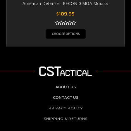
American Defense - RECON 0 MOA Mounts
$189.95
CHOOSE OPTIONS
ABOUT US
CONTACT US
PRIVACY POLICY
SHIPPING & RETURNS