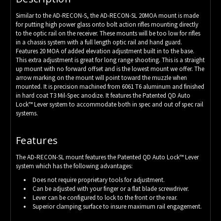
Similar to the AD-RECON-S, the AD-RECON-SL 20MOA mount is made
for putting high power glass onto bolt action rifles mounting directly
to the optic rail on the receiver. These mounts will be too low for rifles
in a chassis system with a full length optic rail and hand guard.
Features 20 MOA of added elevation adjustment built in to the base.
This extra adjustment is great for long range shooting. This is a straight
up mount with no forward offset and is the lowest mount we offer. The
arrow marking on the mount will point toward the muzzle when
mounted. It is precision machined from 6061 T6 aluminum and finished
in hard coat T3 Mil-Spec anodize. It features the Patented QD Auto
Lock™ Lever system to accommodate both in spec and out of spec rail
systems.
Features
The AD-RECON-SL mount features the Patented QD Auto Lock™ Lever
system which has the following advantages:
Does not require proprietary tools for adjustment.
Can be adjusted with your finger or a flat blade screwdriver.
Lever can be configured to lock to the front or the rear.
Superior clamping surface to insure maximum rail engagement.