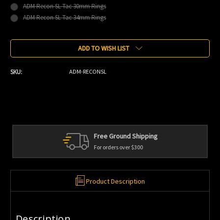
ADM Recon SL Tac 30mm Rings
ADM Recon SL Tac 34mm Rings
Current
ADD TO WISH LIST
Stock:
SKU:
ADM-RECONSL
Free Ground Shipping
For orders over $300
Product Description
Description