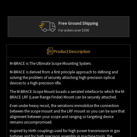
d Shipping
Personal Service
er $300
We're always here to h
Product Description
M-BRACE is The Ultimate Scope Mounting System.
M-BRACE is derived from a first principle approach to defining and
solving the problem of securely attaching high-precision optical
devices to a high-precision rifle.
The M-BRACE Scope Mount boasts a serrated interface to which the M-
BRACE LRF (Laser Range Finder) Mount can be securely attached.
Even under heavy recoil, the serrations immobilize the connection
between the scope mount and the LRF mount so you can be sure that
alignment between your scope and ranging or targeting device
remains uncompromised.
Inspired by Hirth couplings used for high power transmission in gas
turbines and for high precision assembly in machine tools, the