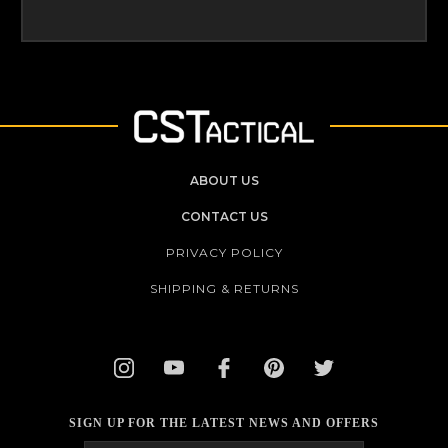
ABOUT US
CONTACT US
PRIVACY POLICY
SHIPPING & RETURNS
SIGN UP FOR THE LATEST NEWS AND OFFERS
Email