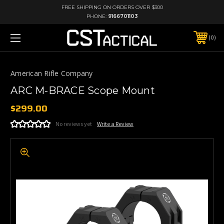
FREE SHIPPING ON ORDERS OVER $300
PHONE:
9166701103
0
American Rifle Company
ARC M-BRACE Scope Mount
$299.00
No reviews yet
Write a Review