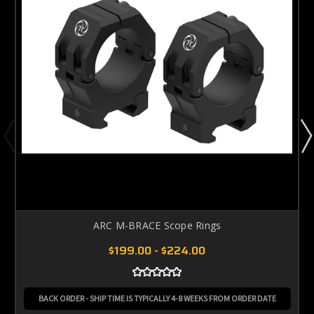
ARC M-BRACE Scope Rings
$199.00 - $224.00
BACK ORDER - SHIP TIME IS TYPICALLY 4-8 WEEKS FROM ORDER DATE