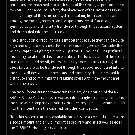
serrations are machined into both sides of the strongest portion of the
M-BRACE Scope Mount. In fact, the placement of the serrations takes
full advantage of the structural system resulting from cooperation
among the mount, receiver, and scope. Thus, recoil forces are
symmetrically and efficiently transferred through this structural system
and distributed into the rifle receiver.
The distribution of recoil forces is important because they can be quite
high and significantly stress the scope mounting system. Consider the
Wilcox Raptor weighing almost 500 grams (1.1 pounds). The preferred
mounting location of this device is above the forward end of the scope.
Due to inertia and recoil, forces can easily exceed 900 N (200 lbs). If
these forces are to be transferred through the scope mount and into to
the rifle, well-designed connections and symmetry should be used to
distribute and to minimize the resulting stress within the mount and
within the scope.
The recoil forces are not concentrated in any one portion of the M-
BRACE Scope Mount, or even worse, into a single scope ring cap, as is
the case with competing products. Nor are they applied asymmetrically
into the mount as is the case with another competitor.
No other system currently available provides for a connection between
a scope mount and an LRF mount as securely and effectively as does
the M-BRACE. Nothing is even close.