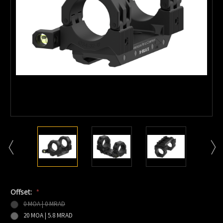
Offset:
*
0 MOA | 0 MRAD
20 MOA | 5.8 MRAD