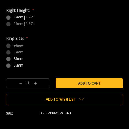
Right Height:
*
32mm | 1.26"
38mm | 1.50"
Ring Size:
*
30mm
34mm
35mm
36mm
Current
Decrease
Increase
Stock:
Quantity:
Quantity:
ADD TO WISH LIST
SKU:
ARC-MBRACEMOUNT