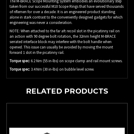
The M-BRACE Scope Mounting System embodies an evolutionary step
taken from our successful M10 Scope Rings that have served thousands
of riflemen for over a decade. It is an engineered product standing
alone in stark contrast to the conveniently designed gadgets for which
engineering was never a consideration.
NOTE: When attached to the far aft recoil slot in the picatinny rail on
an action with 90 degree bolt rotation, the 32mm height M-BRACE
serrated interface block may interfere with the bolt handle when
opened. This issue can usually be avoided by moving the mount
forward 1 slot in the picatinny rail.
Torque spec:
6.2 Nm (55 in-lbs) on scope clamp and rail mount screws.
Torque spec:
3.4 Nm (30 in-lbs) on bubble level screw.
RELATED PRODUCTS