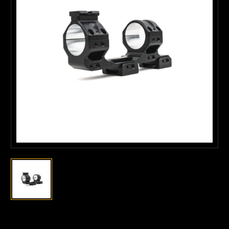
Current