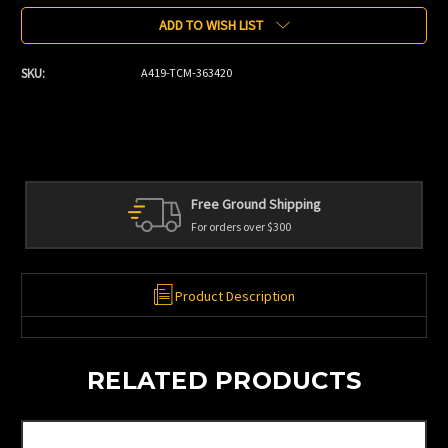
Stock:
ADD TO WISH LIST
SKU:
A419-TCM-363420
Free Ground Shipping
For orders over $300
Product Description
RELATED PRODUCTS