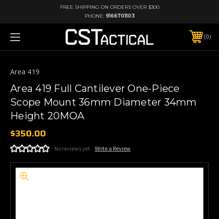
FREE SHIPPING ON ORDERS OVER $300
PHONE:
9166701103
0
Area 419
Area 419 Full Cantilever One-Piece
Scope Mount 36mm Diameter 34mm
Height 20MOA
$350.00
No reviews yet
Write a Review