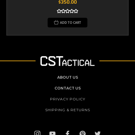
$350.00
ADD TO CART
ABOUT US
CONTACT US
PRIVACY POLICY
SHIPPING & RETURNS