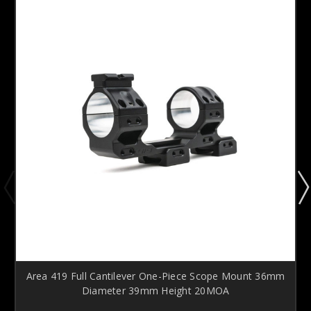
Area 419 Full Cantilever One-Piece Scope Mount 36mm
Diameter 39mm Height 20MOA