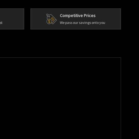
Competitive Prices
st
We pass our savings onto you