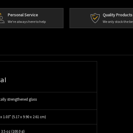
Personal Service
Quality Products
We're always here to help
We only stock the be
al
ally strengthened glass
 x 1.03” (5.17 x 9.90 x 2.61 cm)
3.5 oz (100.0 g)