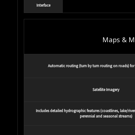
Interface
Maps & M
Automatic routing (turn by turn routing on roads) for 
Satellite Imagery
Includes detailed hydrographic features (coastlines, lake/rive
perennial and seasonal streams)