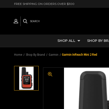
FREE SHIPPING ON ORDERS OVER $300
SEARCH
SHOP ALL
SHOP BY B
Home
Shop By Brand
Garmin
Garmin InReach Mini 2 Red