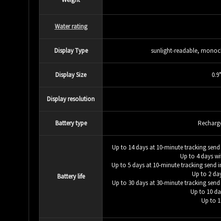
Water rating
Display Type
sunlight-readable, monoch
Display Size
0.9
Display resolution
Battery type
Recharge
Up to 14 days at 10-minute tracking send i
Up to 4 days wi
Up to 5 days at 10-minute tracking send int
Up to 2 da
Battery life
Up to 30 days at 30-minute tracking send i
Up to 10 da
Up to 