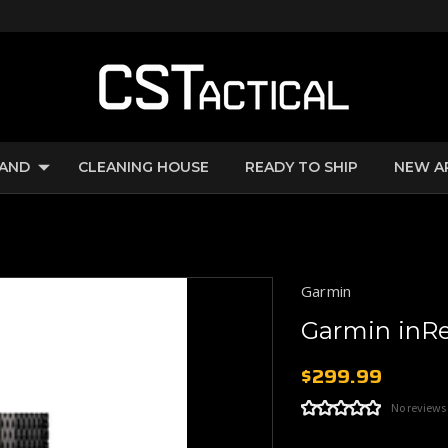
RAND
CLEANING HOUSE
READY TO SHIP
NEW A
Garmin
Garmin inRe
$299.99
No reviews
Current