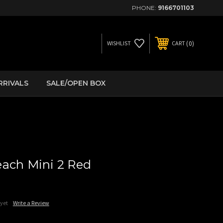
PHONE:
9166701103
0
WISHLIST
CART
RRIVALS
SALE/OPEN BOX
ach Mini 2 Red
 yet
Write a Review