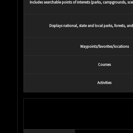
Includes searchable points of interests (parks, campgrounds, scen
Displays national, state and local parks, forests, an
Waypoints/favorites/locations
Courses
Activities