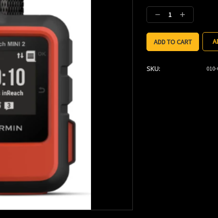
Stock:
Decrease
Increase
Quantity:
Quantity:
A
SKU:
010-