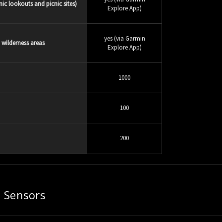
ic lookouts and picnic sites)
Explore App)
yes (via Garmin
d wilderness areas
Explore App)
1000
100
200
Sensors