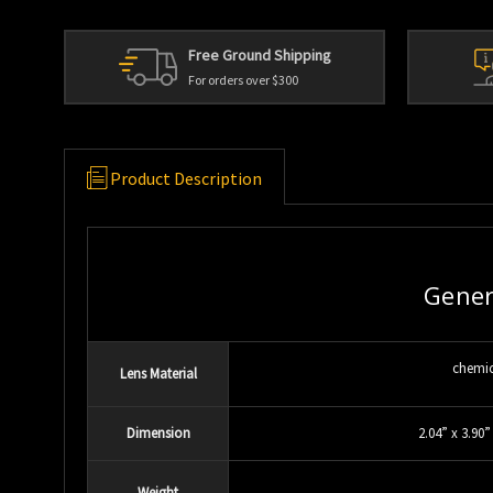
Free Ground Shipping
For orders over $300
Product Description
Gener
chemic
Lens Material
Dimension
2.04” x 3.90”
Weight