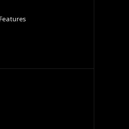
 Features