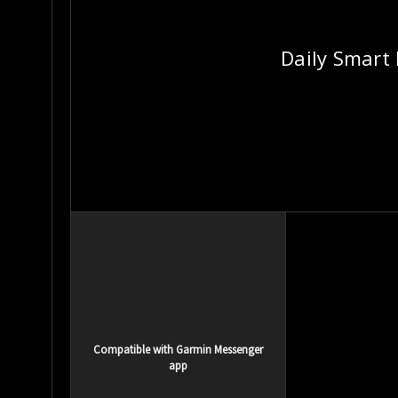
Daily Smart
Compatible with Garmin Messenger
app