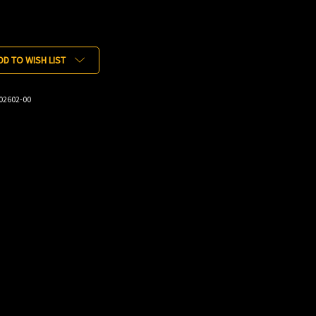
DD TO WISH LIST
02602-00