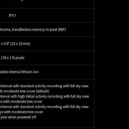
IPX7
rome, transflective memory-in-pixel (MIP)
" x 0.9" (23 x 23 mm)
176 x 176 pixels
able internal lithium-ion
nterval with standard activity recording with full sky view
th moderate tree cover (default)
erval with high detail activity recording with full sky view
ys with moderate tree cover
nterval with standard activity recording with full sky view
ys with moderate tree cover
1 year when powered off