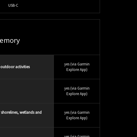
USB-C
emory
yes (via Garmin
outdoor activities
Explore App)
yes (via Garmin
Explore App)
r shorelines, wetlands and
yes (via Garmin
Explore App)
yes (via Garmin