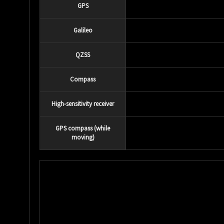
GPS
Galileo
QZSS
Compass
High-sensitivity receiver
GPS compass (while
moving)