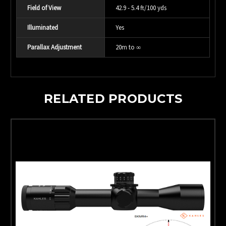
Field of View
42.9 - 5.4 ft/100 yds
Illuminated
Yes
Parallax Adjustment
20m to ∞
RELATED PRODUCTS