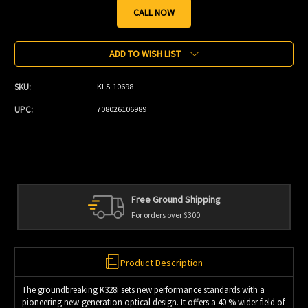
CALL NOW
Current
Stock:
ADD TO WISH LIST
SKU:
KLS-10698
UPC:
708026106989
Free Ground Shipping
For orders over $300
Product Description
The groundbreaking K328i sets new performance standards with a
pioneering new-generation optical design. It offers a 40 % wider field of