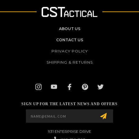
ABOUT US
CONTACT US
PRIVACY POLICY
SHIPPING & RETURNS
SIGN UP FOR THE LATEST NEWS AND OFFERS
Email
Address
931 ENTERPRISE DRIVE