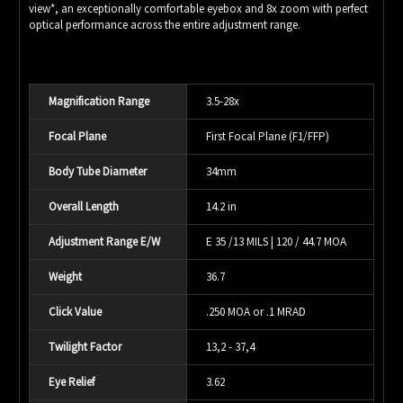
view*, an exceptionally comfortable eyebox and 8x zoom with perfect
optical performance across the entire adjustment range.
Magnification Range
3.5-28x
Focal Plane
First Focal Plane (F1/FFP)
Body Tube Diameter
34mm
Overall Length
14.2 in
Adjustment Range E/W
E 35 /13 MILS | 120 / 44.7 MOA
Weight
36.7
Click Value
.250 MOA or .1 MRAD
Twilight Factor
13,2 - 37,4
Eye Relief
3.62