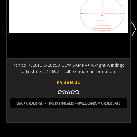
Kahles K328i 3.5-28x50 CCW SKMR4+ w-right Windage
adjustment 10697 - call for more information
$4,399.00
BACK ORDER - SHIP TIME IS TYPICALLY 4-8 WEEKS FROM ORDER DATE