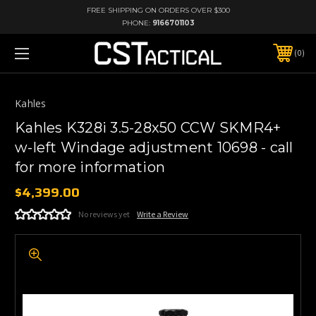
FREE SHIPPING ON ORDERS OVER $300
PHONE:
9166701103
0
Kahles
Kahles K328i 3.5-28x50 CCW SKMR4+
w-left Windage adjustment 10698 - call
for more information
$4,399.00
No reviews yet
Write a Review