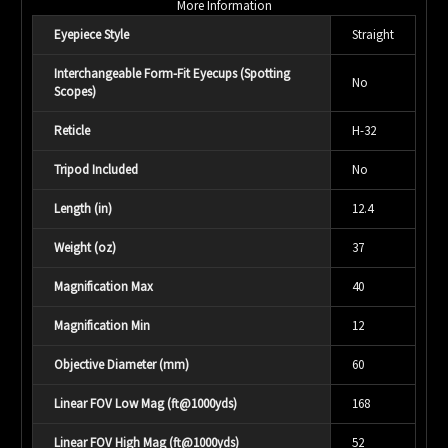
More Information
Eyepiece Style
Straight
Interchangeable Form-Fit Eyecups (Spotting
No
Scopes)
Reticle
H-32
Tripod Included
No
Length (in)
12.4
Weight (oz)
37
Magnification Max
40
Magnification Min
12
Objective Diameter (mm)
60
Linear FOV Low Mag (ft@1000yds)
168
Linear FOV High Mag (ft@1000yds)
52