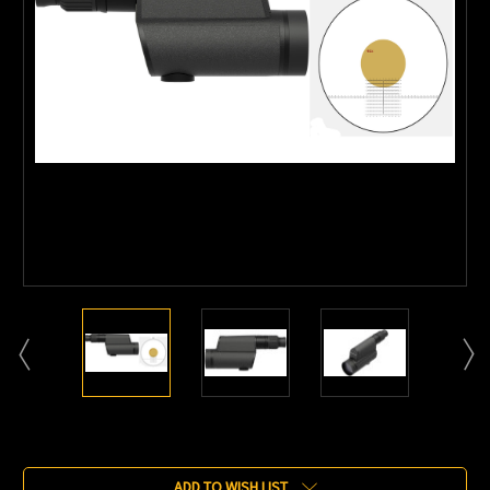
Current
Stock:
ADD TO WISH LIST