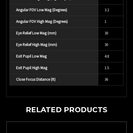
Angular FOV Low Mag (Degrees)
3.2
Angular FOV High Mag (Degrees)
1
Eye Relief Low Mag (mm)
30
Eye Relief High Mag (mm)
30
Exit Pupil Low Mag
4.8
Exit Pupil High Mag
1.5
Close Focus Distance (ft)
36
RELATED PRODUCTS