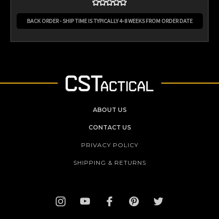
BACK ORDER - SHIP TIME IS TYPICALLY 4-8 WEEKS FROM ORDER DATE
ABOUT US
CONTACT US
PRIVACY POLICY
SHIPPING & RETURNS