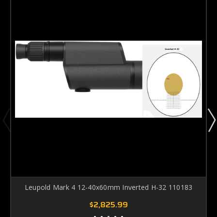
Leupold Mark 4 12-40x60mm Inverted H-32 110183
$2,825.99