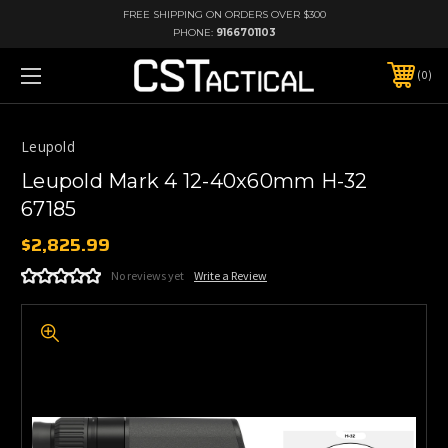
FREE SHIPPING ON ORDERS OVER $300
PHONE:
9166701103
0
Leupold
Leupold Mark 4 12-40x60mm H-32
67185
$2,825.99
No reviews yet
Write a Review