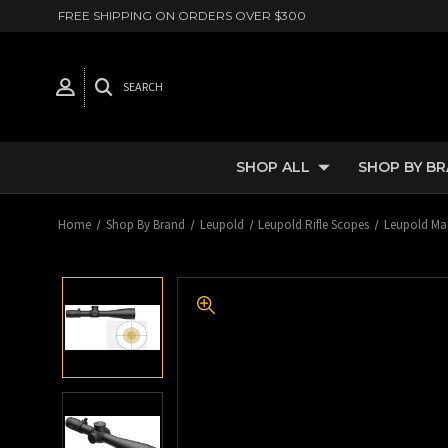
FREE SHIPPING ON ORDERS OVER $300
SEARCH
SHOP ALL
SHOP BY B
Home
Shop By Brand
Leupold
Leupold Rifle Scopes
Leupold Mar