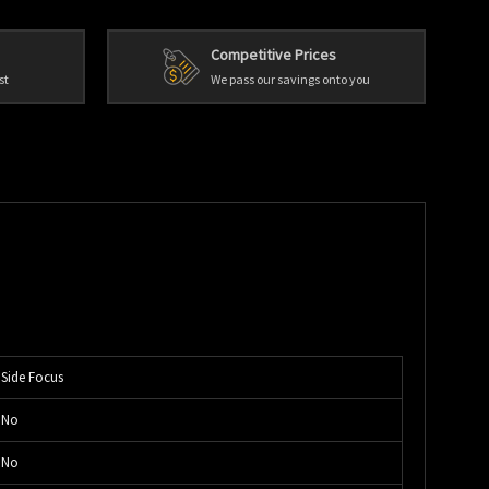
Competitive Prices
st
We pass our savings onto you
Side Focus
No
No