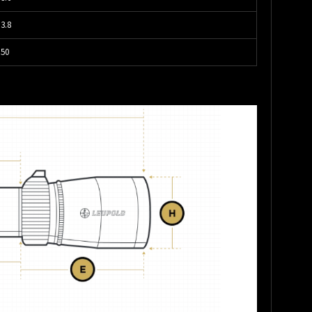
3.8
50