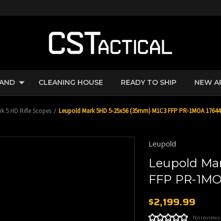
RAND
CLEANING HOUSE
READY TO SHIP
NEW A
k 5 HD Rifle Scopes
Leupold Mark 5HD 5-25x56 (35mm) M1C3 FFP PR-1MOA 17644
Leupold
Leupold Ma
FFP PR-1MO
$2,199.99
No reviews