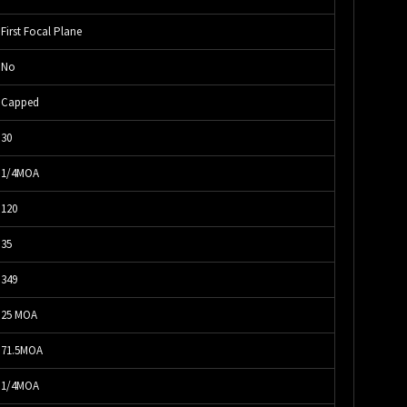
First Focal Plane
No
Capped
30
1/4MOA
120
35
349
25 MOA
71.5MOA
1/4MOA