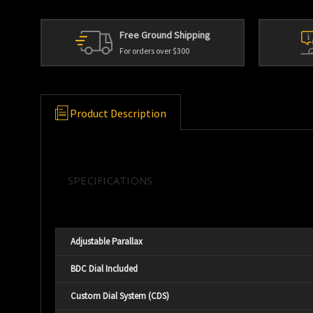
Free Ground Shipping
For orders over $300
Product Description
SPECIFICATIONS
Adjustable Parallax
BDC Dial Included
Custom Dial System (CDS)