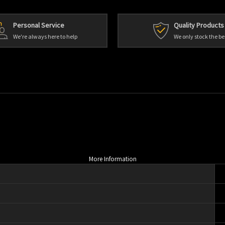
Personal Service
Quality Products
We're always here to help
We only stock the be
More Information