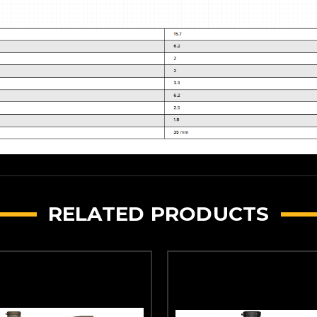
RELATED PRODUCTS