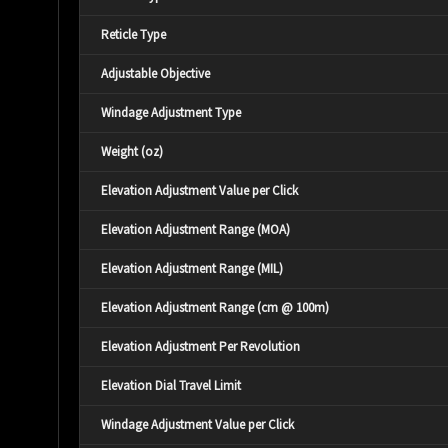
Reticle Type
Adjustable Objective
Windage Adjustment Type
Weight (oz)
Elevation Adjustment Value per Click
Elevation Adjustment Range (MOA)
Elevation Adjustment Range (MIL)
Elevation Adjustment Range (cm @ 100m)
Elevation Adjustment Per Revolution
Elevation Dial Travel Limit
Windage Adjustment Value per Click