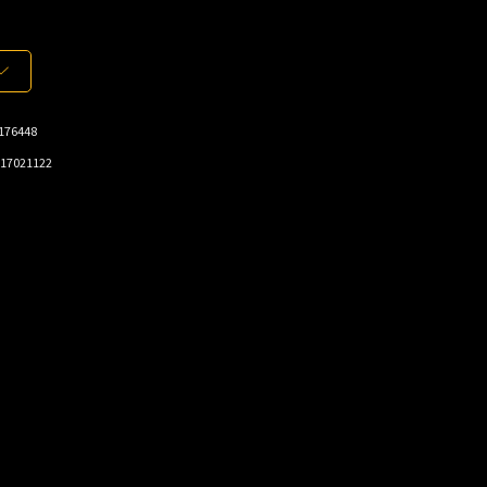
176448
17021122