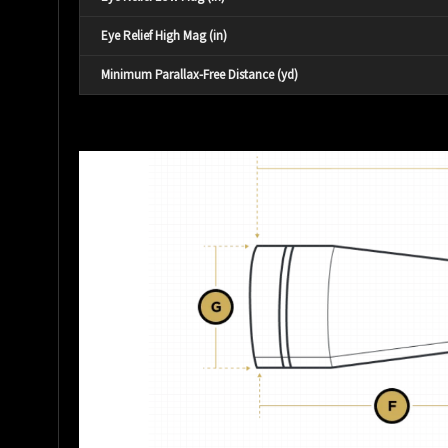
Eye Relief High Mag (in)
Minimum Parallax-Free Distance (yd)