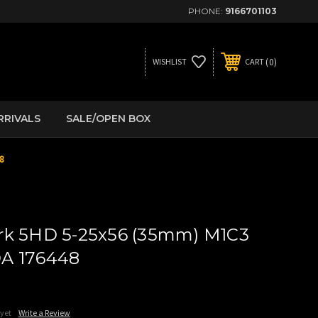
PHONE:
9166701103
0
WISHLIST
CART
RRIVALS
SALE/OPEN BOX
8
rk 5HD 5-25x56 (35mm) M1C3
A 176448
 yet
Write a Review