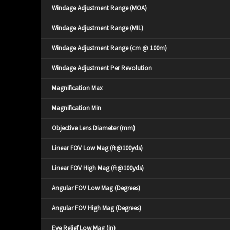
Windage Adjustment Range (MOA)
Windage Adjustment Range (MIL)
Windage Adjustment Range (cm @ 100m)
Windage Adjustment Per Revolution
Magnification Max
Magnification Min
Objective Lens Diameter (mm)
Linear FOV Low Mag (ft@100yds)
Linear FOV High Mag (ft@100yds)
Angular FOV Low Mag (Degrees)
Angular FOV High Mag (Degrees)
Eye Relief Low Mag (in)