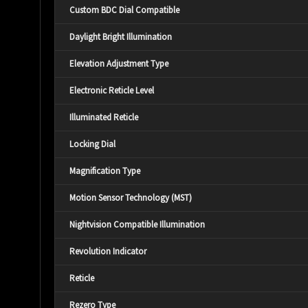
Custom BDC Dial Compatible
Daylight Bright Illumination
Elevation Adjustment Type
Electronic Reticle Level
Illuminated Reticle
Locking Dial
Magnification Type
Motion Sensor Technology (MST)
Nightvision Compatible Illumination
Revolution Indicator
Reticle
Rezero Type