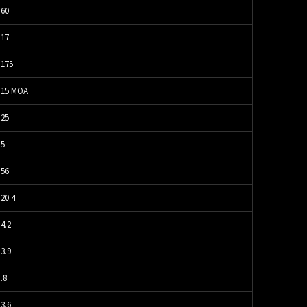
60
17
175
15 MOA
25
5
56
20.4
4.2
3.9
.8
3.6