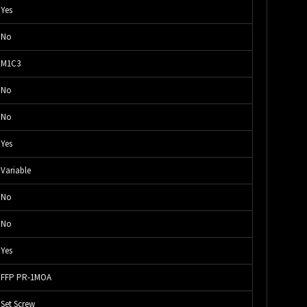
Yes
No
M1C3
No
No
Yes
Variable
No
No
Yes
FFP PR-1MOA
Set Screw