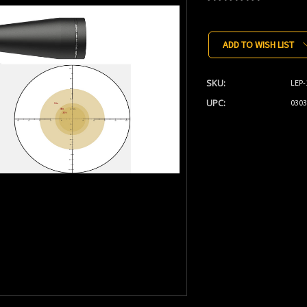
Current
Stock:
ADD TO WISH LIST
SKU:
LEP-
UPC:
0303