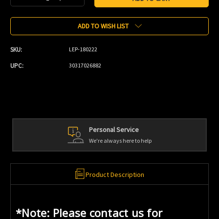
Quantity:
Quantity:
ADD TO WISH LIST
SKU:
LEP-180222
UPC:
30317026882
Personal Service
We're always here to help
Product Description
*Note: Please contact us for