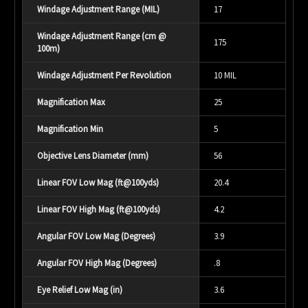
Windage Adjustment Range (MIL)
17
Windage Adjustment Range (cm @
175
100m)
Windage Adjustment Per Revolution
10 MIL
Magnification Max
25
Magnification Min
5
Objective Lens Diameter (mm)
56
Linear FOV Low Mag (ft@100yds)
20.4
Linear FOV High Mag (ft@100yds)
4.2
Angular FOV Low Mag (Degrees)
3.9
Angular FOV High Mag (Degrees)
.8
Eye Relief Low Mag (in)
3.6