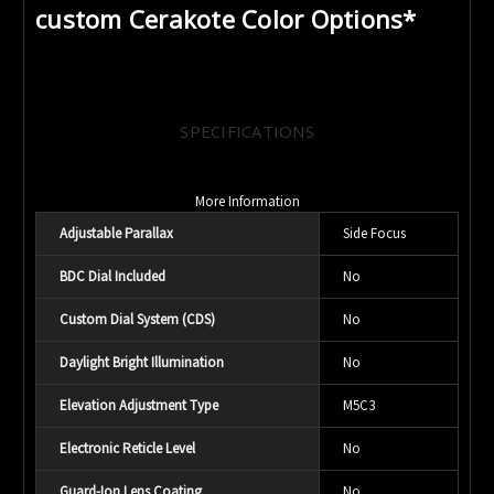
custom Cerakote Color Options*
SPECIFICATIONS
More Information
Adjustable Parallax
Side Focus
BDC Dial Included
No
Custom Dial System (CDS)
No
Daylight Bright Illumination
No
Elevation Adjustment Type
M5C3
Electronic Reticle Level
No
Guard-Ion Lens Coating
No