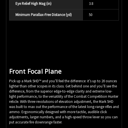
Eye Relief High Mag (in)
3.8
Minimum Parallax-Free Distance (yd)
50
Front Focal Plane
Pick up a Mark 5HD™ and you’ll feel the difference: it’s up to 20 ounces
lighter than other scopes in its class. Get behind one and you’ll see the
difference, from the superior edge-to-edge clarity and extreme low-
light performance, to the versatility of the Combat Competition Hunter
reticle. With three revolutions of elevation adjustment, the Mark 5HD
was built to max out the performance of the latest long-range rifles and
ammo. Ergonomically designed with more tactile, audible click
adjustments, larger numbers, and a high-speed throw lever so you can
put accurate fire downrange faster.