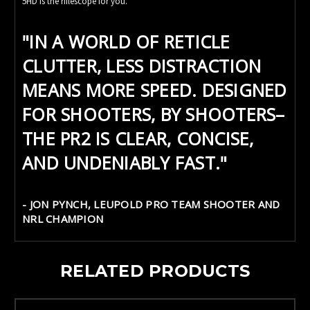
5HD is the riflescope for you.
"IN A WORLD OF RETICLE
CLUTTER, LESS DISTRACTION
MEANS MORE SPEED. DESIGNED
FOR SHOOTERS, BY SHOOTERS–
THE PR2 IS CLEAR, CONCISE,
AND UNDENIABLY FAST."
- JON PYNCH, LEUPOLD PRO TEAM SHOOTER AND
NRL CHAMPION
RELATED PRODUCTS