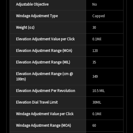
Adjustable Objective
No
Windage Adjustment Type
Capped
Weight (oz)
30
Elevation Adjustment Value per Click
0.1Mil
Elevation Adjustment Range (MOA)
120
Elevation Adjustment Range (MIL)
35
Elevation Adjustment Range (cm @
349
100m)
Elevation Adjustment Per Revolution
10.5 MIL
Elevation Dial Travel Limit
30MIL
Windage Adjustment Value per Click
0.1Mil
Windage Adjustment Range (MOA)
60