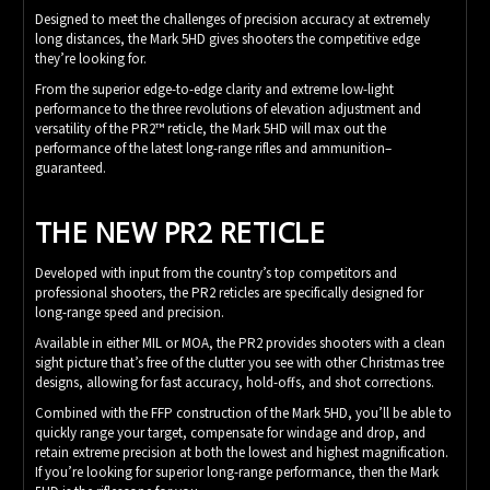
Designed to meet the challenges of precision accuracy at extremely
long distances, the Mark 5HD gives shooters the competitive edge
they’re looking for.
From the superior edge-to-edge clarity and extreme low-light
performance to the three revolutions of elevation adjustment and
versatility of the PR2™ reticle, the Mark 5HD will max out the
performance of the latest long-range rifles and ammunition–
guaranteed.
THE NEW PR2 RETICLE
Developed with input from the country’s top competitors and
professional shooters, the PR2 reticles are specifically designed for
long-range speed and precision.
Available in either MIL or MOA, the PR2 provides shooters with a clean
sight picture that’s free of the clutter you see with other Christmas tree
designs, allowing for fast accuracy, hold-offs, and shot corrections.
Combined with the FFP construction of the Mark 5HD, you’ll be able to
quickly range your target, compensate for windage and drop, and
retain extreme precision at both the lowest and highest magnification.
If you’re looking for superior long-range performance, then the Mark