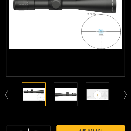
Current
Stock:
Decrease
Increase