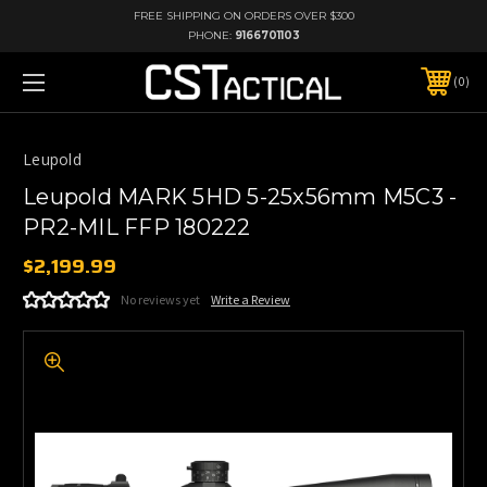
FREE SHIPPING ON ORDERS OVER $300
PHONE:
9166701103
0
Leupold
Leupold MARK 5HD 5-25x56mm M5C3 -
PR2-MIL FFP 180222
$2,199.99
No reviews yet
Write a Review