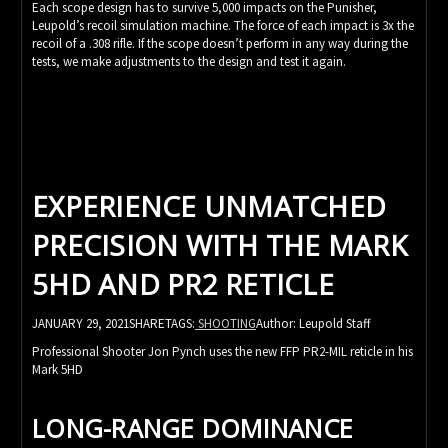
Each scope design has to survive 5,000 impacts on the Punisher,
Leupold’s recoil simulation machine. The force of each impact is 3x the
recoil of a .308 rifle. If the scope doesn’t perform in any way during the
tests, we make adjustments to the design and test it again.
EXPERIENCE UNMATCHED
PRECISION WITH THE MARK
5HD AND PR2 RETICLE
JANUARY 29, 2021SHARETAGS:
SHOOTING
Author: Leupold Staff
Professional Shooter Jon Pynch uses the new FFP PR2-MIL reticle in his
Mark 5HD
LONG-RANGE DOMINANCE