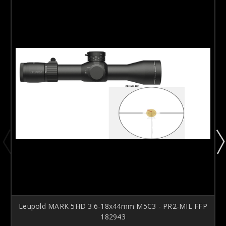
Leupold MARK 5HD 3.6-18x44mm M5C3 - PR2-MIL FFP
182943