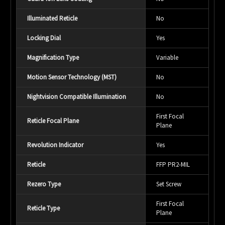
Illuminated Reticle
No
Locking Dial
Yes
Magnification Type
Variable
Motion Sensor Technology (MST)
No
Nightvision Compatible Illumination
No
First Focal
Reticle Focal Plane
Plane
Revolution Indicator
Yes
Reticle
FFP PR2-MIL
Rezero Type
Set Screw
First Focal
Reticle Type
Plane