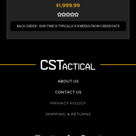
$1,999.99
BACK ORDER - SHIP TIME IS TYPICALLY 4-8 WEEKS FROM ORDER DATE
ABOUT US
CONTACT US
PRIVACY POLICY
SHIPPING & RETURNS