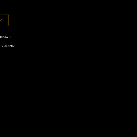
185679
17042202