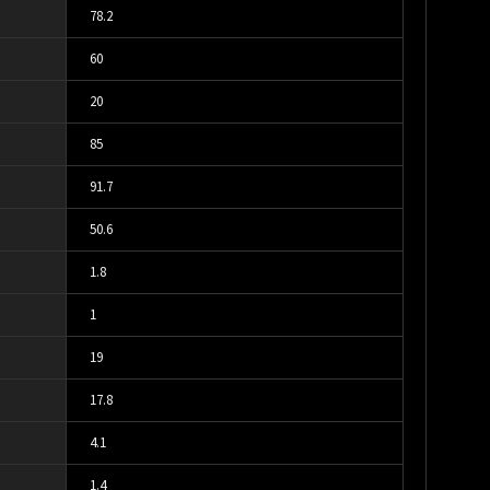
78.2
60
20
85
91.7
50.6
1.8
1
19
17.8
4.1
1.4