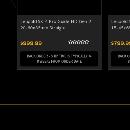
Leupold SX-4 Pro Guide HD Gen 2
Leupold 
20-60x85mm Straight
15-45x6
$999.99
$799.9
BACK ORDER - SHIP TIME IS TYPICALLY 4-
BACK OR
8 WEEKS FROM ORDER DATE
8