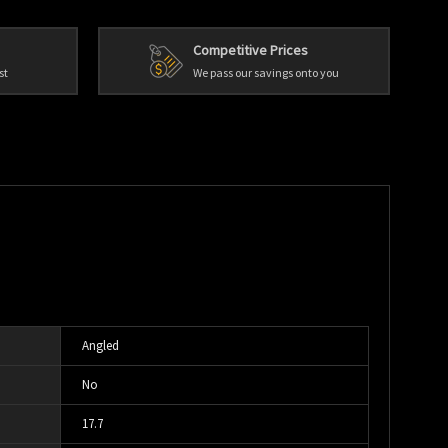
Competitive Prices
st
We pass our savings onto you
Angled
No
17.7