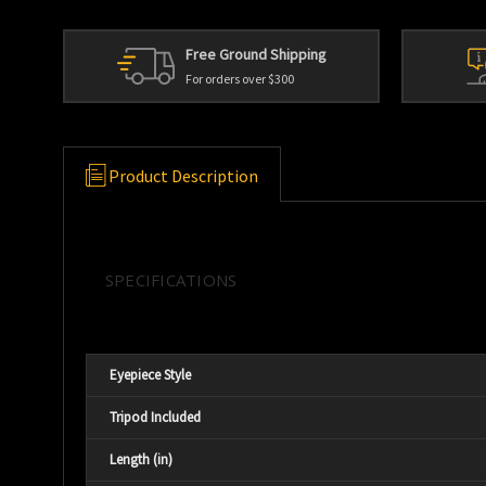
Free Ground Shipping
For orders over $300
Product Description
SPECIFICATIONS
Eyepiece Style
Tripod Included
Length (in)