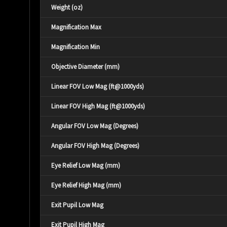
Weight (oz)
Magnification Max
Magnification Min
Objective Diameter (mm)
Linear FOV Low Mag (ft@1000yds)
Linear FOV High Mag (ft@1000yds)
Angular FOV Low Mag (Degrees)
Angular FOV High Mag (Degrees)
Eye Relief Low Mag (mm)
Eye Relief High Mag (mm)
Exit Pupil Low Mag
Exit Pupil High Mag