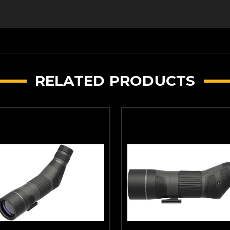
RELATED PRODUCTS