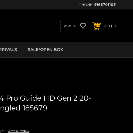
PHONE:
9166701103
0
WISHLIST
CART
RRIVALS
SALE/OPEN BOX
4 Pro Guide HD Gen 2 20-
gled 185679
 yet
Write a Review