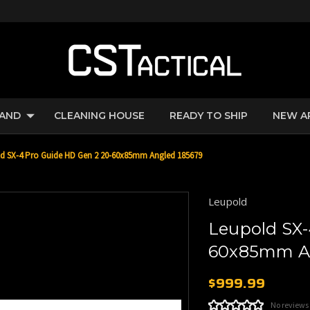
RAND
CLEANING HOUSE
READY TO SHIP
NEW A
d SX-4 Pro Guide HD Gen 2 20-60x85mm Angled 185679
Leupold
Leupold SX-
60x85mm An
$999.99
No reviews