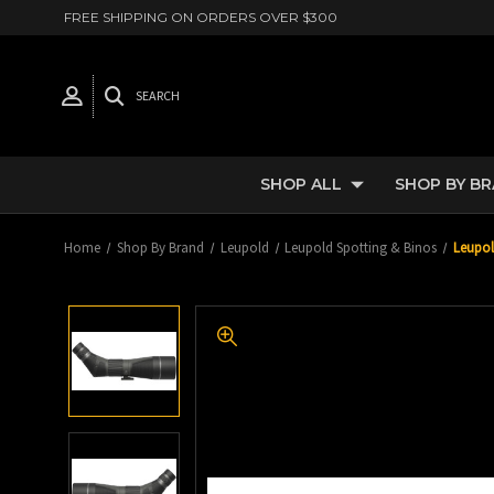
FREE SHIPPING ON ORDERS OVER $300
SEARCH
SHOP ALL
SHOP BY B
Home
Shop By Brand
Leupold
Leupold Spotting & Binos
Leupol