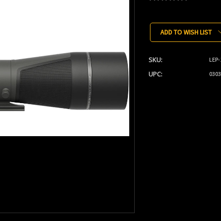
Current
Stock:
ADD TO WISH LIST
SKU:
LEP-
UPC:
0303