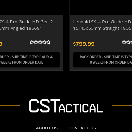
SX-4 Pro Guide HD Gen 2
Leupold SX-4 Pro Guide HD
5mm Angled 185681
15-45x65mm Straight 1856
9
$799.99
DER - SHIP TIME IS TYPICALLY 4-
BACK ORDER - SHIP TIME IS TYPI
 WEEKS FROM ORDER DATE
8 WEEKS FROM ORDER DA
ABOUT US
CONTACT US