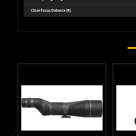
Close Focus Distance (ft)