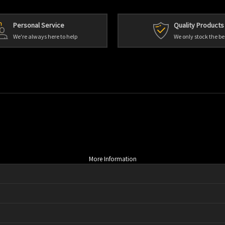
Personal Service
Quality Products
We're always here to help
We only stock the be
More Information