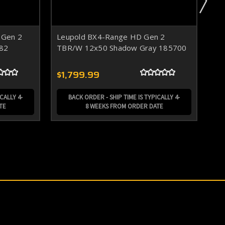
 Gen 2
Leupold BX4-Range HD Gen 2
Le
82
TBR/W 12x50 Shadow Gray 185700
TB
$1,799.99
$1
CALLY 4-
BACK ORDER - SHIP TIME IS TYPICALLY 4-
TE
8 WEEKS FROM ORDER DATE