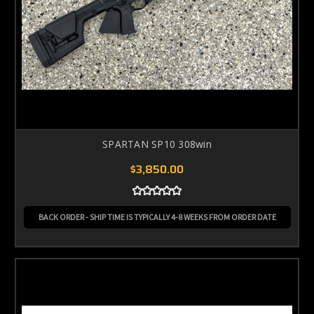
SPARTAN SP10 308win
$3,850.00
BACK ORDER - SHIP TIME IS TYPICALLY 4-8 WEEKS FROM ORDER DATE