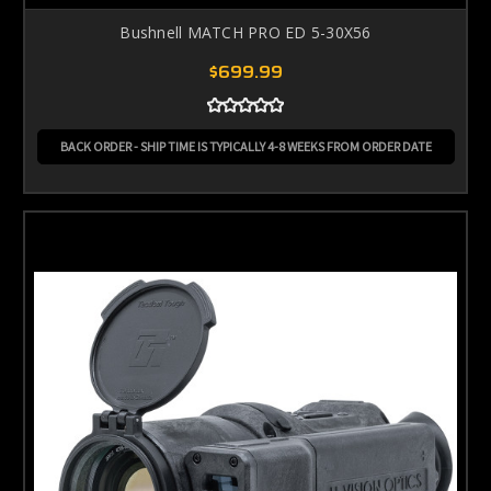
Bushnell MATCH PRO ED 5-30X56
$699.99
BACK ORDER - SHIP TIME IS TYPICALLY 4-8 WEEKS FROM ORDER DATE