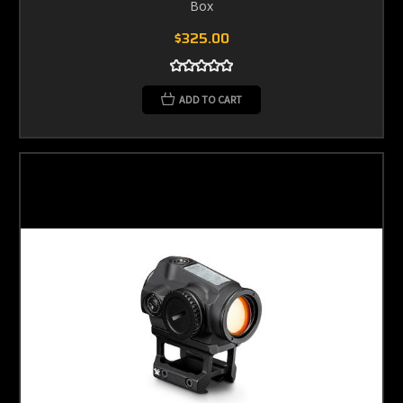
Box
$325.00
ADD TO CART