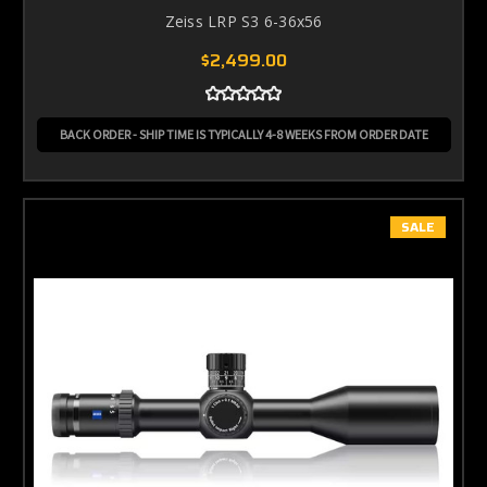
Zeiss LRP S3 6-36x56
$2,499.00
BACK ORDER - SHIP TIME IS TYPICALLY 4-8 WEEKS FROM ORDER DATE
SALE