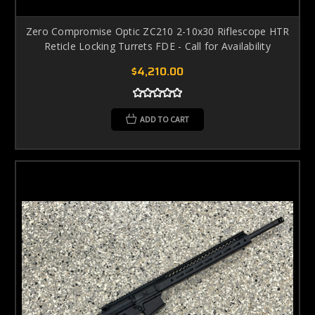
Zero Compromise Optic ZC210 2-10x30 Riflescope HTR
Reticle Locking Turrets FDE - Call for Availability
$4,210.00
ADD TO CART