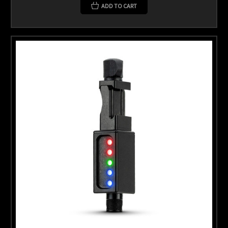
ADD TO CART