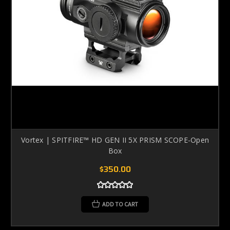
Vortex | SPITFIRE™ HD GEN II 5X PRISM SCOPE-Open
Box
$350.00
ADD TO CART