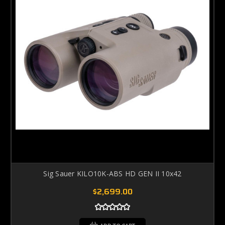
Sig Sauer KILO10K-ABS HD GEN II 10x42
$2,699.00