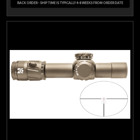
BACK ORDER - SHIP TIME IS TYPICALLY 4-8 WEEKS FROM ORDER DATE