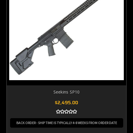
Seekins SP10
$2,495.00
BACK ORDER - SHIP TIME IS TYPICALLY 4-8 WEEKS FROM ORDER DATE