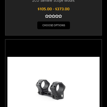
ZCO Slimline Scope Mount
$105.00 - $373.00
CHOOSE OPTIONS