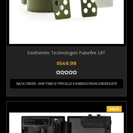
Exothermic Technologies Pulsefire LRT
$549.99
BACK ORDER - SHIP TIME IS TYPICALLY 4-8 WEEKS FROM ORDER DATE
SALE