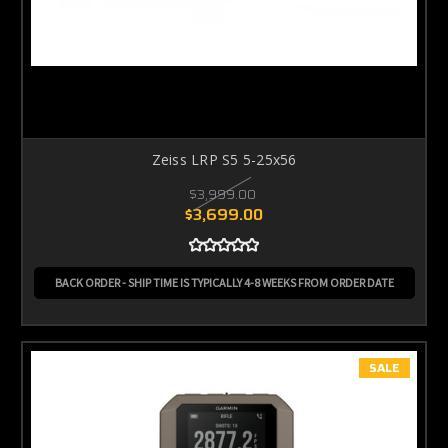
Zeiss LRP S5 5-25x56
$3,999.00
$3,699.00
BACK ORDER - SHIP TIME IS TYPICALLY 4-8 WEEKS FROM ORDER DATE
SALE