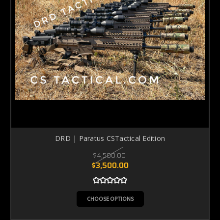
DRD | Paratus CSTactical Edition
$4,500.00
$3,500.00
CHOOSE OPTIONS