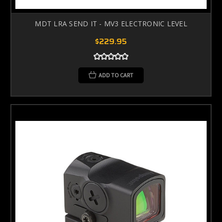
MDT LRA SEND IT - MV3 ELECTRONIC LEVEL
$229.95
ADD TO CART