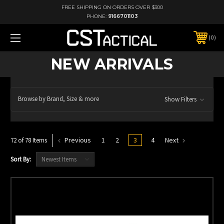
FREE SHIPPING ON ORDERS OVER $300
PHONE:
9166701103
0
NEW ARRIVALS
Browse by Brand, Size & more
Show Filters
Previous
1
2
3
4
Next
72 of 78 Items
Sort By: