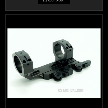
ADD TO CART