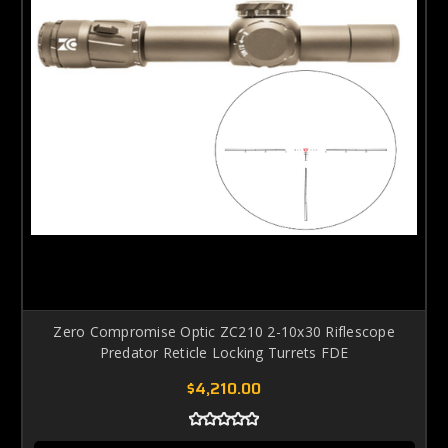
Zero Compromise Optic ZC210 2-10x30 Riflescope
Predator Reticle Locking Turrets FDE
$4,210.00