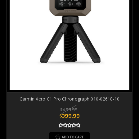
Garmin Xero C1 Pro Chronograph 010-02618-10
$499.99
$399.99
ADD TO CART