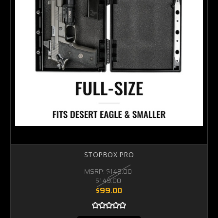
STOPBOX PRO
MSRP:
$149.00
$149.00
$99.00