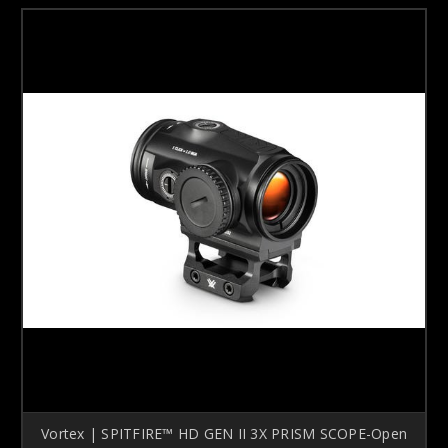
Vortex | SPITFIRE™ HD GEN II 3X PRISM SCOPE-Open