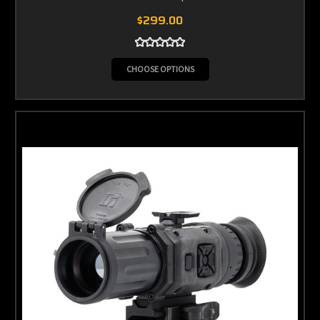
$299.00
CHOOSE OPTIONS