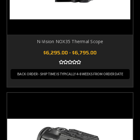
N-Vision NOX35 Thermal Scope
$6,295.00 - $6,795.00
BACK ORDER - SHIP TIME IS TYPICALLY 4-8 WEEKS FROM ORDER DATE