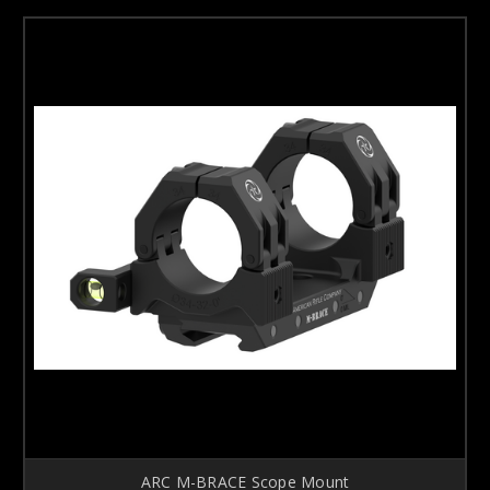
ARC M-BRACE Scope Mount