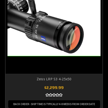
Zeiss LRP S3 4-25x50
$2,299.99
BACK ORDER - SHIP TIME IS TYPICALLY 4-8 WEEKS FROM ORDER DATE