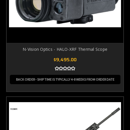
N-Vision Optics - HALO-XRF Thermal Scope
$9,495.00
BACK ORDER - SHIP TIME IS TYPICALLY 4-8 WEEKS FROM ORDER DATE