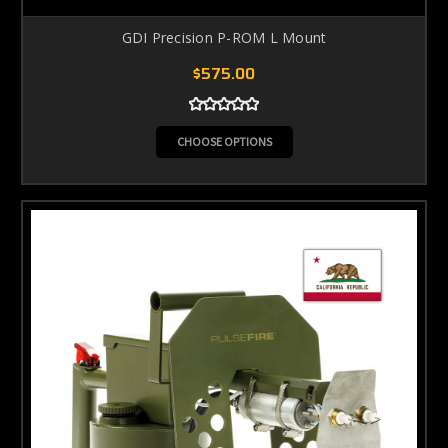
GDI Precision P-ROM L Mount
$575.00
CHOOSE OPTIONS