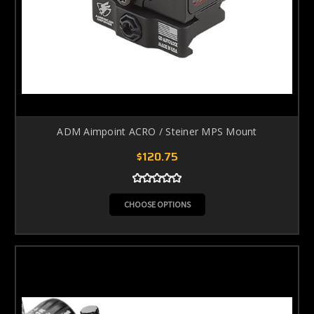
ADM Aimpoint ACRO / Steiner MPS Mount
$120.75
CHOOSE OPTIONS