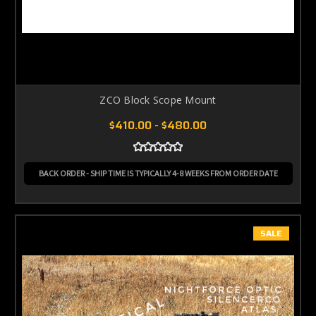
ZCO Block Scope Mount
$410.00 - $480.00
BACK ORDER - SHIP TIME IS TYPICALLY 4-8 WEEKS FROM ORDER DATE
SALE