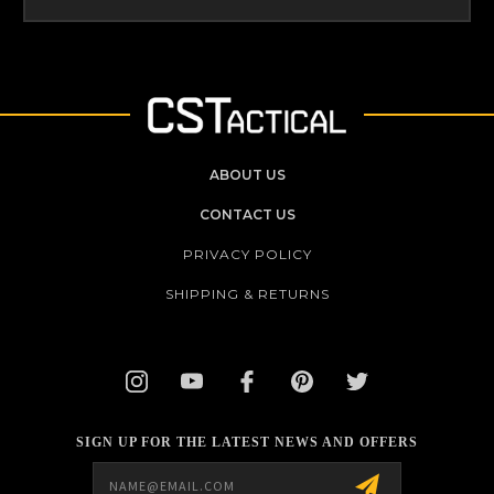
ABOUT US
CONTACT US
PRIVACY POLICY
SHIPPING & RETURNS
SIGN UP FOR THE LATEST NEWS AND OFFERS
Email
Address