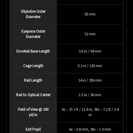
Objective Outer
65 mm
Diameter
Eyepiece Outer
52 mm
Diameter
Dovetail Base Length
3.6 in / 94 mm
Cage Length
5.1 in / 130 mm
Rail Length
14 in / 356 mm
Rail to Optical Center
1.5 in / 38 mm
Field of View @ 100
6x – 37.2 ft / 12.4 m, 36x – 7.2 ft / 2.4
yd/m
m
Exit Pupil
6x – 5.8 mm, 36x – 1.3 mm