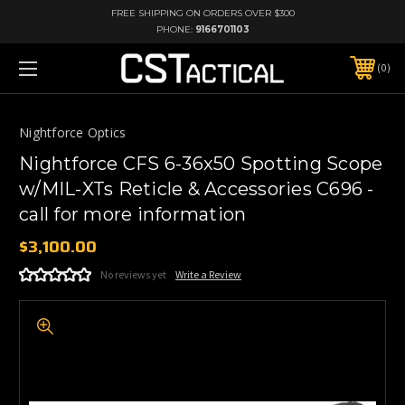
FREE SHIPPING ON ORDERS OVER $300
PHONE:
9166701103
0
Nightforce Optics
Nightforce CFS 6-36x50 Spotting Scope
w/MIL-XTs Reticle & Accessories C696 -
call for more information
$3,100.00
No reviews yet
Write a Review