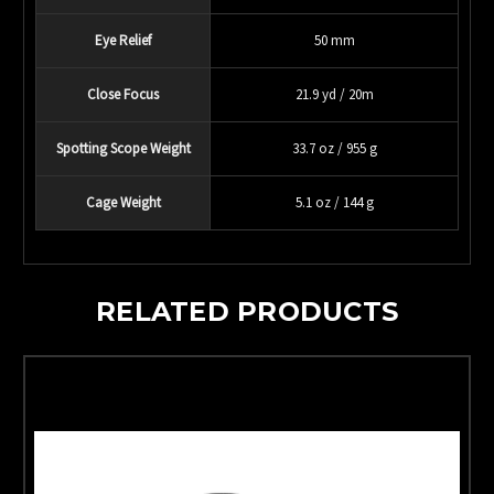
Eye Relief
50 mm
Close Focus
21.9 yd / 20m
Spotting Scope Weight
33.7 oz / 955 g
Cage Weight
5.1 oz / 144 g
RELATED PRODUCTS