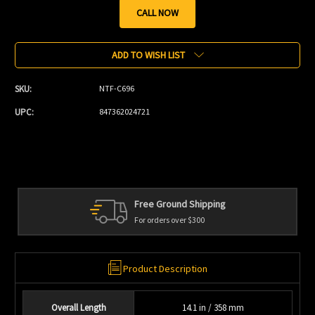
CALL NOW
Current
Stock:
ADD TO WISH LIST
SKU:
NTF-C696
UPC:
847362024721
Free Ground Shipping
For orders over $300
Product Description
Overall Length
14.1 in / 358 mm