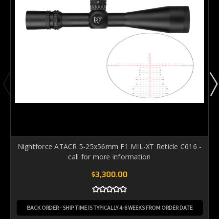
Nightforce ATACR 5-25x56mm F1 MIL-XT Reticle C616 -
call for more information
$3,300.00
BACK ORDER - SHIP TIME IS TYPICALLY 4-8 WEEKS FROM ORDER DATE