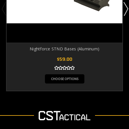
Nightforce STND Bases (Aluminum)
$59.00
CHOOSE OPTIONS