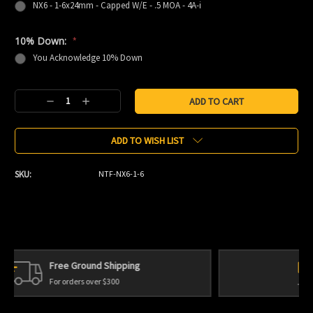
NX6 - 1-6x24mm - Capped W/E - .5 MOA - 4A-i
10% Down:
*
You Acknowledge 10% Down
Current
Decrease
Increase
Stock:
Quantity:
Quantity:
ADD TO WISH LIST
SKU:
NTF-NX6-1-6
Personal Service
We're always here to help