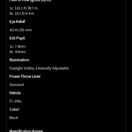
1x: 116.1 ft/38.7 m
6x: 19.1 ft/6.4 m
Eye Relief:
4.0 in/101 mm
Exit Pupil:
1x: 7.4mm
6x: 4.0mm
Illumination:
Daylight Visible, Externally Adjustable
Power Throw Lever:
Standard
Reticle:
FC-DMx
Color:
Black
Magnification Range: