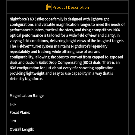
Product Description
Nightforce’s NX6 riflescope family is designed with lightweight
configurations and versatile magnification ranges to meet the needs of
performance hunters, tactical shooters, and rising competitors. NX6
optical performance is tailored for a wide field of view and clarity, in
varying field conditions, delivering bright views of the toughest targets.
The FieldSet™ turret system maintains Nightforce’s legendary
repeatability and tracking while offering ease of use and
configurability, allowing shooters to convert from capped to exposed
dials and custom Bullet Drop Compensating (BDC) dials. There is an
NX6 configuration for just about every rifle shooting application,
providing lightweight and easy to use capability in a way that is
distinctly Nightforce.
Magnification Range:
1-6x
Focal Plane:
First
Overall Length: