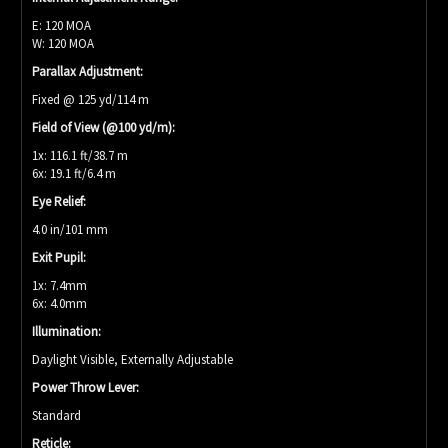
E: 120 MOA
W: 120 MOA
Parallax Adjustment:
Fixed @ 125 yd/114 m
Field of View (@100 yd/m):
1x: 116.1 ft/38.7 m
6x: 19.1 ft/6.4 m
Eye Relief:
4.0 in/101 mm
Exit Pupil:
1x: 7.4mm
6x: 4.0mm
Illumination:
Daylight Visible, Externally Adjustable
Power Throw Lever:
Standard
Reticle: