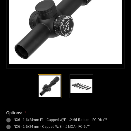
Options:
*
NX6 - 1-6x24mm F1 - Capped W/E - .2 Mil-Radian - FC-DMx™
NX6 - 1-6x24mm - Capped W/E - .5 MOA - FC-6c™