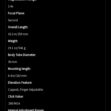
1-6x
Focal Plane:
Second
Overall Length:
10.2 in/259 mm
Weight:
19.1 oz/541 g
Body Tube Diameter:
30 mm
Mounting length:
6.4 in/162 mm
Elevation Feature:
Capped, Finger Adjustable
Click Value:
.500 MOA
Internal Adjustment Range: