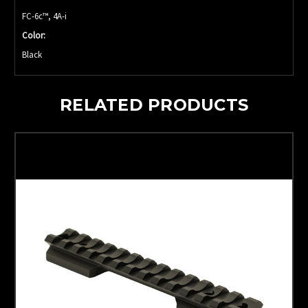
FC-6c™, 4A-i
Color:
Black
RELATED PRODUCTS