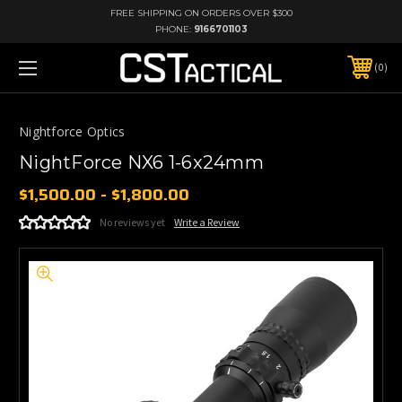
FREE SHIPPING ON ORDERS OVER $300
PHONE:
9166701103
0
Nightforce Optics
NightForce NX6 1-6x24mm
$1,500.00 - $1,800.00
No reviews yet
Write a Review