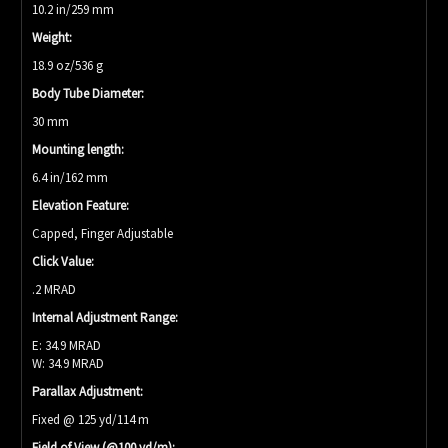
10.2 in/259 mm
Weight:
18.9 oz/536 g
Body Tube Diameter:
30 mm
Mounting length:
6.4 in/162 mm
Elevation Feature:
Capped, Finger Adjustable
Click Value:
.2 MRAD
Internal Adjustment Range:
E: 34.9 MRAD
W: 34.9 MRAD
Parallax Adjustment:
Fixed @ 125 yd/114 m
Field of View (@100 yd/m):