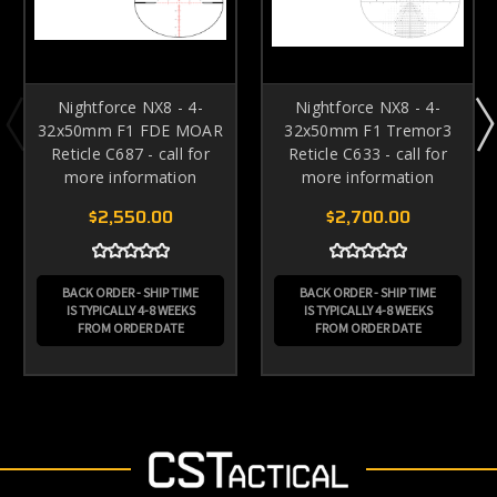
Nightforce NX8 - 4-
Nightforce NX8 - 4-
32x50mm F1 FDE MOAR
32x50mm F1 Tremor3
Reticle C687 - call for
Reticle C633 - call for
more information
more information
$2,550.00
$2,700.00
BACK ORDER - SHIP TIME
BACK ORDER - SHIP TIME
IS TYPICALLY 4-8 WEEKS
IS TYPICALLY 4-8 WEEKS
FROM ORDER DATE
FROM ORDER DATE