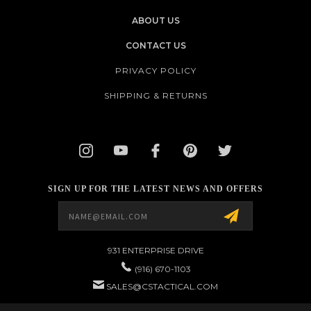
ABOUT US
CONTACT US
PRIVACY POLICY
SHIPPING & RETURNS
SIGN UP FOR THE LATEST NEWS AND OFFERS
Email
Address
931 ENTERPRISE DRIVE
(916) 670-1103
SALES@CSTACTICAL.COM