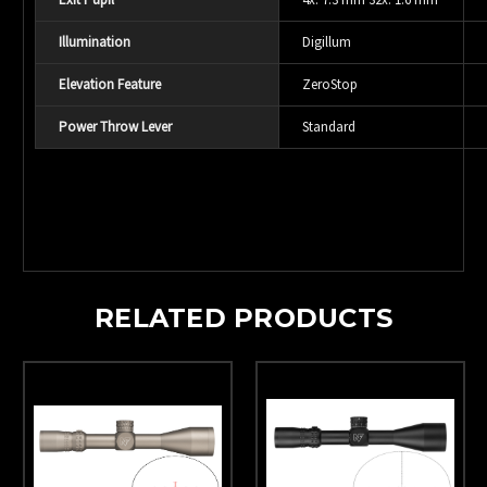
Illumination
Digillum
Elevation Feature
ZeroStop
Power Throw Lever
Standard
RELATED PRODUCTS