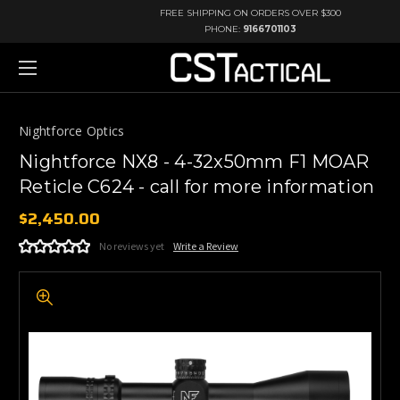
FREE SHIPPING ON ORDERS OVER $300
PHONE:
9166701103
Nightforce Optics
Nightforce NX8 - 4-32x50mm F1 MOAR
Reticle C624 - call for more information
$2,450.00
No reviews yet
Write a Review