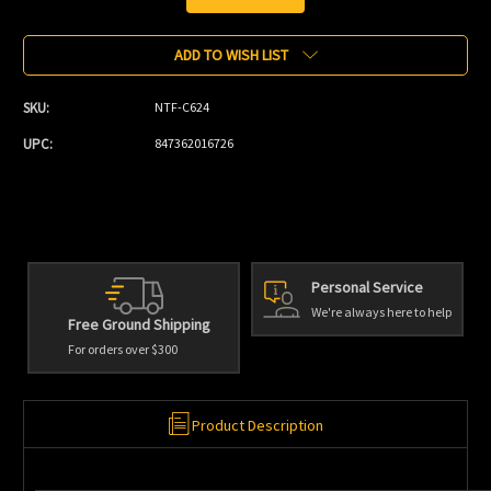
Current
Stock:
ADD TO WISH LIST
SKU:
NTF-C624
UPC:
847362016726
Personal Service
We're always here to help
Free Ground Shipping
For orders over $300
Product Description