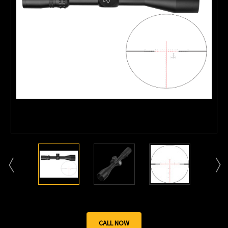
CALL NOW