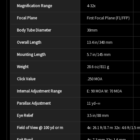
Magnification Range
4-32x
Focal Plane
First Focal Plane (F1/FFP)
Body Tube Diameter
30mm
Overall Length
13.4 in/340 mm
Mounting Length
5.7 in/145 mm
Weight
28.6 oz/811 g
Click Value
.250 MOA
Internal Adjustment Range
E: 90 MOA W: 70 MOA
Parallax Adjustment
11 yd–∞
Eye Relief
3.5 in/88 mm
Field of View @ 100 yd or m
4x: 26.1 ft/8.7 m 32x: 4.6 ft/1.5 
Exit Pupil
4x: 7.3 mm 32x: 1.6 mm