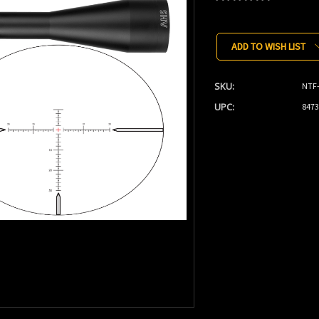
Current
Stock:
ADD TO WISH LIST
SKU:
NTF
UPC:
8473