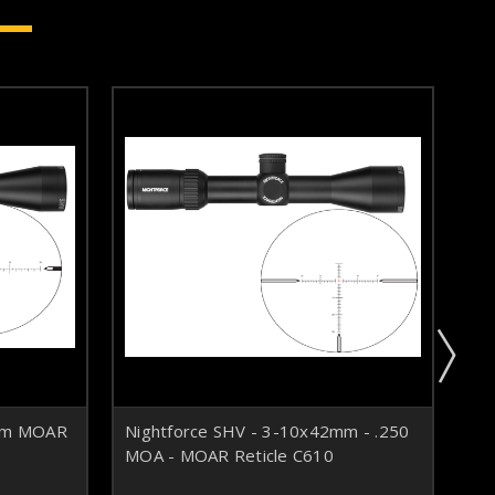
6mm MOAR
Nightforce SHV - 3-10x42mm - .250
Ni
MOA - MOAR Reticle C610
Ret
in