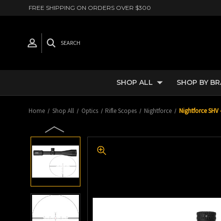
FREE SHIPPING ON ORDERS OVER $300
SEARCH
SHOP ALL
SHOP BY B
Home
Shop All
Optics
Rifle Scopes
Nightforce
Nightforce SHV