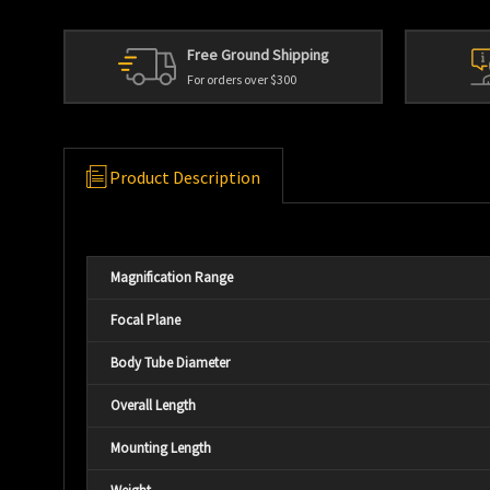
Free Ground Shipping
For orders over $300
Product Description
Magnification Range
Focal Plane
Body Tube Diameter
Overall Length
Mounting Length