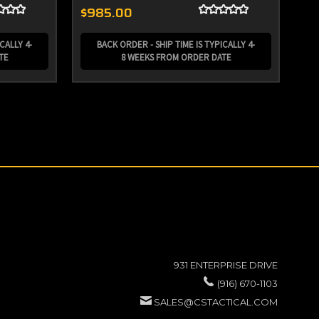
$985.00
$3
CALLY 4-
BACK ORDER - SHIP TIME IS TYPICALLY 4-
TE
8 WEEKS FROM ORDER DATE
931 ENTERPRISE DRIVE
(916) 670-1103
SALES@CSTACTICAL.COM