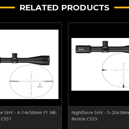
RELATED PRODUCTS
ce SHV - 4-14x50mm F1 Mil-
Nightforce SHV - 5-20x5
e C557
Reticle C535