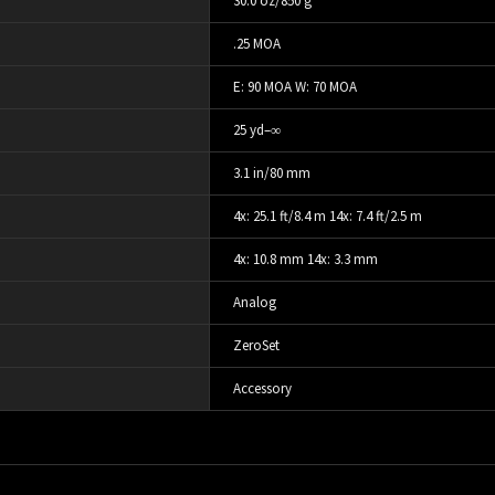
30.0 oz/850 g
.25 MOA
E: 90 MOA W: 70 MOA
25 yd–∞
3.1 in/80 mm
4x: 25.1 ft/8.4 m 14x: 7.4 ft/2.5 m
4x: 10.8 mm 14x: 3.3 mm
Analog
ZeroSet
Accessory