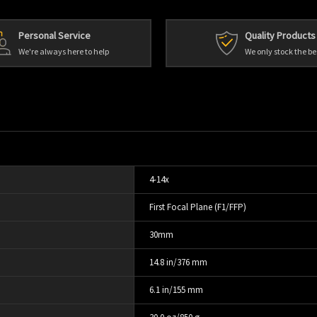
Personal Service
Quality Products
We're always here to help
We only stock the be
4-14x
First Focal Plane (F1/FFP)
30mm
14.8 in/376 mm
6.1 in/155 mm