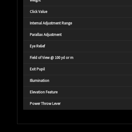
Weight
Click Value
Internal Adjustment Range
Parallax Adjustment
Eye Relief
Field of View @ 100 yd or m
Exit Pupil
Illumination
Elevation Feature
Power Throw Lever