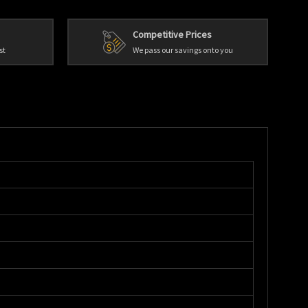
Competitive Prices
st
We pass our savings onto you