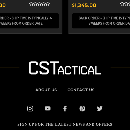
.00
$1,345.00
DER - SHIP TIME IS TYPICALLY 4-
BACK ORDER - SHIP TIME IS TYPI
 WEEKS FROM ORDER DATE
8 WEEKS FROM ORDER DA
ABOUT US
CONTACT US
SIGN UP FOR THE LATEST NEWS AND OFFERS