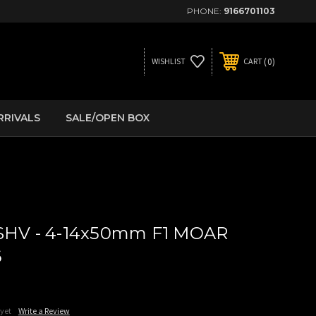
PHONE:
9166701103
0
WISHLIST
CART
RRIVALS
SALE/OPEN BOX
 SHV - 4-14x50mm F1 MOAR
6
 yet
Write a Review