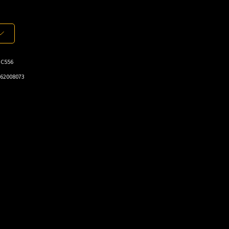
-C556
62008073