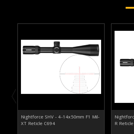
Nightforce SHV - 4-14x50mm F1 Mil-
Nightfor
XT Reticle C694
R Reticl