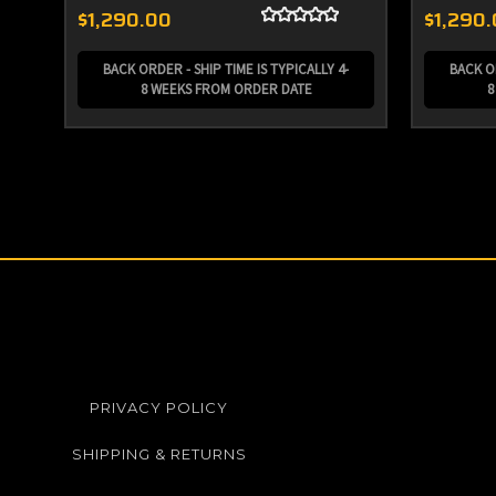
$1,290.00
$1,290
BACK ORDER - SHIP TIME IS TYPICALLY 4-
BACK OR
8 WEEKS FROM ORDER DATE
8
PRIVACY POLICY
SHIPPING & RETURNS