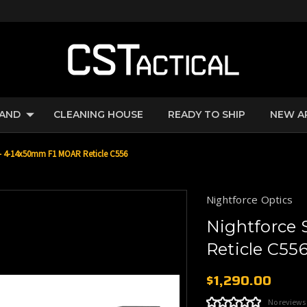
RAND
CLEANING HOUSE
READY TO SHIP
NEW A
 - 4-14x50mm F1 MOAR Reticle C556
Nightforce Optics
Nightforce
Reticle C55
$1,290.00
No reviews