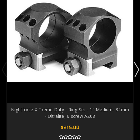
Nightforce X-Treme Duty - Ring Set - 1" Medium- 34mm
- Ultralite, 6 screw A208
$215.00