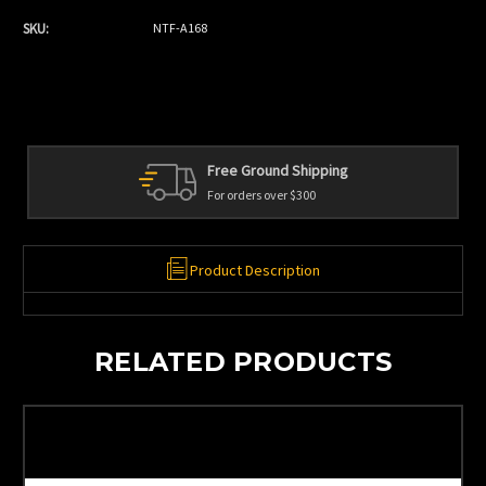
SKU:
NTF-A168
Free Ground Shipping
For orders over $300
Product Description
RELATED PRODUCTS