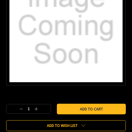
Current
Stock:
Decrease
Increase
Quantity:
Quantity:
ADD TO WISH LIST