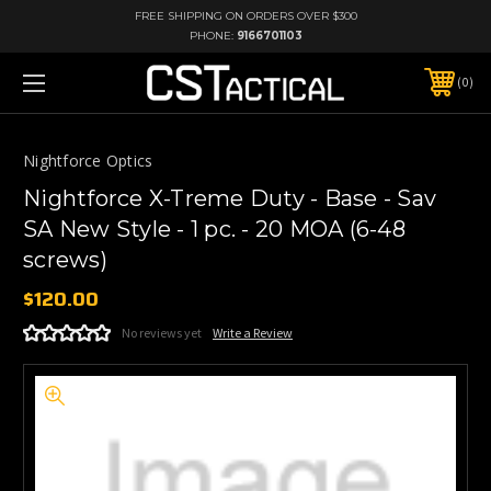
FREE SHIPPING ON ORDERS OVER $300
PHONE:
9166701103
0
Nightforce Optics
Nightforce X-Treme Duty - Base - Sav
SA New Style - 1 pc. - 20 MOA (6-48
screws)
$120.00
No reviews yet
Write a Review