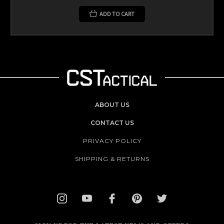
ADD TO CART
ABOUT US
CONTACT US
PRIVACY POLICY
SHIPPING & RETURNS