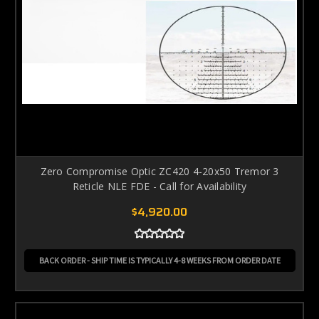
Zero Compromise Optic ZC420 4-20x50 Tremor 3
Reticle NLE FDE - Call for Availability
$4,920.00
BACK ORDER - SHIP TIME IS TYPICALLY 4-8 WEEKS FROM ORDER DATE