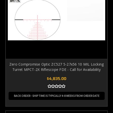
Zero Compromise Optic ZC527 5-27x56 10 MIL Locking
Turret MPCT-2X Riflescope FDE - Call for Availability
$4,835.00
BACK ORDER - SHIP TIME IS TYPICALLY 4-8 WEEKS FROM ORDER DATE