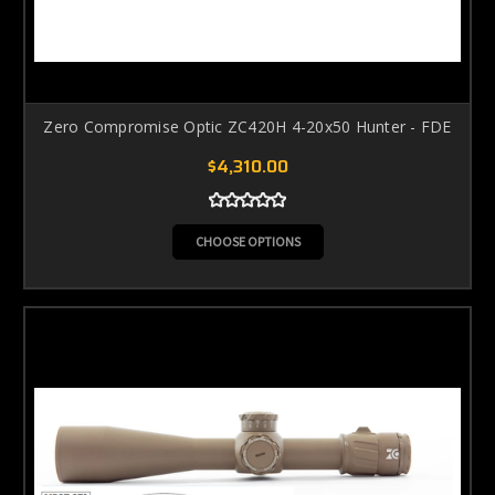
Zero Compromise Optic ZC420H 4-20x50 Hunter - FDE
$4,310.00
CHOOSE OPTIONS