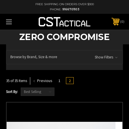
FREE SHIPPING ON ORDERS OVER $300
PHONE:
9166701103
0
ZERO COMPROMISE
Browse by Brand, Size & more
Show Filters
Previous
1
2
35 of 35 Items
Sort By: