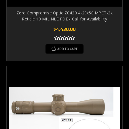
Zero Compromise Optic ZC420 4-20x50 MPCT-2x
Reticle 10 MIL NLE FDE - Call for Availability
$4,430.00
ADD TO CART