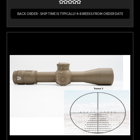
BACK ORDER - SHIP TIME IS TYPICALLY 4-8 WEEKS FROM ORDER DATE