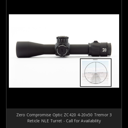
Zero Compromise Optic ZC420 4-20x50 Tremor 3
Reticle NLE Turret - Call for Availability