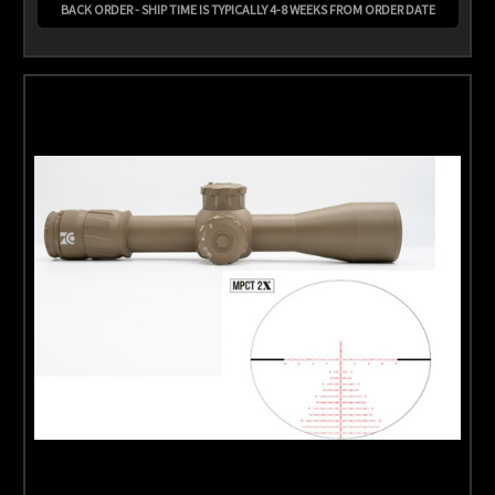
BACK ORDER - SHIP TIME IS TYPICALLY 4-8 WEEKS FROM ORDER DATE