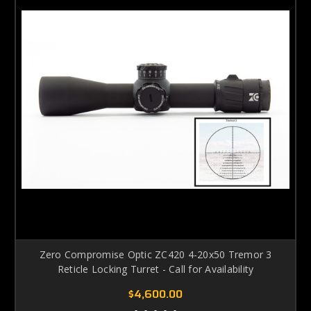
Zero Compromise Optic ZC420 4-20x50 Tremor 3
Reticle Locking Turret - Call for Availability
$4,600.00