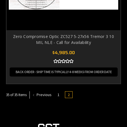
Zero Compromise Optic ZC527 5-27x56 Tremor 3 10
MIL NLE - Call for Availability
$4,985.00
BACK ORDER - SHIP TIME IS TYPICALLY 4-8 WEEKS FROM ORDER DATE
Previous
1
2
35 of 35 Items