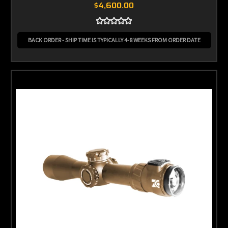
$4,600.00
BACK ORDER - SHIP TIME IS TYPICALLY 4-8 WEEKS FROM ORDER DATE