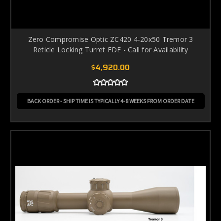
Zero Compromise Optic ZC420 4-20x50 Tremor 3
Reticle Locking Turret FDE - Call for Availability
$4,920.00
BACK ORDER - SHIP TIME IS TYPICALLY 4-8 WEEKS FROM ORDER DATE