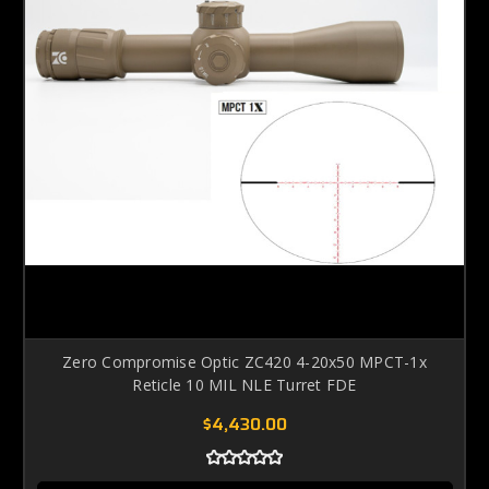
Zero Compromise Optic ZC420 4-20x50 MPCT-1x
Reticle 10 MIL NLE Turret FDE
$4,430.00