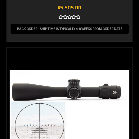
$5,505.00
BACK ORDER - SHIP TIME IS TYPICALLY 4-8 WEEKS FROM ORDER DATE