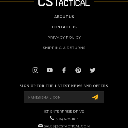
ABOUT US
CONTACT US
PRIVACY POLICY
SHIPPING & RETURNS
SIGN UP FOR THE LATEST NEWS AND OFFERS
Email
Address
931 ENTERPRISE DRIVE
(916) 670-1103
SALES@CSTACTICAL.COM