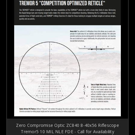
Zero Compromise Optic ZC840 8-40x56 Riflescope
Tremor5 10 MIL NLE FDE - Call for Availability