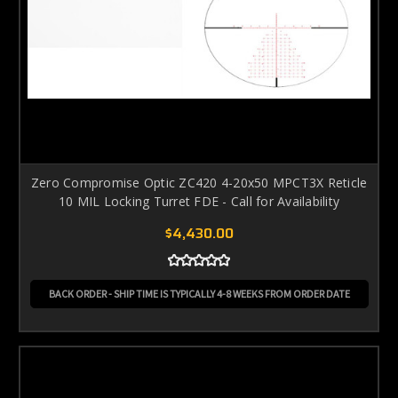
Zero Compromise Optic ZC420 4-20x50 MPCT3X Reticle
10 MIL Locking Turret FDE - Call for Availability
$4,430.00
BACK ORDER - SHIP TIME IS TYPICALLY 4-8 WEEKS FROM ORDER DATE