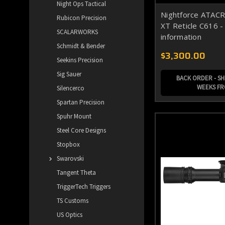
Night Ops Tactical
Nightforce ATAC
Rubicon Precision
XT Reticle C616 - 
SCALARWORKS
information
Schmidt & Bender
$3,300.00
Seekins Precision
Sig Sauer
BACK ORDER - SHI
WEEKS F
Silencerco
Spartan Precision
Spuhr Mount
Steel Core Designs
Stopbox
Swarovski
Tangent Theta
TriggerTech Triggers
TS Customs
US Optics