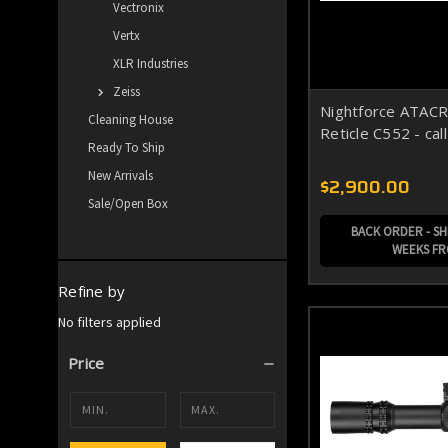
Vectronix
Vertx
XLR Industries
Zeiss
Nightforce ATAC
Cleaning House
Reticle C552 - cal
Ready To Ship
New Arrivals
$2,900.00
Sale/Open Box
BACK ORDER - SHI
WEEKS F
Refine by
No filters applied
Price