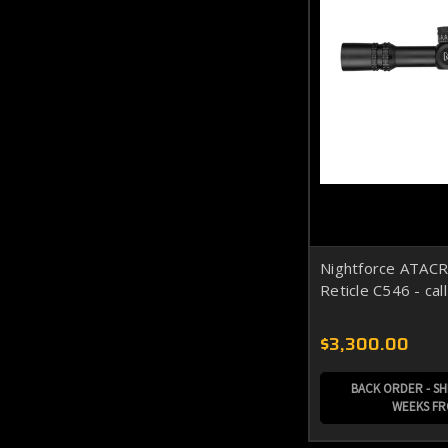
Nightforce ATAC
Reticle C546 - cal
$3,300.00
BACK ORDER - SHI
WEEKS F