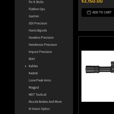
$3,150.00
Fix It Sticks
Flatline Ops
ADD TO CART
Garmin
GDI Precision
Harris Bipods
Hawkins Precision
Henderson Precision
Impact Precision
IRAY
Kahles
Kestrel
Lone Peak Arms
Magpul
MDT Tactical
Muzzle Brakes And More
N-Vision Optics