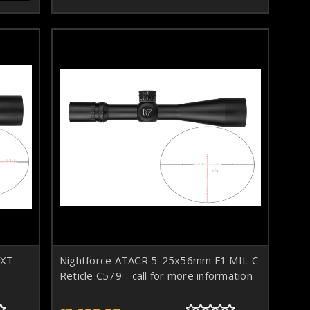
-XT
Nightforce ATACR 5-25x56mm F1 MIL-C
Reticle C579 - call for more information