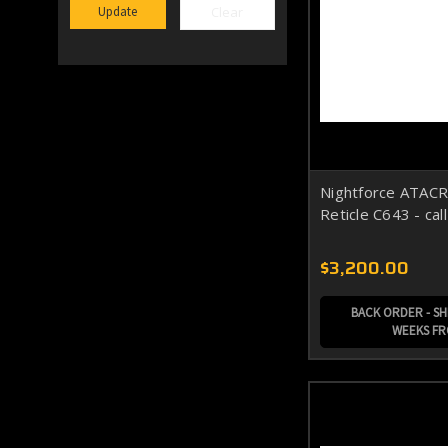
Clear
Update
Nightforce ATACR
Reticle C643 - cal
$3,200.00
BACK ORDER - SHI
WEEKS F