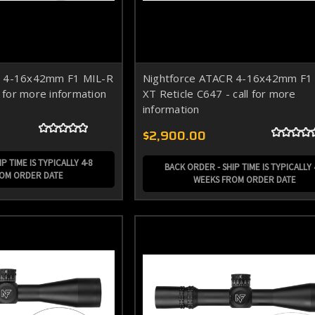
R 4-16x42mm F1 MIL-R
Nightforce ATACR 4-16x42mm F1
l for more information
XT Reticle C647 - call for more
information
$2,900.00
P TIME IS TYPICALLY 4-8
BACK ORDER - SHIP TIME IS TYPICALLY 
ROM ORDER DATE
WEEKS FROM ORDER DATE