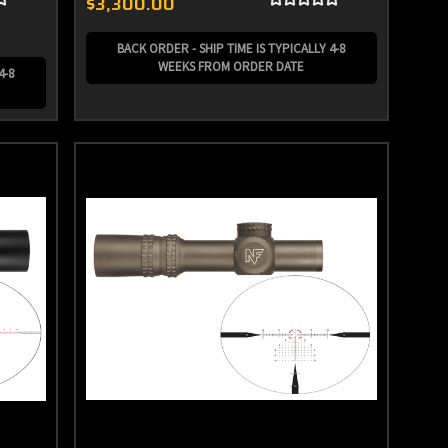
$3,300.00
BACK ORDER - SHIP TIME IS TYPICALLY 4-8
WEEKS FROM ORDER DATE
4-8