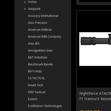
Vortex
Aimpoint
Accuracy International
Aero Precision
American Defense
American Rifle Company
Area 419
Armageddon Gear
B&T Industries
Benchmark Barrels
Bix'n Andy
CS TACTICAL
Desert Tech
DRD Tactical
Nightforce ATAC
F1Tremor3 Reticl
Eotech
Exothermic Technologies