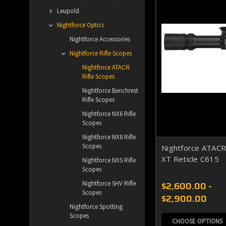
Leupold
Nightforce Optics
Nightforce Accessories
Nightforce Rifle Scopes
Nightforce ATACR
Rifle Scopes
Nightforce Benchrest
Rifle Scopes
Nightforce NX6 Rifle
Scopes
Nightforce NX8 Rifle
Scopes
Nightforce ATAC
XT Reticle C615
Nightforce NXS Rifle
Scopes
$2,600.00 -
Nightforce SHV Rifle
Scopes
$2,900.00
Nightforce Spotting
Scopes
CHOOSE OPTIONS