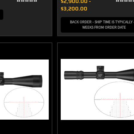
$2,900.00 -
$3,200.00
BACK ORDER - SHIP TIME IS TYPICALLY 
WEEKS FROM ORDER DATE