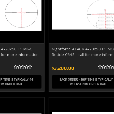
 4-20x50 F1 Mil-C
Nightforce ATACR 4-20x50 F1 M
l for more information
Reticle C645 - call for more inform
$3,200.00
P TIME IS TYPICALLY 4-8
BACK ORDER - SHIP TIME IS TYPICALLY 
ROM ORDER DATE
WEEKS FROM ORDER DATE