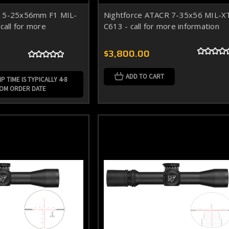
R 5-25x56mm F1 MIL-
Nightforce ATACR 7-35x56 MIL-X
call for more
C613 - call for more information
$3,800.00
ADD TO CART
P TIME IS TYPICALLY 4-8
ROM ORDER DATE