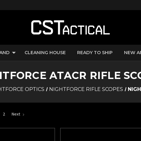
RAND
CLEANING HOUSE
READY TO SHIP
NEW A
HTFORCE ATACR RIFLE SC
HTFORCE OPTICS
NIGHTFORCE RIFLE SCOPES
NIGH
2
Next