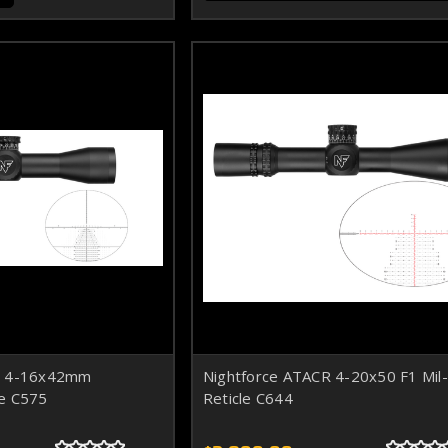
R 4-16x42mm
Nightforce ATACR 4-20x50 F1 Mil
e C575
Reticle C644