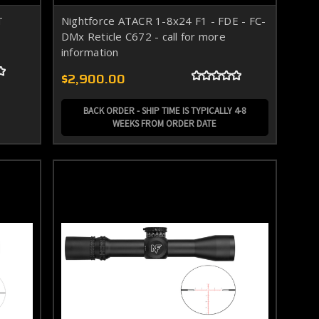
T
Nightforce ATACR 1-8x24 F1 - FDE - FC-
DMx Reticle C672 - call for more
information
$2,900.00
BACK ORDER - SHIP TIME IS TYPICALLY 4-8
WEEKS FROM ORDER DATE