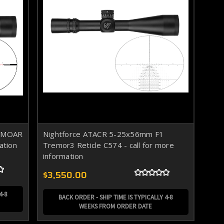
1 MOAR
Nightforce ATACR 5-25x56mm F1
ation
Tremor3 Reticle C574 - call for more
information
$3,550.00
4-8
BACK ORDER - SHIP TIME IS TYPICALLY 4-8
WEEKS FROM ORDER DATE