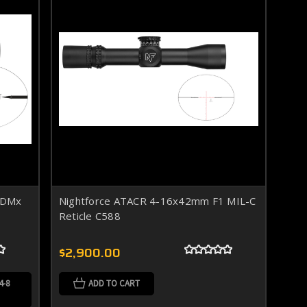
C-DMx
Nightforce ATACR 4-16x42mm F1 MIL-C
Reticle C588
$2,900.00
4-8
ADD TO CART