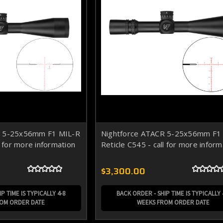
R 5-25x56mm F1 MIL-R
Nightforce ATACR 5-25x56mm F
l for more information
Reticle C545 - call for more inform
$3,300.00
P TIME IS TYPICALLY 4-8
BACK ORDER - SHIP TIME IS TYPICALLY 
ROM ORDER DATE
WEEKS FROM ORDER DATE