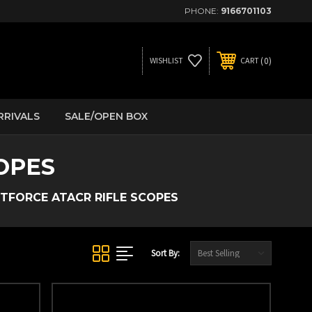
PHONE:
9166701103
0
WISHLIST
CART
RRIVALS
SALE/OPEN BOX
OPES
TFORCE ATACR RIFLE SCOPES
Sort By: