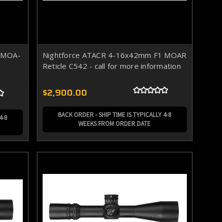
 MOA-
Nightforce ATACR 4-16x42mm F1 MOAR
Reticle C542 - call for more information
$2,900.00
BACK ORDER - SHIP TIME IS TYPICALLY 4-8
4-8
WEEKS FROM ORDER DATE