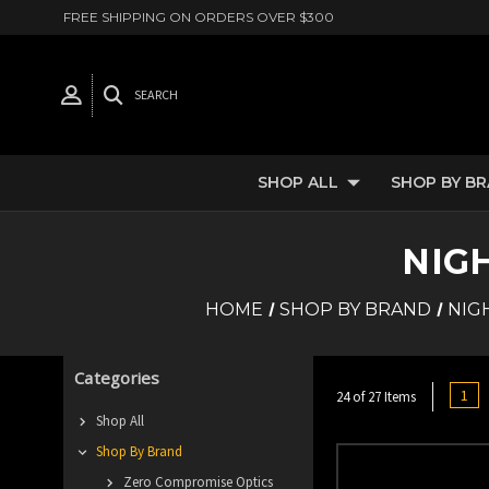
FREE SHIPPING ON ORDERS OVER $300
SEARCH
SHOP ALL
SHOP BY B
NIG
HOME
SHOP BY BRAND
NIG
Categories
1
24 of 27 Items
Shop All
Shop By Brand
Zero Compromise Optics