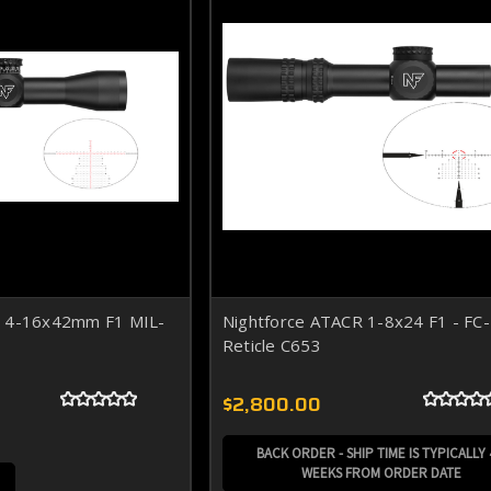
R 4-16x42mm F1 MIL-
Nightforce ATACR 1-8x24 F1 - F
Reticle C653
$2,800.00
BACK ORDER - SHIP TIME IS TYPICALLY 
WEEKS FROM ORDER DATE