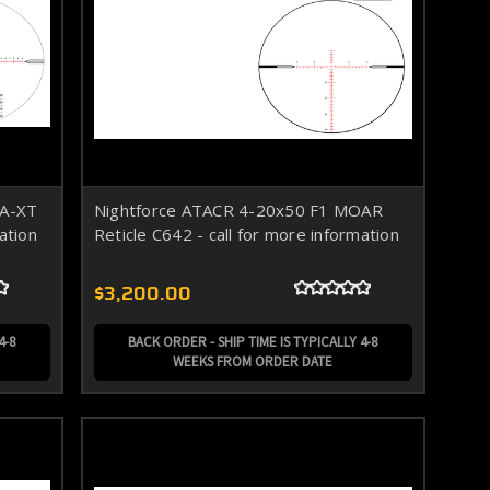
OA-XT
Nightforce ATACR 4-20x50 F1 MOAR
ation
Reticle C642 - call for more information
$3,200.00
4-8
BACK ORDER - SHIP TIME IS TYPICALLY 4-8
WEEKS FROM ORDER DATE