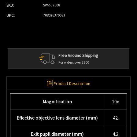
SKU:
SWR-37008
UPC:
708026370083
Free Ground Shipping
For orders over $300
Product Description
Magnification
10x
Effective objective lens diameter (mm)
42
Exit pupil diameter (mm)
4.2