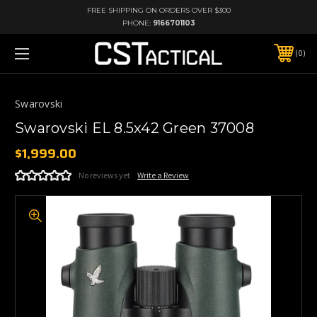
FREE SHIPPING ON ORDERS OVER $300
PHONE:
9166701103
0
Swarovski
Swarovski EL 8.5x42 Green 37008
$1,999.00
No reviews yet
Write a Review