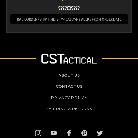
BACK ORDER - SHIP TIME IS TYPICALLY 4-8 WEEKS FROM ORDER DATE
ABOUT US
CONTACT US
PRIVACY POLICY
SHIPPING & RETURNS