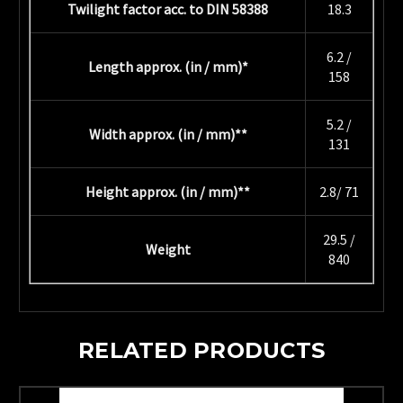
Twilight factor acc. to DIN 58388
18.3
6.2 /
Length approx. (in / mm)*
158
5.2 /
Width approx. (in / mm)**
131
Height approx. (in / mm)**
2.8/ 71
29.5 /
Weight
840
RELATED PRODUCTS