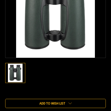
Current
Stock:
ADD TO WISH LIST