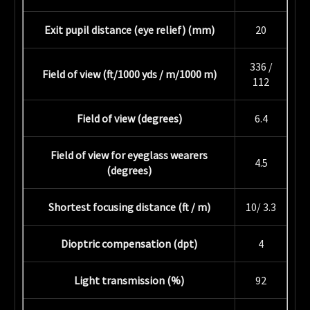
Exit pupil distance (eye relief) (mm)
20
336 /
Field of view (ft/1000 yds / m/1000 m)
112
Field of view (degrees)
6.4
Field of view for eyeglass wearers
4.5
(degrees)
Shortest focusing distance (ft / m)
10/ 3.3
Dioptric compensation (dpt)
4
Light transmission (%)
92