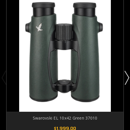
Swarovski EL 10x42 Green 37010
$1,999.00