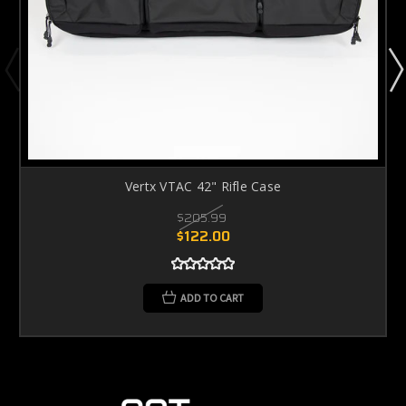
Vertx VTAC 42" Rifle Case
$205.99
$122.00
ADD TO CART