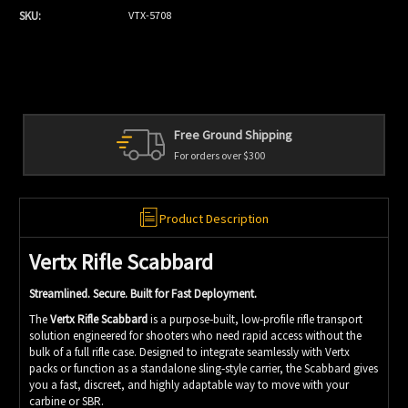
SKU:
VTX-5708
d Shipping
Personal Service
er $300
We're always here to h
Product Description
Vertx Rifle Scabbard
Streamlined. Secure. Built for Fast Deployment.
The
Vertx Rifle Scabbard
is a purpose‑built, low‑profile rifle transport
solution engineered for shooters who need rapid access without the
bulk of a full rifle case. Designed to integrate seamlessly with Vertx
packs or function as a standalone sling‑style carrier, the Scabbard gives
you a fast, discreet, and highly adaptable way to move with your
carbine or SBR.