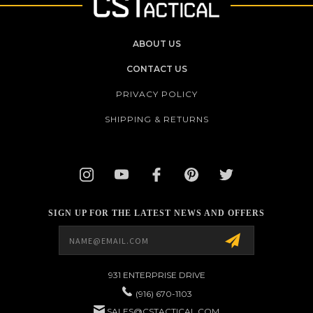
ABOUT US
CONTACT US
PRIVACY POLICY
SHIPPING & RETURNS
SIGN UP FOR THE LATEST NEWS AND OFFERS
Email
Address
931 ENTERPRISE DRIVE
(916) 670-1103
SALES@CSTACTICAL.COM