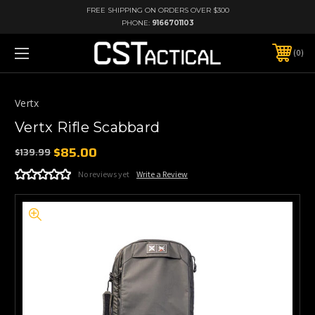
FREE SHIPPING ON ORDERS OVER $300
PHONE:
9166701103
0
Vertx
Vertx Rifle Scabbard
$85.00
$139.99
No reviews yet
Write a Review