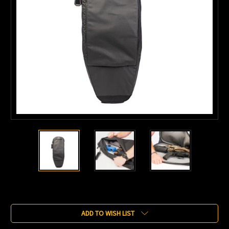
Current
Stock:
ADD TO WISH LIST