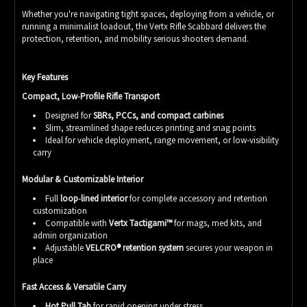
Whether you're navigating tight spaces, deploying from a vehicle, or
running a minimalist loadout, the Vertx Rifle Scabbard delivers the
protection, retention, and mobility serious shooters demand.
Key Features
Compact, Low‑Profile Rifle Transport
Designed for
SBRs, PCCs, and compact carbines
Slim, streamlined shape reduces printing and snag points
Ideal for vehicle deployment, range movement, or low‑visibility
carry
Modular & Customizable Interior
Full
loop‑lined interior
for complete accessory and retention
customization
Compatible with
Vertx Tactigami™
for mags, med kits, and
admin organization
Adjustable
VELCRO® retention system
secures your weapon in
place
Fast Access & Versatile Carry
Hot Pull Tab
for rapid opening under stress