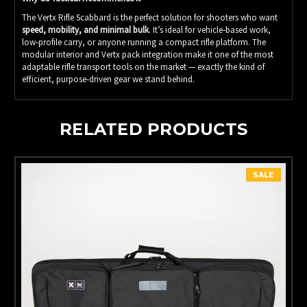
The Vertx Rifle Scabbard is the perfect solution for shooters who want
speed, mobility, and minimal bulk
. It’s ideal for vehicle‑based work,
low‑profile carry, or anyone running a compact rifle platform. The
modular interior and Vertx pack integration make it one of the most
adaptable rifle transport tools on the market — exactly the kind of
efficient, purpose‑driven gear we stand behind.
RELATED PRODUCTS
SALE