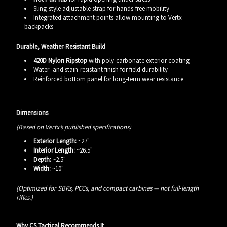
Sling‑style adjustable strap for hands‑free mobility
Integrated attachment points allow mounting to Vertx
backpacks
Durable, Weather‑Resistant Build
420D Nylon Ripstop
with poly‑carbonate exterior coating
Water‑ and stain‑resistant finish for field durability
Reinforced bottom panel for long‑term wear resistance
Dimensions
(Based on Vertx’s published specifications)
Exterior Length:
~27"
Interior Length:
~26.5"
Depth:
~2.5"
Width:
~10"
(Optimized for SBRs, PCCs, and compact carbines — not full‑length
rifles.)
Why CS Tactical Recommends It