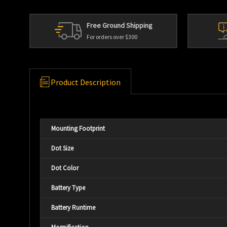
Free Ground Shipping
For orders over $300
Product Description
Mounting Footprint
Dot Size
Dot Color
Battery Type
Battery Runtime