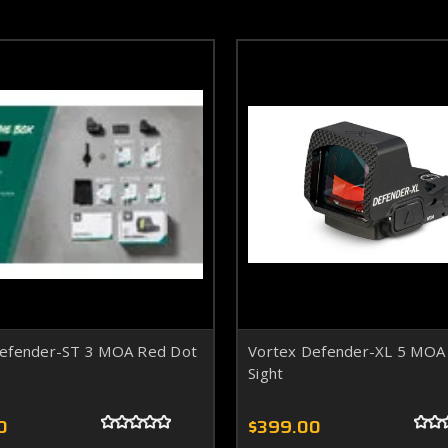
Defender-ST 3 MOA Red Dot
Vortex Defender-XL 5 MOA
Sight
0
$399.00