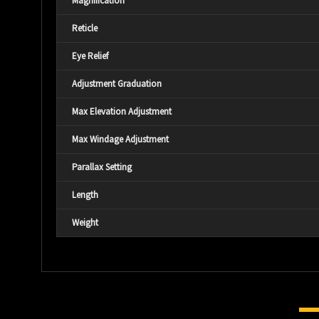
Magnification
Reticle
Eye Relief
Adjustment Graduation
Max Elevation Adjustment
Max Windage Adjustment
Parallax Setting
Length
Weight