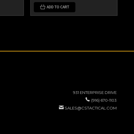
ADD TO CART
931 ENTERPRISE DRIVE
(916) 670-1103
SALES@CSTACTICAL.COM