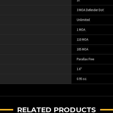
1x
3 MOA Defender Dot
Unlimited
1 MOA
110 MOA
105 MOA
Parallax Free
1.6"
0.95 oz.
RELATED PRODUCTS