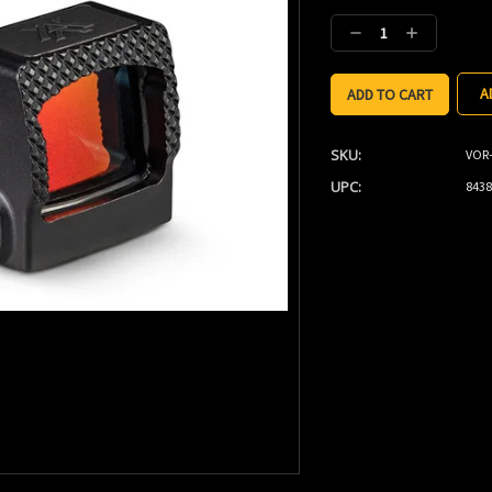
Stock:
Decrease
Increase
Quantity:
Quantity:
A
SKU:
VOR
UPC:
8438