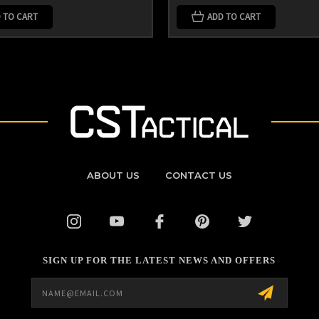
 TO CART
ADD TO CART
ABOUT US
CONTACT US
SIGN UP FOR THE LATEST NEWS AND OFFERS
Email
Address