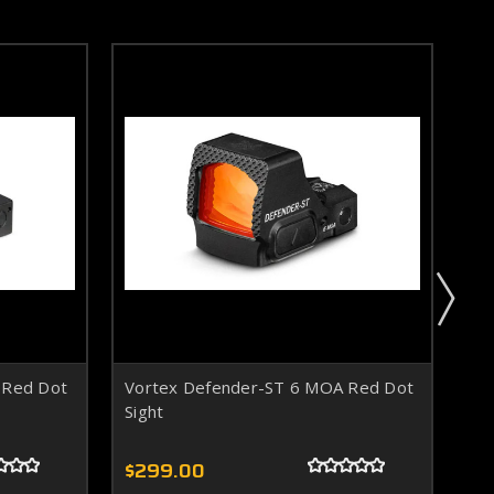
 Red Dot
Vortex Defender-ST 6 MOA Red Dot
Vo
Sight
Sig
$299.00
$3