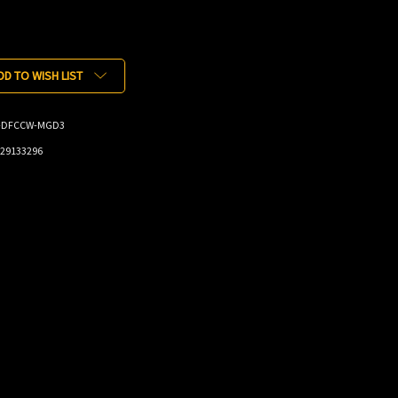
DD TO WISH LIST
-DFCCW-MGD3
29133296