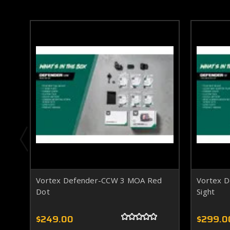
Vortex Defender-CCW 3 MOA Red
Vortex 
Dot
Sight
$249.00
$299.0