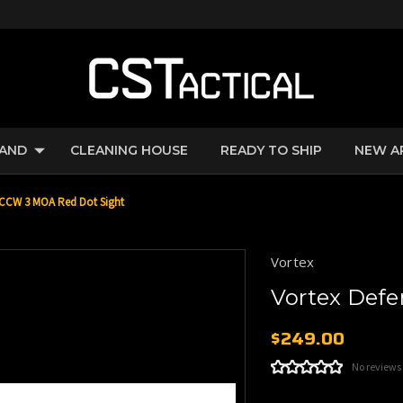
RAND
CLEANING HOUSE
READY TO SHIP
NEW A
-CCW 3 MOA Red Dot Sight
Vortex
Vortex Def
$249.00
No reviews
Current