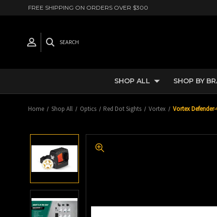
FREE SHIPPING ON ORDERS OVER $300
SEARCH
SHOP ALL
SHOP BY B
Home
Shop All
Optics
Red Dot Sights
Vortex
Vortex Defender