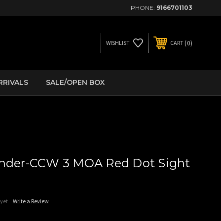
PHONE:
9166701103
0
WISHLIST
CART
RRIVALS
SALE/OPEN BOX
ender-CCW 3 MOA Red Dot Sight
 yet
Write a Review