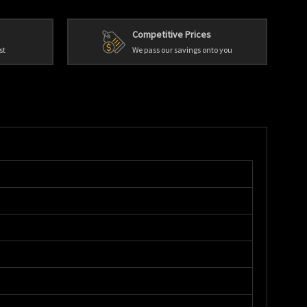
Competitive Prices
st
We pass our savings onto you