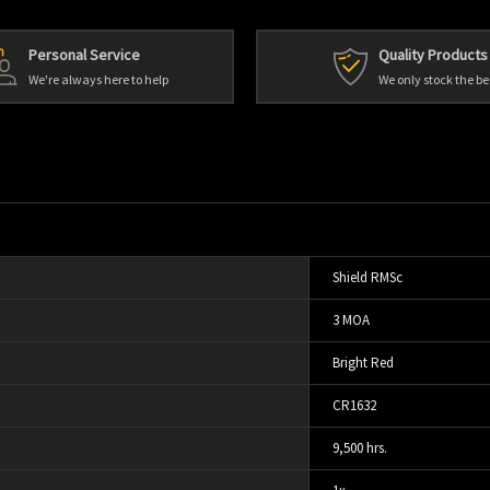
Personal Service
Quality Products
We're always here to help
We only stock the be
Shield RMSc
3 MOA
Bright Red
CR1632
9,500 hrs.