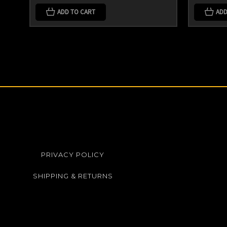
ADD TO CART
ADD
PRIVACY POLICY
SHIPPING & RETURNS