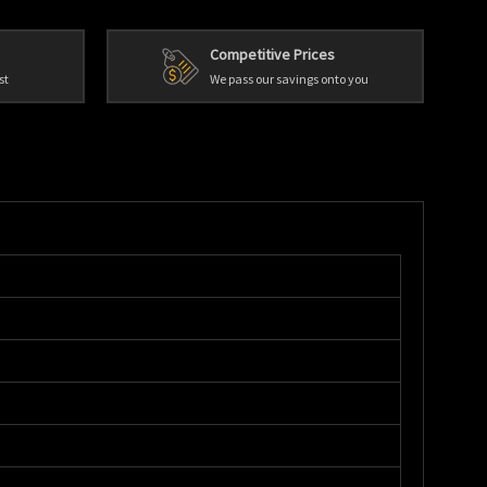
Competitive Prices
st
We pass our savings onto you