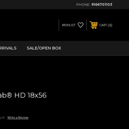
PHONE:
9166701103
0
WISHLIST
CART
RRIVALS
SALE/OPEN BOX
bab® HD 18x56
 yet
Write a Review