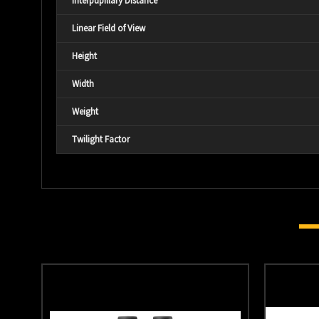
Interpupillary Distance
Linear Field of View
Height
Width
Weight
Twilight Factor