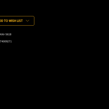
DD TO WISH LIST
KAI-5618
74009271