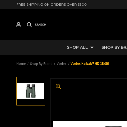
FREE SHIPPING ON ORDERS OVER $300
SEARCH
SHOP ALL
SHOP BY B
Home
Shop By Brand
Vortex
Vortex Kaibab® HD 18x56