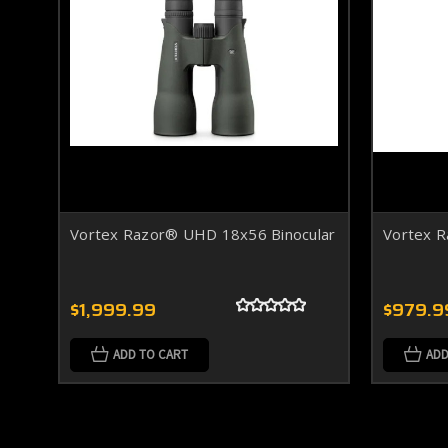
Vortex Razor® UHD 18x56 Binocular
Vortex 
$1,999.99
$979.9
ADD TO CART
ADD