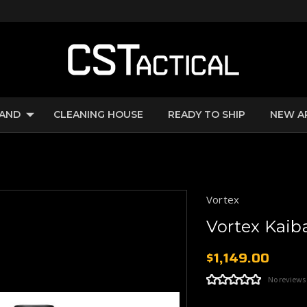
RAND
CLEANING HOUSE
READY TO SHIP
NEW A
Vortex
Vortex Kai
$1,149.00
No reviews
Current