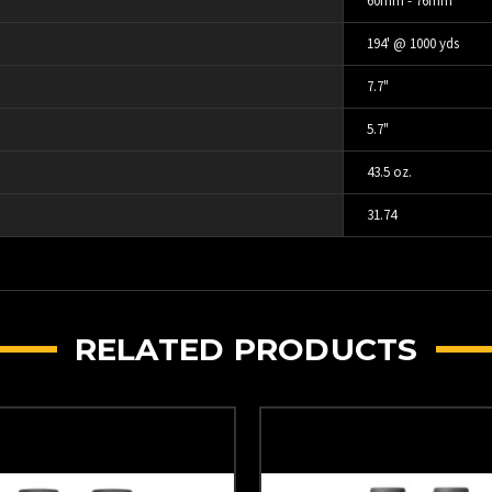
60mm - 76mm
194' @ 1000 yds
7.7"
5.7"
43.5 oz.
31.74
RELATED PRODUCTS