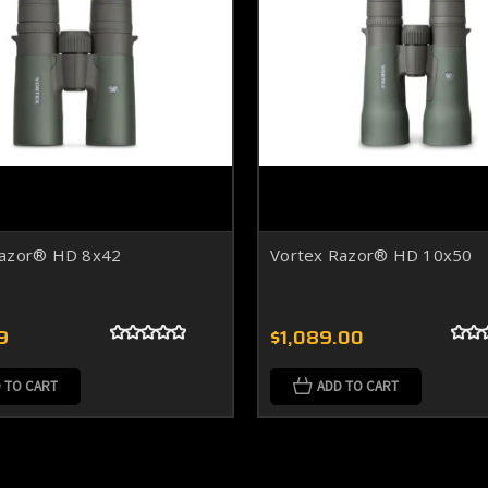
Razor® HD 8x42
Vortex Razor® HD 10x50
9
$1,089.00
 TO CART
ADD TO CART