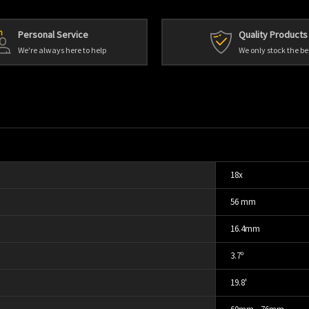
Personal Service
Quality Products
We're always here to help
We only stock the be
18x
56 mm
16.4mm
3.7º
19.8'