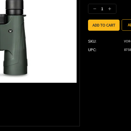
Stock:
Decrease
Increase
Quantity:
Quantity:
A
SKU:
VOR-
UPC:
8758