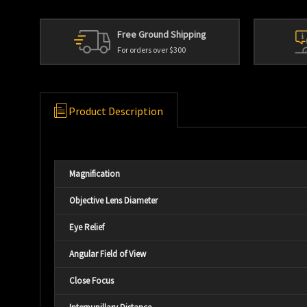
Free Ground Shipping
For orders over $300
Product Description
Magnification
Objective Lens Diameter
Eye Relief
Angular Field of View
Close Focus