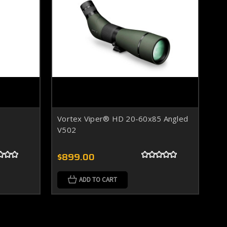
Vortex Viper® HD 20-60x85 Angled
V502
$899.00
ADD TO CART