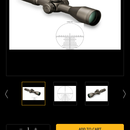
Current
Stock:
Decrease
Increase