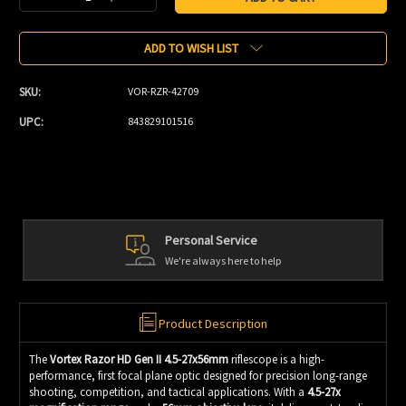
Quantity:
Quantity:
ADD TO WISH LIST
SKU:
VOR-RZR-42709
UPC:
843829101516
Personal Service
We're always here to help
Product Description
The
Vortex Razor HD Gen II 4.5-27x56mm
riflescope is a high-
performance, first focal plane optic designed for precision long-range
shooting, competition, and tactical applications. With a
4.5-27x