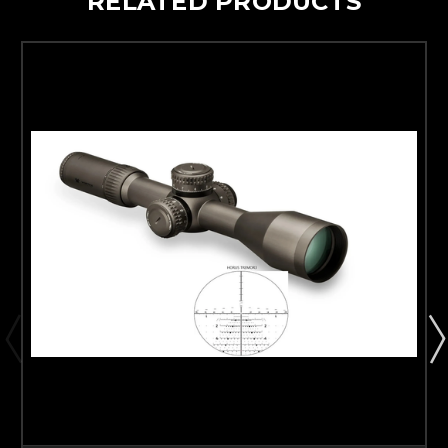
RELATED PRODUCTS