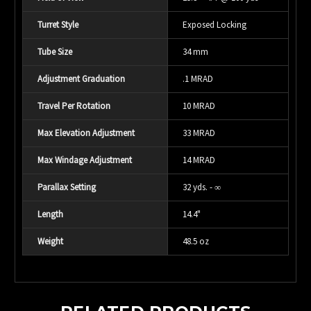
Turret Style
Exposed Locking
Tube Size
34 mm
Adjustment Graduation
.1 MRAD
Travel Per Rotation
10 MRAD
Max Elevation Adjustment
33 MRAD
Max Windage Adjustment
14 MRAD
Parallax Setting
32 yds. - ∞
Length
14.4"
Weight
48.5 oz