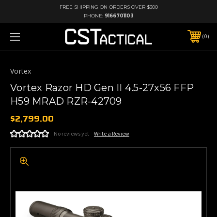
FREE SHIPPING ON ORDERS OVER $300
PHONE:
9166701103
0
Vortex
Vortex Razor HD Gen II 4.5-27x56 FFP
H59 MRAD RZR-42709
$2,799.00
No reviews yet
Write a Review