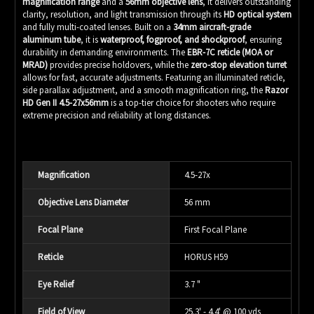
magnification range
and a
56mm objective lens
, it delivers outstanding
clarity, resolution, and light transmission through its
HD optical system
and fully multi-coated lenses. Built on a
34mm aircraft-grade
aluminum tube
, it is
waterproof, fogproof, and shockproof
, ensuring
durability in demanding environments. The
EBR-7C reticle (MOA or
MRAD)
provides precise holdovers, while the
zero-stop elevation turret
allows for fast, accurate adjustments. Featuring an illuminated reticle,
side parallax adjustment, and a smooth magnification ring, the
Razor
HD Gen II 4.5-27x56mm
is a top-tier choice for shooters who require
extreme precision and reliability at long distances.
Magnification
4.5-27x
Objective Lens Diameter
56 mm
Focal Plane
First Focal Plane
Reticle
HORUS H59
Eye Relief
3.7 "
Field of View
25.3' - 4.4' @ 100 yds