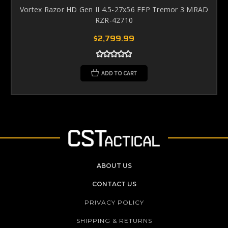
Vortex Razor HD Gen II 4.5-27x56 FFP Tremor 3 MRAD
RZR-42710
$2,799.99
ADD TO CART
ABOUT US
CONTACT US
PRIVACY POLICY
SHIPPING & RETURNS