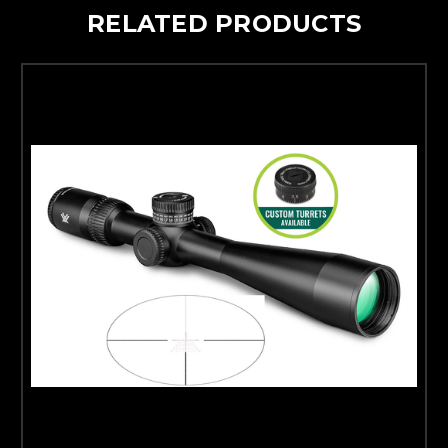
RELATED PRODUCTS