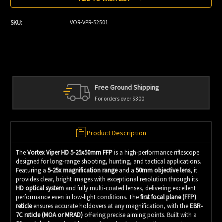
SKU:
VOR-VPR-52501
Free Ground Shipping
For orders over $300
Product Description
The
Vortex Viper HD 5-25x50mm FFP
is a high-performance riflescope
designed for long-range shooting, hunting, and tactical applications.
Featuring a
5-25x magnification range
and a
50mm objective lens
, it
provides clear, bright images with exceptional resolution through its
HD optical system
and fully multi-coated lenses, delivering excellent
performance even in low-light conditions. The
first focal plane (FFP)
reticle
ensures accurate holdovers at any magnification, with the
EBR-
7C reticle (MOA or MRAD)
offering precise aiming points. Built with a