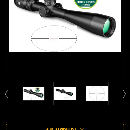
Current
Stock:
ADD TO WISH LIST