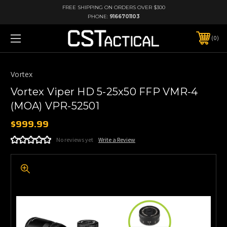
FREE SHIPPING ON ORDERS OVER $300
PHONE:
9166701103
0
Vortex
Vortex Viper HD 5-25x50 FFP VMR-4
(MOA) VPR-52501
$999.99
No reviews yet
Write a Review