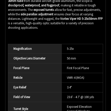
30mm tube
from durable aircraft-grade aluminum, the scope is
shockproof, waterproof, and fogproof
, making it reliable in tough
environments. The
exposed turrets
allow for fast, precise adjustments,
while the
side parallax adjustment
ensures clear focus at varying
distances. Lightweight and rugged, the
Vortex Viper HD 5-25x50mm FFP
is a versatile, high-quality optic suitable for a variety of precision
shooting applications.
Magnification
5-25x
Objective Lens Diameter
50 mm
Focal Plane
First Focal Plane
Reticle
VMR-4 (MOA)
Eye Relief
3.4"
Field of View
23.6' - 4.7' @ 100 yds
Exposed Elevation
Turret Style