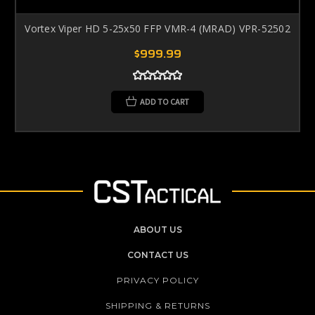
Vortex Viper HD 5-25x50 FFP VMR-4 (MRAD) VPR-52502
$999.99
ADD TO CART
ABOUT US
CONTACT US
PRIVACY POLICY
SHIPPING & RETURNS