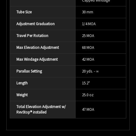
Capped Windage
Tube Size
30 mm
Adjustment Graduation
1/4 MOA
Travel Per Rotation
25 MOA
Max Elevation Adjustment
68 MOA
Max Windage Adjustment
42 MOA
Parallax Setting
20 yds. - ∞
Length
15.2"
Weight
25.0 oz
Total Elevation Adjustment w/
47 MOA
RevStop® installed