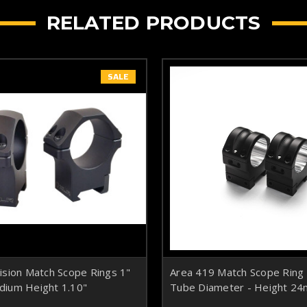
RELATED PRODUCTS
SALE
ision Match Scope Rings 1"
Area 419 Match Scope Rin
ium Height 1.10"
Tube Diameter - Height 24