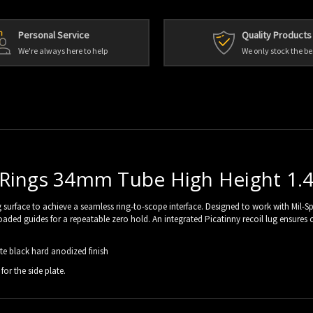
Personal Service
Quality Products
We're always here to help
We only stock the be
 Rings 34mm Tube High Height 1.
surface to achieve a seamless ring-to-scope interface. Designed to work with Mil-Spec
ring-loaded guides for a repeatable zero hold. An integrated Picatinny recoil lug ens
e black hard anodized finish
for the side plate.