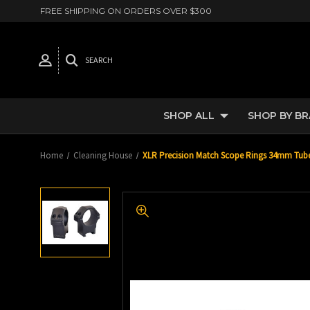
FREE SHIPPING ON ORDERS OVER $300
SEARCH
SHOP ALL
SHOP BY B
Home
Cleaning House
XLR Precision Match Scope Rings 34mm Tube 