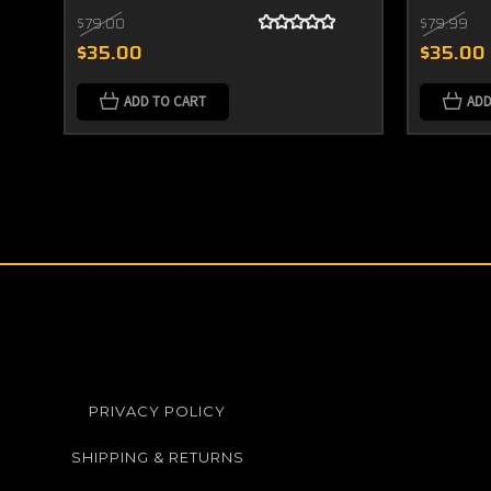
$79.00
$79.99
$35.00
$35.00
ADD TO CART
ADD
PRIVACY POLICY
SHIPPING & RETURNS