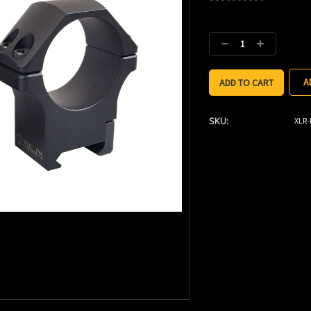
Current
Stock:
Decrease
Increase
Quantity:
Quantity:
A
SKU:
XLR-