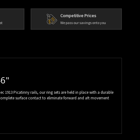
Competitive Prices
st
We pass our savings onto you
46"
 1913 Picatinny rails, our ring sets are held in place with a durable
ures complete surface contact to eliminate forward and aft movement