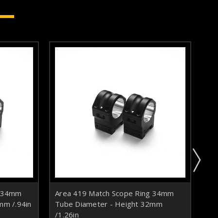
g 34mm
Area 419 Match Scope Ring 34mm
Ar
mm /.94in
Tube Diameter - Height 32mm
Tu
/1.26in
/1.