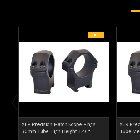
SALE
XLR Precision Match Scope Rings
XLR Prec
30mm Tube High Height 1.46"
Tube Med