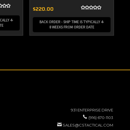
$220.00
$2
CALLY 4-
BACK ORDER - SHIP TIME IS TYPICALLY 4-
TE
8 WEEKS FROM ORDER DATE
931 ENTERPRISE DRIVE
(916) 670-1103
SALES@CSTACTICAL.COM