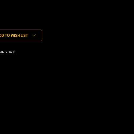
DD TO WISH LIST
RING-34-H