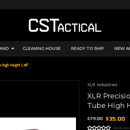
RAND
CLEANING HOUSE
READY TO SHIP
NEW A
High Height 1.46"
XLR Industries
XLR Precis
Tube High H
$35.00
$79.00
No reviews