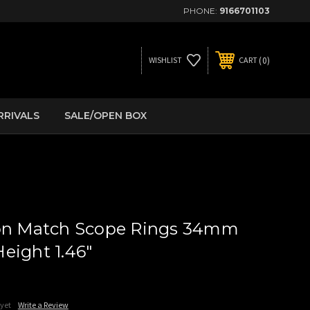
PHONE:
9166701103
0
WISHLIST
CART
RRIVALS
SALE/OPEN BOX
ion Match Scope Rings 34mm
eight 1.46"
 yet
Write a Review