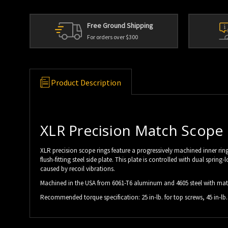
Free Ground Shipping
For orders over $300
Product Description
XLR Precision Match Scope
XLR precision scope rings feature a progressively machined inner ring 
flush-fitting steel side plate. This plate is controlled with dual sp
caused by recoil vibrations.
Machined in the USA from 6061-T6 aluminum and 4605 steel with matt
Recommended torque specification: 25 in-lb. for top screws, 45 in-lb. 