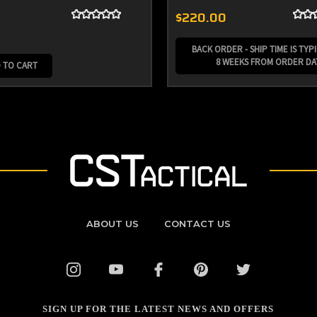
$220.00
BACK ORDER - SHIP TIME IS TYPI
8 WEEKS FROM ORDER DA
 TO CART
ABOUT US
CONTACT US
SIGN UP FOR THE LATEST NEWS AND OFFERS