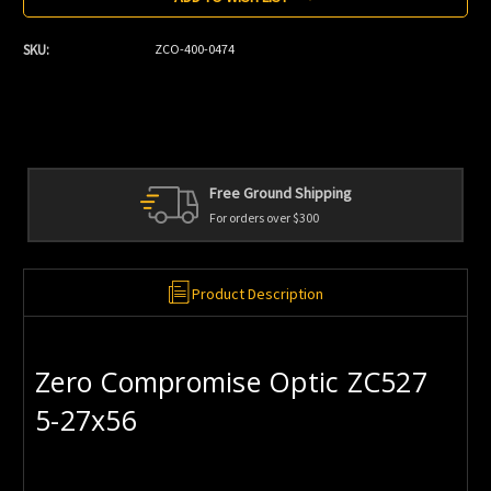
SKU:
ZCO-400-0474
Free Ground Shipping
For orders over $300
Product Description
Zero Compromise Optic ZC527
5-27x56