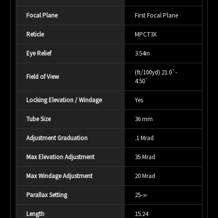
Focal Plane
First Focal Plane
Reticle
MPCT3X
Eye Relief
3.54in
(ft/100yd) 21.0`-
Field of View
4.50`
Locking Elevation / Windage
Yes
Tube Size
36 mm
Adjustment Graduation
.1 Mrad
Max Elevation Adjustment
35 Mrad
Max Windage Adjustment
20 Mrad
Parallax Setting
25-
∞
Length
15.24