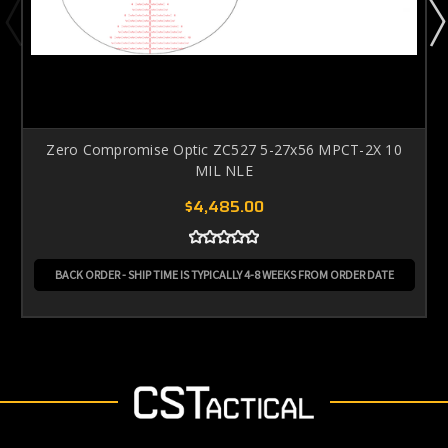
Zero Compromise Optic ZC527 5-27x56 MPCT-2X 10
MIL NLE
$4,485.00
BACK ORDER - SHIP TIME IS TYPICALLY 4-8 WEEKS FROM ORDER DATE