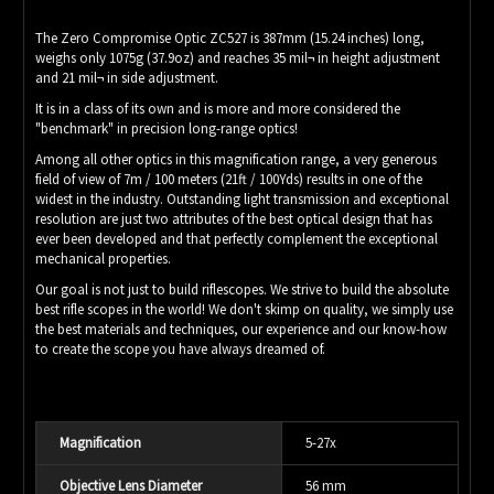
The Zero Compromise Optic ZC527 is 387mm (15.24 inches) long,
weighs only 1075g (37.9oz) and reaches 35 mil¬ in height adjustment
and 21 mil¬ in side adjustment.
It is in a class of its own and is more and more considered the
"benchmark" in precision long-range optics!
Among all other optics in this magnification range, a very generous
field of view of 7m / 100 meters (21ft / 100Yds) results in one of the
widest in the industry. Outstanding light transmission and exceptional
resolution are just two attributes of the best optical design that has
ever been developed and that perfectly complement the exceptional
mechanical properties.
Our goal is not just to build riflescopes. We strive to build the absolute
best rifle scopes in the world! We don't skimp on quality, we simply use
the best materials and techniques, our experience and our know-how
to create the scope you have always dreamed of.
Magnification
5-27x
Objective Lens Diameter
56 mm