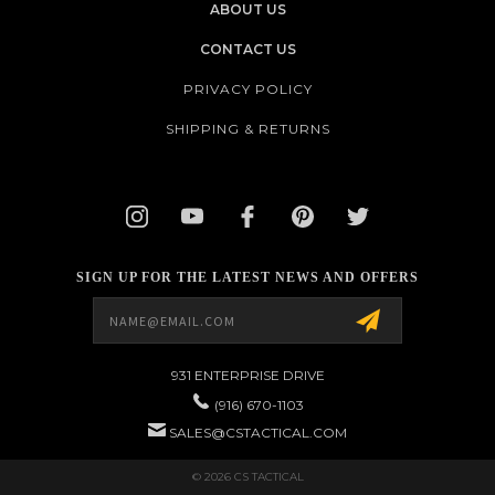
ABOUT US
CONTACT US
PRIVACY POLICY
SHIPPING & RETURNS
SIGN UP FOR THE LATEST NEWS AND OFFERS
Email
Address
931 ENTERPRISE DRIVE
(916) 670-1103
SALES@CSTACTICAL.COM
© 2026 CS TACTICAL