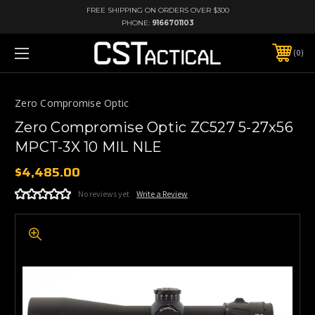
FREE SHIPPING ON ORDERS OVER $300
PHONE:
9166701103
0
Zero Compromise Optic
Zero Compromise Optic ZC527 5-27x56
MPCT-3X 10 MIL NLE
$4,485.00
No reviews yet
Write a Review