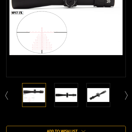
Current
Stock:
ADD TO WISH LIST