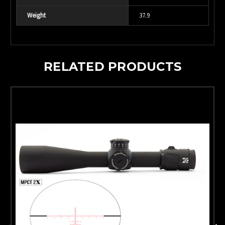
Weight
37.9
RELATED PRODUCTS