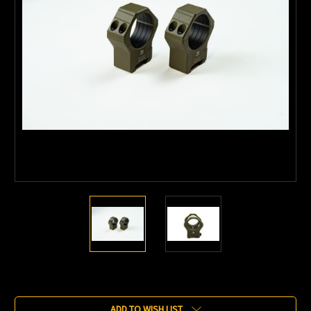
Current
Stock:
ADD TO WISH LIST