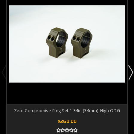
Zero Compromise Ring Set 1.34in (34mm) High ODG
$260.00