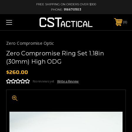
FREE SHIPPING ON ORDERS OVER $300
PHONE:
9166701103
0
Zero Compromise Optic
Zero Compromise Ring Set 1.18in
(30mm) High ODG
$260.00
No reviews yet
Write a Review