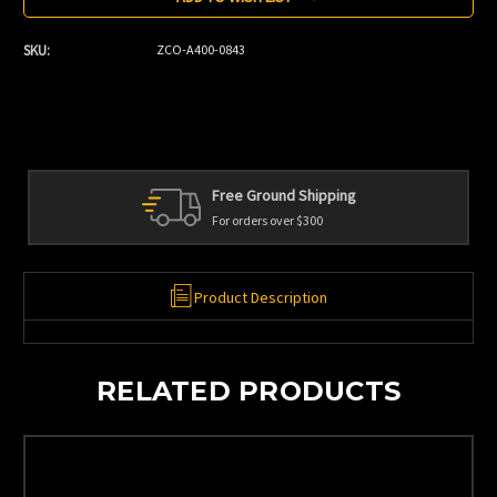
SKU:
ZCO-A400-0843
Free Ground Shipping
For orders over $300
Product Description
RELATED PRODUCTS