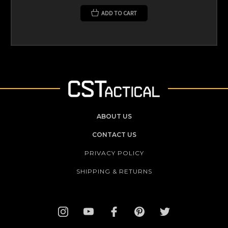
ADD TO CART
ABOUT US
CONTACT US
PRIVACY POLICY
SHIPPING & RETURNS