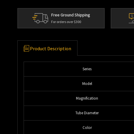
Free Ground Shipping
For orders over $300
Product Description
Series
Model
Magnification
Tube Diameter
Color