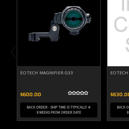
EOTECH MAGNIFIER G33
EOTECH 
$600.00
$630.0
BACK ORDER - SHIP TIME IS TYPICALLY 4-
BACK OR
8 WEEKS FROM ORDER DATE
8