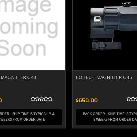
MAGNIFIER G43
EOTECH MAGNIFIER G45
0
$650.00
DER - SHIP TIME IS TYPICALLY 4-
BACK ORDER - SHIP TIME IS TYPI
 WEEKS FROM ORDER DATE
8 WEEKS FROM ORDER DA