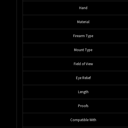
Hand
Material
Firearm Type
Mount Type
Field of View
Eye Relief
Length
Proofs
Compatible With