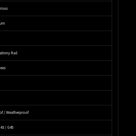
rous
num
atinny Rail
rees
"
"
of / Weatherproof
G43 / G45