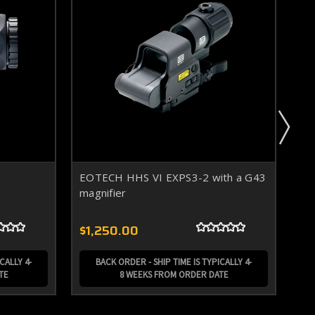
EOTECH HHS VI EXPS3-2 with a G43
EO
magnifier
$1,250.00
$7
CALLY 4-
BACK ORDER - SHIP TIME IS TYPICALLY 4-
TE
8 WEEKS FROM ORDER DATE