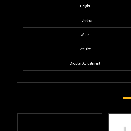
Height
Includes
Width
Weight
Diopter Adjustment