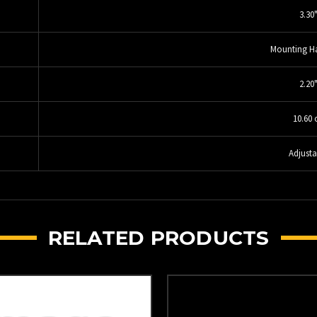
3.30
Mounting H
2.20
10.60 
Adjusta
RELATED PRODUCTS