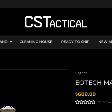
RAND
CLEANING HOUSE
READY TO SHIP
NEW A
Eotech
EOTECH MA
$600.00
No reviews
Current