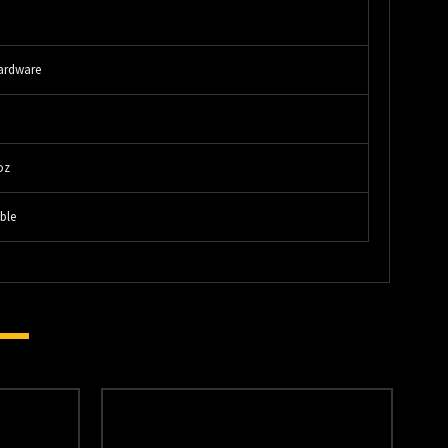
"
ardware
"
oz
ble