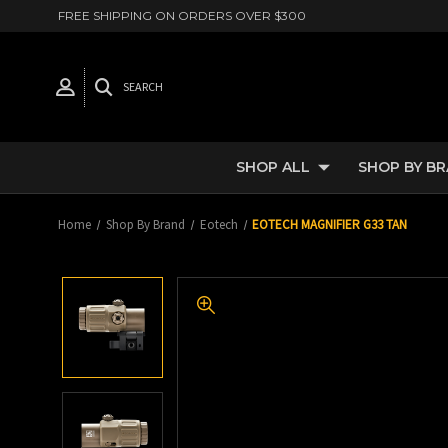
FREE SHIPPING ON ORDERS OVER $300
SEARCH
SHOP ALL
SHOP BY B
Home
Shop By Brand
Eotech
EOTECH MAGNIFIER G33 TAN