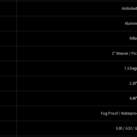
Ambidext
Alumi
Rifle
1" Weaver / Pic
7.3 Deg
2.20
4.40
Fog Proof / Waterpro
G30 / G33 / 