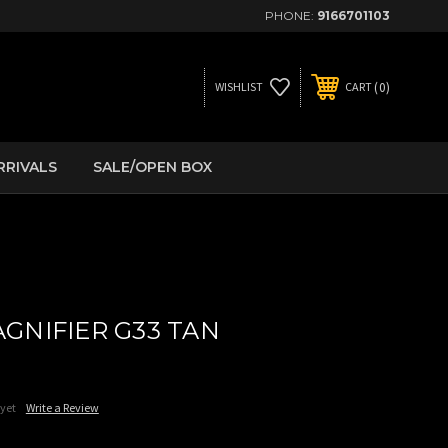
PHONE:
9166701103
0
WISHLIST
CART
RRIVALS
SALE/OPEN BOX
GNIFIER G33 TAN
 yet
Write a Review