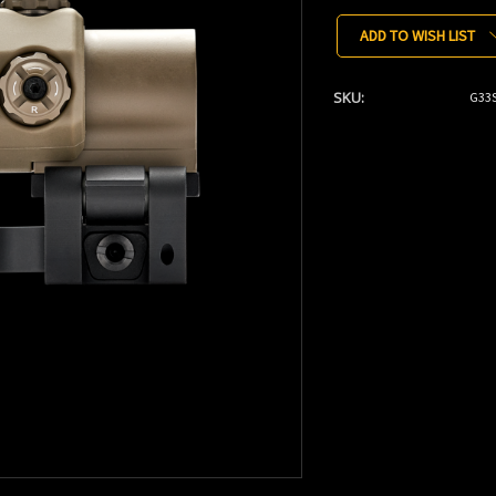
Stock:
ADD TO WISH LIST
SKU:
G33