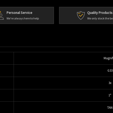
Personal Service
Quality Products
We're always here to help
We only stock the be
Magnif
G33
3x
1"
TAN