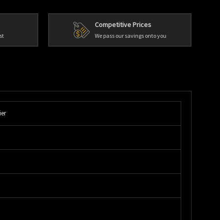
Competitive Prices
st
We pass our savings onto you
ier