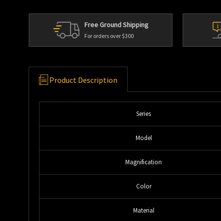
Free Ground Shipping
For orders over $300
Product Description
Series
Model
Magnification
Color
Material