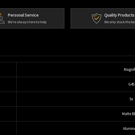
Personal Service
Quality Products
We're always here to help
We only stock the be
Magnif
G45
5x
Matte B
Alumi