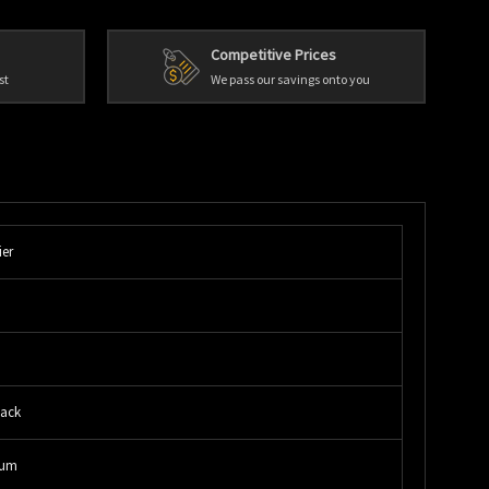
Competitive Prices
st
We pass our savings onto you
ier
lack
num