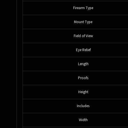
Firearm Type
Mount Type
Field of View
Eye Relief
Length
Proofs
Height
Includes
Width