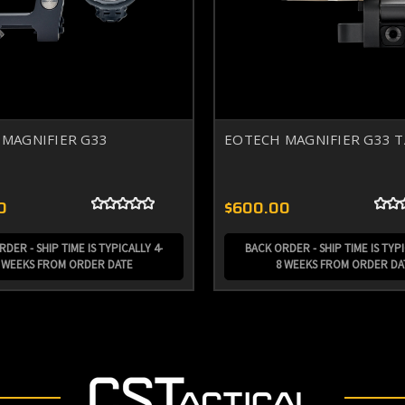
MAGNIFIER G33
EOTECH MAGNIFIER G33 
0
$600.00
DER - SHIP TIME IS TYPICALLY 4-
BACK ORDER - SHIP TIME IS TYPI
 WEEKS FROM ORDER DATE
8 WEEKS FROM ORDER DA