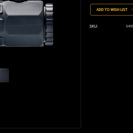
Stock:
ADD TO WISH LIST
SKU:
G45