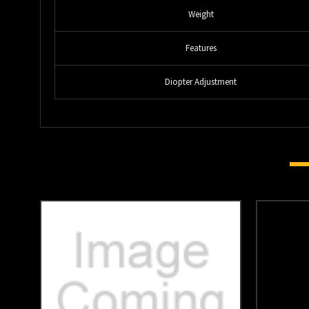
Weight
Features
Diopter Adjustment