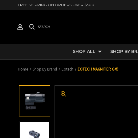
FREE SHIPPING ON ORDERS OVER $300
SEARCH
SHOP ALL
SHOP BY B
Home
Shop By Brand
Eotech
EOTECH MAGNIFIER G45