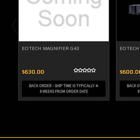
EOTECH MAGNIFIER G43
EOTECH 
$630.00
$600.0
BACK ORDER - SHIP TIME IS TYPICALLY 4-
BACK OR
8 WEEKS FROM ORDER DATE
8