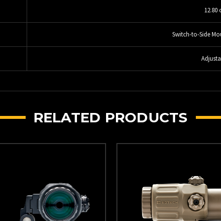
12.80 
Switch-to-Side Mo
Adjusta
RELATED PRODUCTS