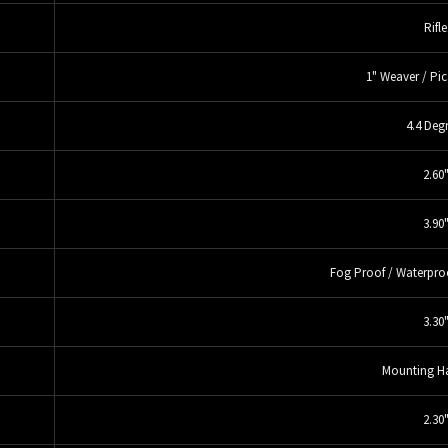
Rifle
1" Weaver / Pic
4.4 Deg
2.60
3.90
Fog Proof / Waterpro
3.30
Mounting H
2.30