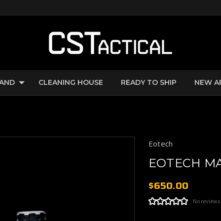
RAND
CLEANING HOUSE
READY TO SHIP
NEW A
Eotech
EOTECH MA
$650.00
No reviews
Current