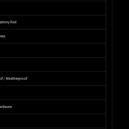
atinny Rail
rees
"
"
of / Weatherproof
"
ardware
"