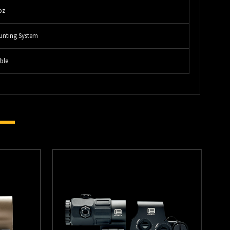
oz
unting System
ble