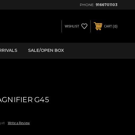
PHONE:
9166701103
0
WISHLIST
CART
RRIVALS
SALE/OPEN BOX
GNIFIER G45
 yet
Write a Review