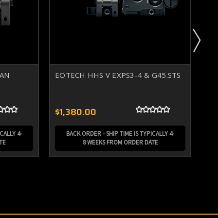
TAN
EOTECH HHS V EXPS3-4 & G45.STS
EO
ma
$1,380.00
$1
CALLY 4-
BACK ORDER - SHIP TIME IS TYPICALLY 4-
TE
8 WEEKS FROM ORDER DATE