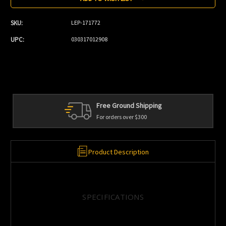
SKU:
LEP-171772
UPC:
030317012908
Personal Service
We're always here to help
Product Description
SPECIFICATIONS