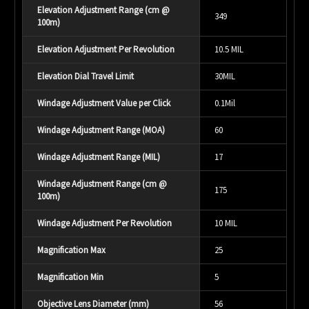
Elevation Adjustment Range (cm @
349
100m)
Elevation Adjustment Per Revolution
10.5 MIL
Elevation Dial Travel Limit
30MIL
Windage Adjustment Value per Click
0.1Mil
Windage Adjustment Range (MOA)
60
Windage Adjustment Range (MIL)
17
Windage Adjustment Range (cm @
175
100m)
Windage Adjustment Per Revolution
10 MIL
Magnification Max
25
Magnification Min
5
Objective Lens Diameter (mm)
56