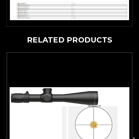
RELATED PRODUCTS