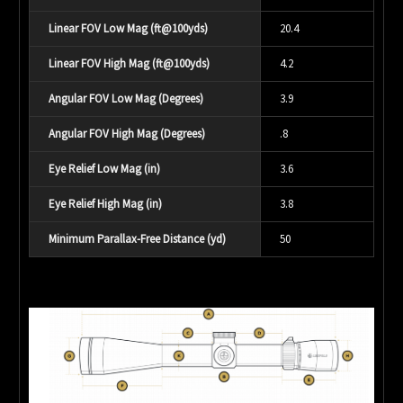
Linear FOV Low Mag (ft@100yds)
20.4
Linear FOV High Mag (ft@100yds)
4.2
Angular FOV Low Mag (Degrees)
3.9
Angular FOV High Mag (Degrees)
.8
Eye Relief Low Mag (in)
3.6
Eye Relief High Mag (in)
3.8
Minimum Parallax-Free Distance (yd)
50