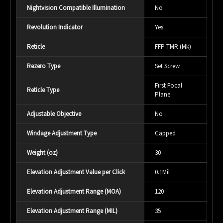
Nightvision Compatible Illumination
No
Revolution Indicator
Yes
Reticle
FFP TMR (Mk)
Rezero Type
Set Screw
First Focal
Reticle Type
Plane
Adjustable Objective
No
Windage Adjustment Type
Capped
Weight (oz)
30
Elevation Adjustment Value per Click
0.1Mil
Elevation Adjustment Range (MOA)
120
Elevation Adjustment Range (MIL)
35