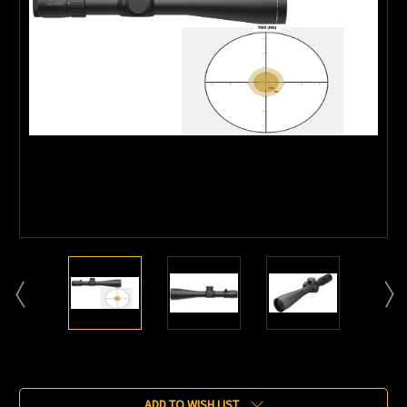
Current
Stock:
ADD TO WISH LIST