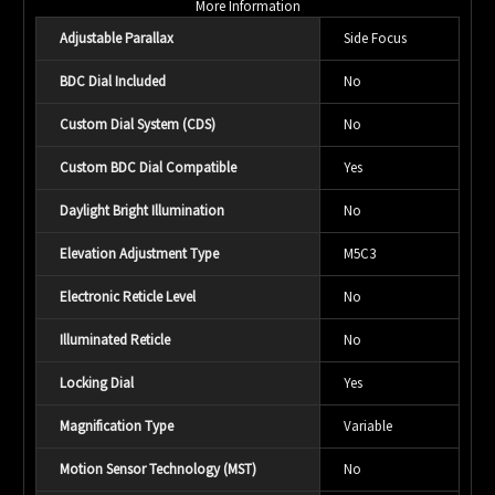
More Information
Adjustable Parallax
Side Focus
BDC Dial Included
No
Custom Dial System (CDS)
No
Custom BDC Dial Compatible
Yes
Daylight Bright Illumination
No
Elevation Adjustment Type
M5C3
Electronic Reticle Level
No
Illuminated Reticle
No
Locking Dial
Yes
Magnification Type
Variable
Motion Sensor Technology (MST)
No