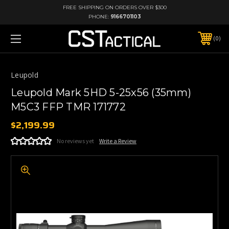
FREE SHIPPING ON ORDERS OVER $300
PHONE:
9166701103
0
Leupold
Leupold Mark 5HD 5-25x56 (35mm)
M5C3 FFP TMR 171772
$2,199.99
No reviews yet
Write a Review