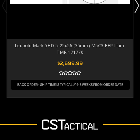
Leupold Mark 5HD 5-25x56 (35mm) M5C3 FFP Illum.
TMR 171776
$2,699.99
BACK ORDER - SHIP TIME IS TYPICALLY 4-8 WEEKS FROM ORDER DATE