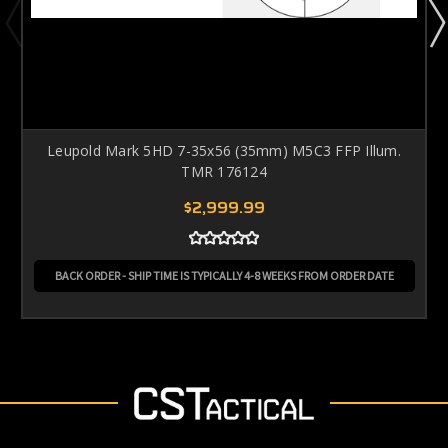
Leupold Mark 5HD 7-35x56 (35mm) M5C3 FFP Illum.
TMR 176124
$2,999.99
BACK ORDER - SHIP TIME IS TYPICALLY 4-8 WEEKS FROM ORDER DATE