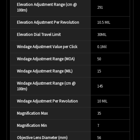
Elevation Adjustment Range (cm @
291
100m)
Elevation Adjustment Per Revolution
10.5 MIL
Elevation Dial Travel Limit
30MIL
Windage Adjustment Value per Click
0.1Mil
Windage Adjustment Range (MOA)
50
Windage Adjustment Range (MIL)
15
Windage Adjustment Range (cm @
145
100m)
Windage Adjustment Per Revolution
10 MIL
Magnification Max
35
Magnification Min
7
Objective Lens Diameter (mm)
56