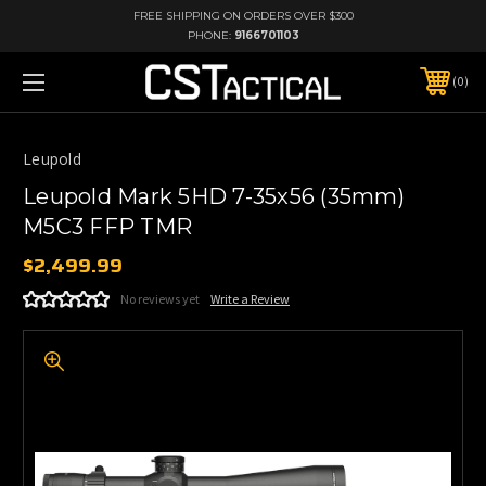
FREE SHIPPING ON ORDERS OVER $300
PHONE:
9166701103
0
Leupold
Leupold Mark 5HD 7-35x56 (35mm)
M5C3 FFP TMR
$2,499.99
No reviews yet
Write a Review