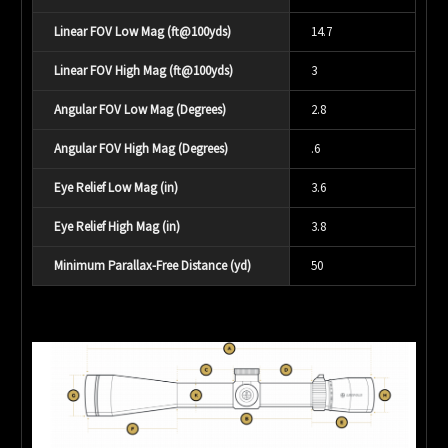
Linear FOV Low Mag (ft@100yds)
14.7
Linear FOV High Mag (ft@100yds)
3
Angular FOV Low Mag (Degrees)
2.8
Angular FOV High Mag (Degrees)
.6
Eye Relief Low Mag (in)
3.6
Eye Relief High Mag (in)
3.8
Minimum Parallax-Free Distance (yd)
50