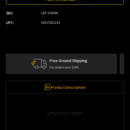
SKU:
LEP-176594
UPC:
30317021313
Personal Service
We're always here to help
Product Description
SPECIFICATIONS