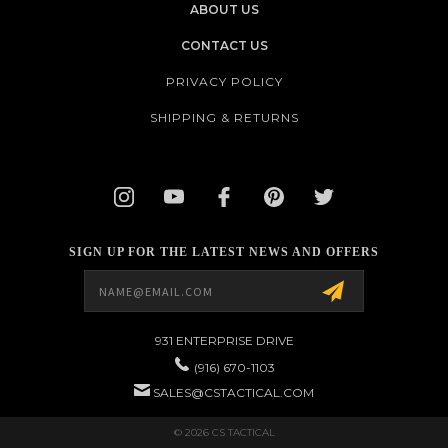
ABOUT US
CONTACT US
PRIVACY POLICY
SHIPPING & RETURNS
SIGN UP FOR THE LATEST NEWS AND OFFERS
Email
Address
931 ENTERPRISE DRIVE
(916) 670-1103
SALES@CSTACTICAL.COM
© 2026 CS TACTICAL