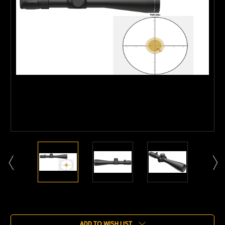
Current
Stock:
ADD TO WISH LIST