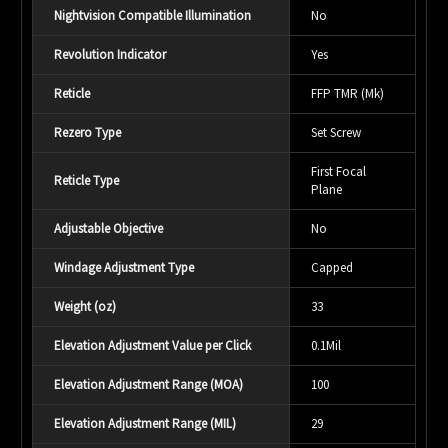
Nightvision Compatible Illumination
No
Revolution Indicator
Yes
Reticle
FFP TMR (Mk)
Rezero Type
Set Screw
First Focal
Reticle Type
Plane
Adjustable Objective
No
Windage Adjustment Type
Capped
Weight (oz)
33
Elevation Adjustment Value per Click
0.1Mil
Elevation Adjustment Range (MOA)
100
Elevation Adjustment Range (MIL)
29