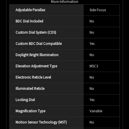
More Information
Adjustable Parallax
Side Focus
BDC Dial Included
No
Custom Dial System (CDS)
No
Custom BDC Dial Compatible
Yes
Daylight Bright Illumination
No
Elevation Adjustment Type
M5C3
Electronic Reticle Level
No
Illuminated Reticle
No
Locking Dial
Yes
Magnification Type
Variable
Motion Sensor Technology (MST)
No