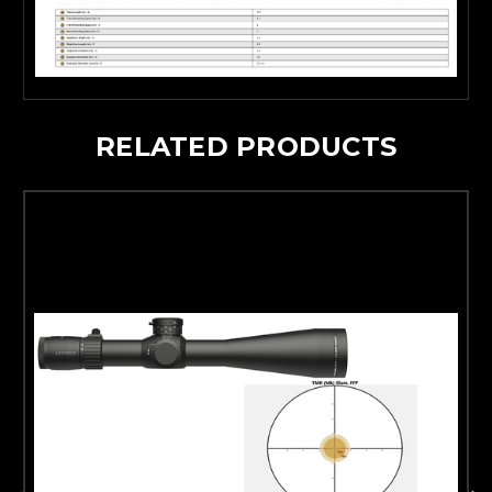
RELATED PRODUCTS