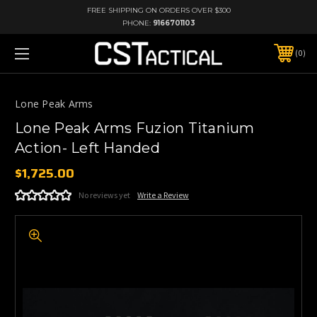
FREE SHIPPING ON ORDERS OVER $300
PHONE:
9166701103
0
Lone Peak Arms
Lone Peak Arms Fuzion Titanium
Action- Left Handed
$1,725.00
No reviews yet
Write a Review