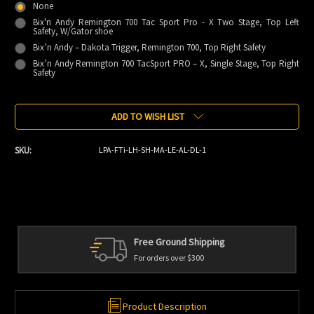
None
Bix'n Andy Remington 700 Tac Sport Pro - X Two Stage, Top Left
Safety, W/Gator shoe
Bix’n Andy – Dakota Trigger, Remington 700, Top Right Safety
Bix’n Andy Remington 700 TacSport PRO – X, Single Stage, Top Right
Safety
Current
ADD TO WISH LIST
Stock:
SKU:
LPA-FTi-LH-SH-MA-LE-AL-DL-1
ng
Personal Service
We're always here to help
Product Description