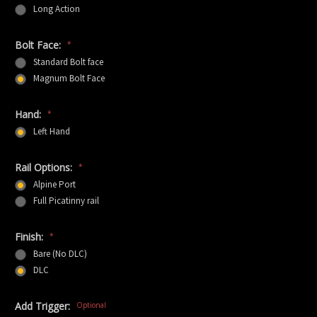
Long Action
Bolt Face:
*
Standard Bolt face
Magnum Bolt Face
Hand:
*
Left Hand
Rail Options:
*
Alpine Port
Full Picatinny rail
Finish:
*
Bare (No DLC)
DLC
Add Trigger:
Optional