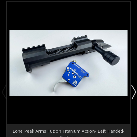
Lone Peak Arms Fuzion Titanium Action- Left Handed-