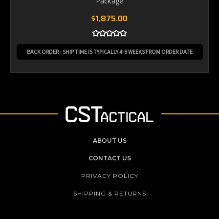
Package
$1,875.00
BACK ORDER - SHIP TIME IS TYPICALLY 4-8 WEEKS FROM ORDER DATE
ABOUT US
CONTACT US
PRIVACY POLICY
SHIPPING & RETURNS