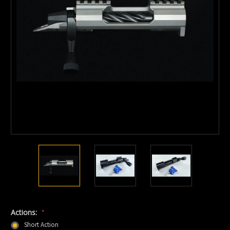
Actions:
*
Short Action