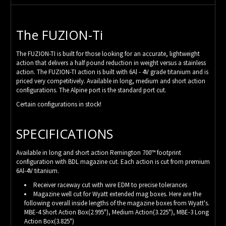
The FUZION-Ti
The FUZION-TI is built for those looking for an accurate, lightweight
action that delivers a half pound reduction in weight versus a stainless
action. The FUZION-TI action is built with 6Al - 4V grade titanium and is
priced very competitively. Available in long, medium and short action
configurations. The Alpine port is the standard port cut.
Certain configurations in stock!
SPECIFICATIONS
Available in long and short action Remington 700™ footprint
configuration with BDL magazine cut. Each action is cut from premium
6Al-4V titanium.
Receiver raceway cut with wire EDM to precise tolerances
Magazine well cut for Wyatt extended mag boxes. Here are the
following overall inside lengths of the magazine boxes from Wyatt's.
MBE-4 Short Action Box(2.995"), Medium Action(3.225"), MBE-3 Long
Action Box(3.825")