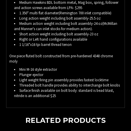
Medium Hawkins BDL bottom metal, Mag box, spring, follower
and action screws available from LPA- $295
1.350" multi flat diameter(Remington 700 inlet compatible)
Long action weight including bolt assembly-25.5 oz
Medium action weight including bolt assembly-24 oz(McMillan
and Manner's can inlet stocks for medium action).
Short action weight including bolt assembly-23 oz
Right or Left hand configurations available
1 1/16"x16 tpi barrel thread tenon
One piece fluted bolt constructed from pre-hardened 4340 chrome
moly
Mini M-16 style extractor
Plunger ejector
Light weight firing pin assembly provides fastest locktime
Threaded bolt handle provides ability to interchange bolt knobs
Surface finish available on bolt body: standard is bead blast,
nitride is an additional $25
RELATED PRODUCTS