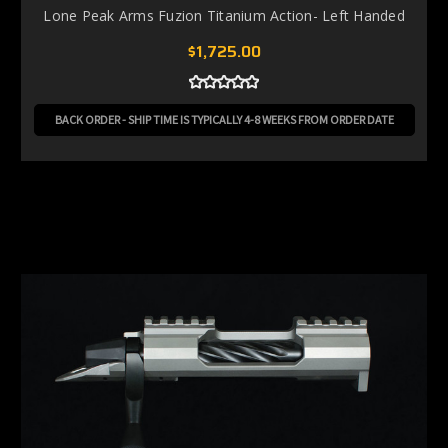
Lone Peak Arms Fuzion Titanium Action- Left Handed
$1,725.00
BACK ORDER - SHIP TIME IS TYPICALLY 4-8 WEEKS FROM ORDER DATE