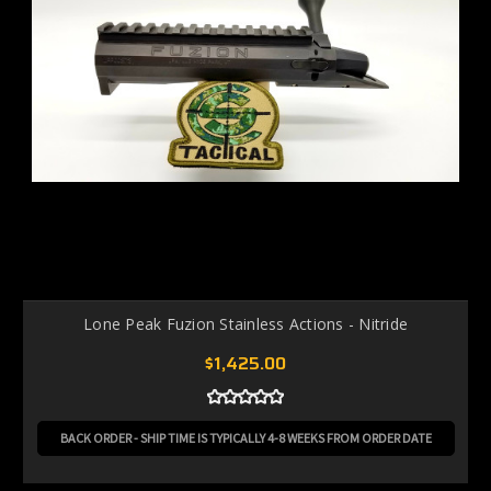
Lone Peak Fuzion Stainless Actions - Nitride
$1,425.00
BACK ORDER - SHIP TIME IS TYPICALLY 4-8 WEEKS FROM ORDER DATE