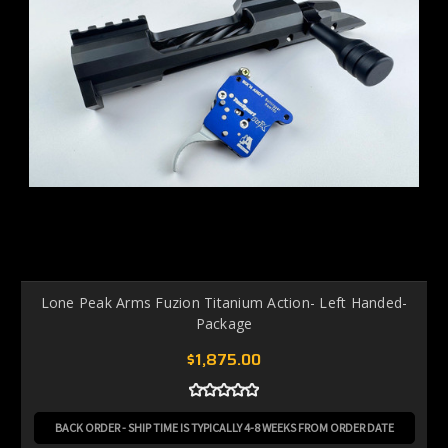
Lone Peak Arms Fuzion Titanium Action- Left Handed-
Package
$1,875.00
BACK ORDER - SHIP TIME IS TYPICALLY 4-8 WEEKS FROM ORDER DATE