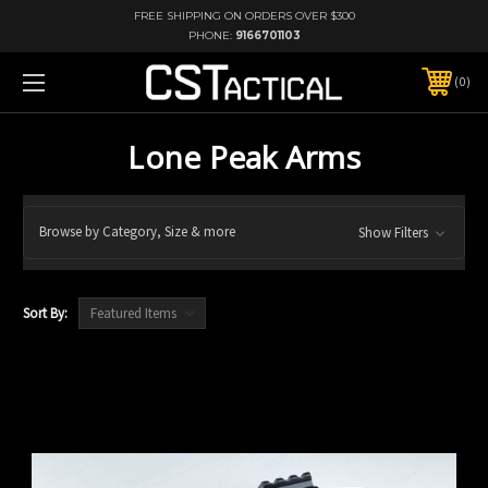
FREE SHIPPING ON ORDERS OVER $300
PHONE:
9166701103
0
Lone Peak Arms
Browse by Category, Size & more
Show Filters
Sort By: