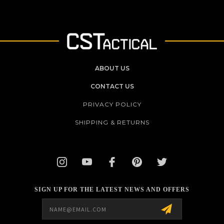
ABOUT US
CONTACT US
PRIVACY POLICY
SHIPPING & RETURNS
SIGN UP FOR THE LATEST NEWS AND OFFERS
Email
Address