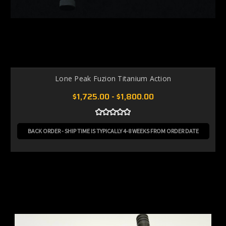
Lone Peak Fuzion Titanium Action
$1,725.00 - $1,800.00
BACK ORDER - SHIP TIME IS TYPICALLY 4-8 WEEKS FROM ORDER DATE