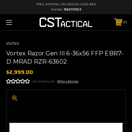
FREE SHIPPING ON ORDERS OVER $300
PHONE:
9166701103
0
Vortex
Vortex Razor Gen III 6-36x56 FFP EBR7-
D MRAD RZR-63602
$2,999.00
No reviews yet
Write a Review