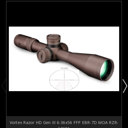
Vortex Razor HD Gen III 6-36x56 FFP EBR-7D MOA RZR-