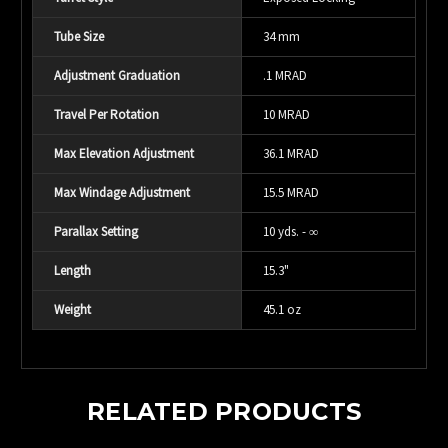
Tube Size
34 mm
Adjustment Graduation
.1 MRAD
Travel Per Rotation
10 MRAD
Max Elevation Adjustment
36.1 MRAD
Max Windage Adjustment
15.5 MRAD
Parallax Setting
10 yds. - ∞
Length
15.3"
Weight
45.1 oz
RELATED PRODUCTS