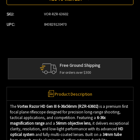
SKU:
VOR-RZR-63602
UPC:
843829120470
Free Ground Shipping
For orders over $300
Product Description
The
Vortex Razor HD Gen III 6-36x56mm (RZR-63602)
is a premium first
focal plane riflescope designed for precision long-range shooting,
tactical applications, and competition. Featuring a
6-36x
magnification range
and a
56mm objective lens
, it delivers exceptional
clarity, resolution, and low-light performance with its advanced
HD
optical system
and fully multi-coated lenses. Built on a
34mm tube