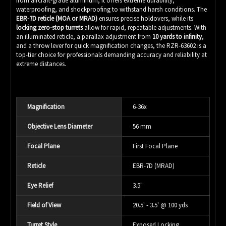
from aircraft-grade aluminum, it offers extreme durability,
waterproofing, and shockproofing to withstand harsh conditions. The
EBR-7D reticle (MOA or MRAD)
ensures precise holdovers, while its
locking zero-stop turrets
allow for rapid, repeatable adjustments. With
an illuminated reticle, a parallax adjustment from
10 yards to infinity
,
and a throw lever for quick magnification changes, the RZR-63602 is a
top-tier choice for professionals demanding accuracy and reliability at
extreme distances.
Magnification
6-36x
Objective Lens Diameter
56 mm
Focal Plane
First Focal Plane
Reticle
EBR-7D (MRAD)
Eye Relief
3.5"
Field of View
20.5' - 3.5' @ 100 yds
Turret Style
Exposed Locking