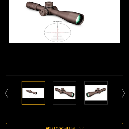
Current
Stock:
ADD TO WISH LIST