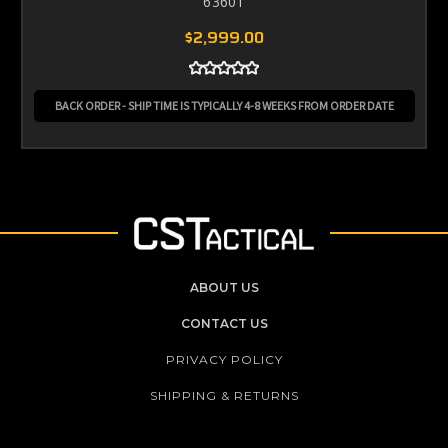
63601
$2,999.00
BACK ORDER - SHIP TIME IS TYPICALLY 4-8 WEEKS FROM ORDER DATE
ABOUT US
CONTACT US
PRIVACY POLICY
SHIPPING & RETURNS