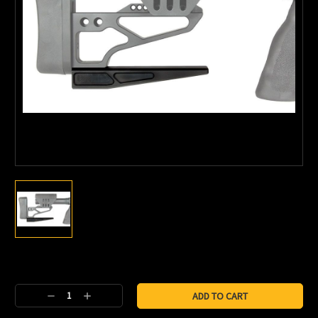
Current
Stock:
Decrease
Increase
Quantity:
Quantity: