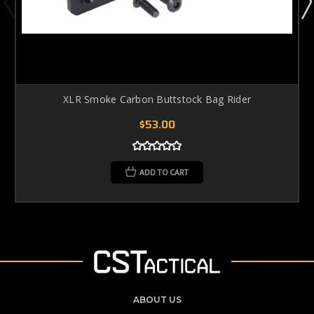
XLR Smoke Carbon Buttstock Bag Rider
$53.00
ADD TO CART
ABOUT US