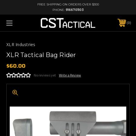
FREE SHIPPING ON ORDERS OVER $300
PHONE:
9166701103
0
XLR Industries
XLR Tactical Bag Rider
$60.00
No reviews yet
Write a Review