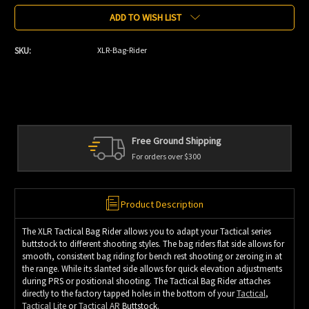
ADD TO WISH LIST
SKU:
XLR-Bag-Rider
Free Ground Shipping
For orders over $300
Product Description
The XLR Tactical Bag Rider allows you to adapt your Tactical series
buttstock to different shooting styles. The bag riders flat side allows for
smooth, consistent bag riding for bench rest shooting or zeroing in at
the range. While its slanted side allows for quick elevation adjustments
during PRS or positional shooting. The Tactical Bag Rider attaches
directly to the factory tapped holes in the bottom of your
Tactical
,
Tactical Lite
or
Tactical AR
Buttstock.