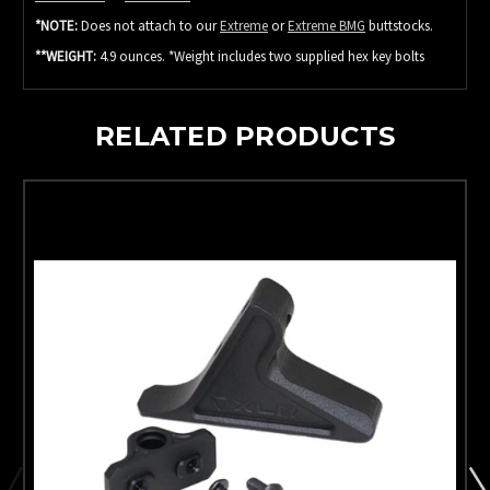
*NOTE:
Does not attach to our
Extreme
or
Extreme BMG
buttstocks.
**WEIGHT:
4.9 ounces. *Weight includes two supplied hex key bolts
RELATED PRODUCTS