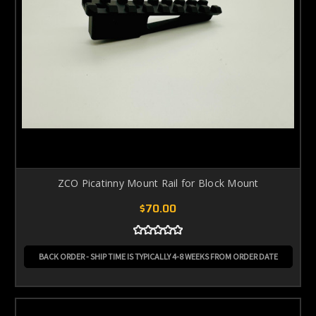
ZCO Picatinny Mount Rail for Block Mount
$70.00
BACK ORDER - SHIP TIME IS TYPICALLY 4-8 WEEKS FROM ORDER DATE