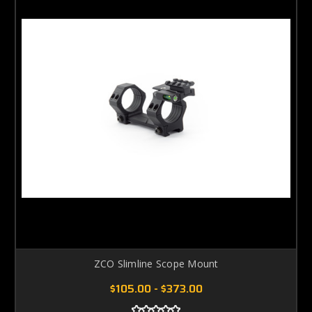
ZCO Slimline Scope Mount
$105.00 - $373.00