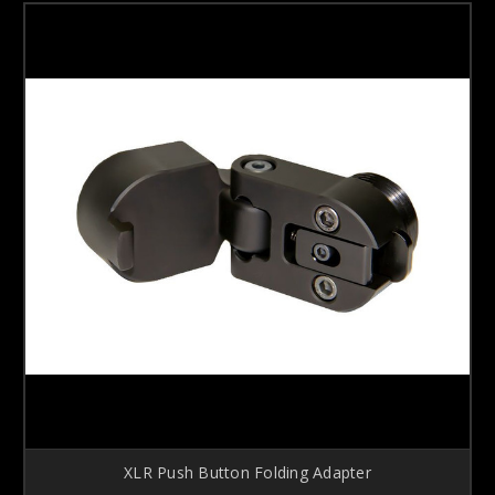
XLR Push Button Folding Adapter