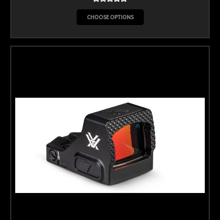
CHOOSE OPTIONS