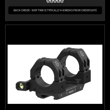
BACK ORDER - SHIP TIME IS TYPICALLY 4-8 WEEKS FROM ORDER DATE