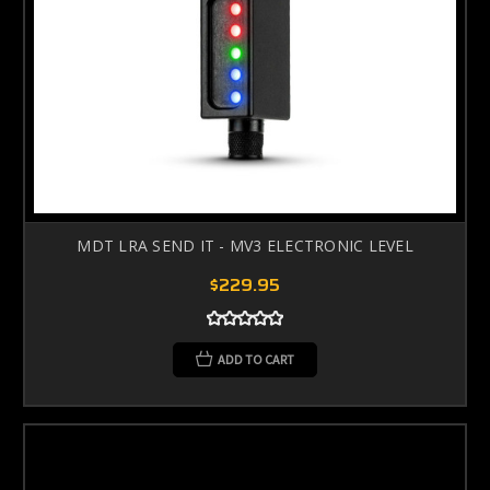
MDT LRA SEND IT - MV3 ELECTRONIC LEVEL
$229.95
ADD TO CART