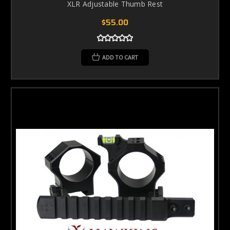
XLR Adjustable Thumb Rest
$55.00
ADD TO CART