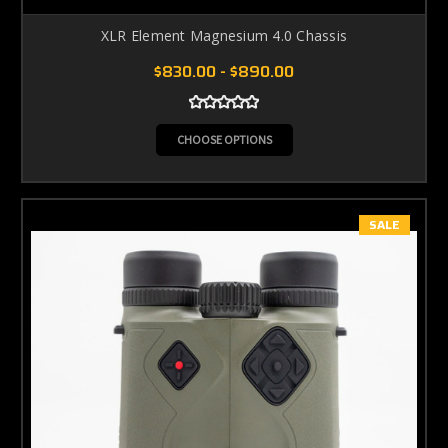
XLR Element Magnesium 4.0 Chassis
$830.00 - $890.00
CHOOSE OPTIONS
SALE