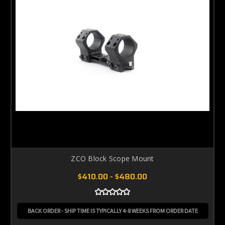
ZCO Block Scope Mount
$410.00 - $480.00
BACK ORDER - SHIP TIME IS TYPICALLY 4-8 WEEKS FROM ORDER DATE