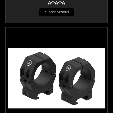
CHOOSE OPTIONS