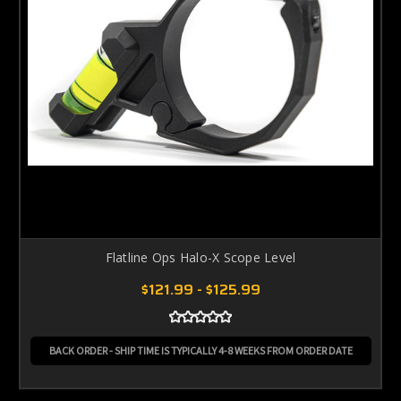
Flatline Ops Halo-X Scope Level
$121.99 - $125.99
BACK ORDER - SHIP TIME IS TYPICALLY 4-8 WEEKS FROM ORDER DATE