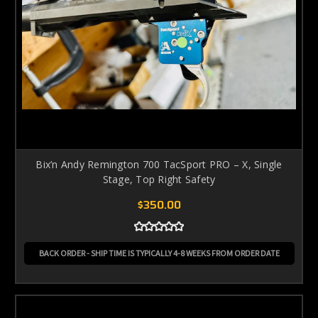
Bix’n Andy Remington 700 TacSport PRO – X, Single
Stage, Top Right Safety
$350.00
BACK ORDER - SHIP TIME IS TYPICALLY 4-8 WEEKS FROM ORDER DATE