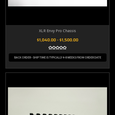
XLR Envy Pro Chassis
$1,040.00 - $1,500.00
BACK ORDER - SHIP TIME IS TYPICALLY 4-8 WEEKS FROM ORDER DATE