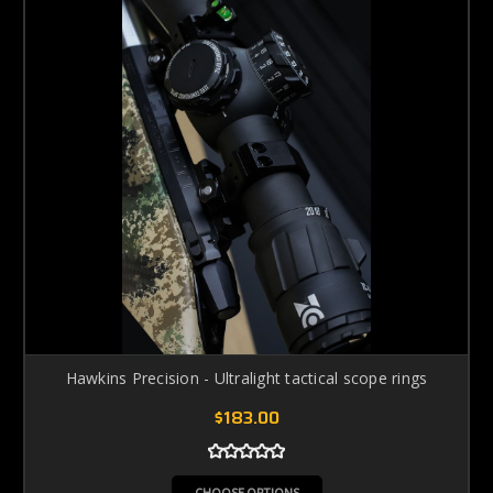
Hawkins Precision - Ultralight tactical scope rings
$183.00
CHOOSE OPTIONS