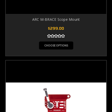
ARC M-BRACE Scope Mount
$299.00
CHOOSE OPTIONS