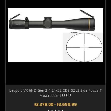
Leupold VX-6HD Gen 2 4-24x52 CDS-SZL2 Side Focus T
Moa reticle 183843
$2,278.00 - $2,699.99