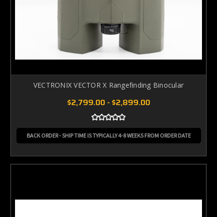
VECTRONIX VECTOR X Rangefinding Binocular
$2,799.00 - $2,899.00
BACK ORDER - SHIP TIME IS TYPICALLY 4-8 WEEKS FROM ORDER DATE