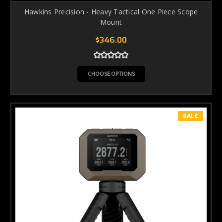
Hawkins Precision - Heavy Tactical One Piece Scope
Mount
$346.00
CHOOSE OPTIONS
SALE