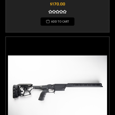
$170.00
ADD TO CART