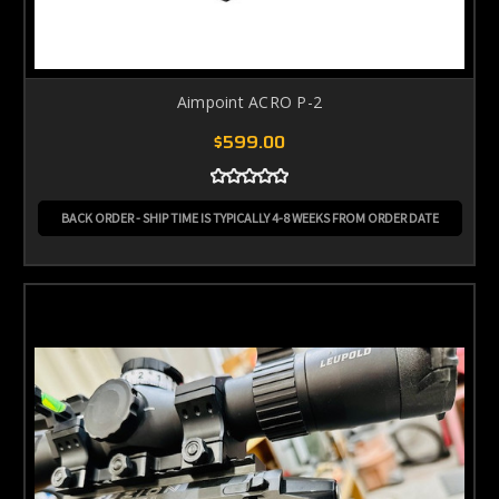
Aimpoint ACRO P-2
$599.00
BACK ORDER - SHIP TIME IS TYPICALLY 4-8 WEEKS FROM ORDER DATE