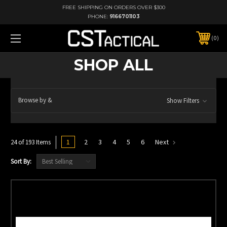
FREE SHIPPING ON ORDERS OVER $300
PHONE:
9166701103
0
SHOP ALL
Browse by &
Show Filters
1
2
3
4
5
6
Next
24 of 193 Items
Sort By: