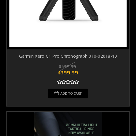
Garmin Xero C1 Pro Chronograph 010-02618-10
$499.99
$399.99
ADD TO CART