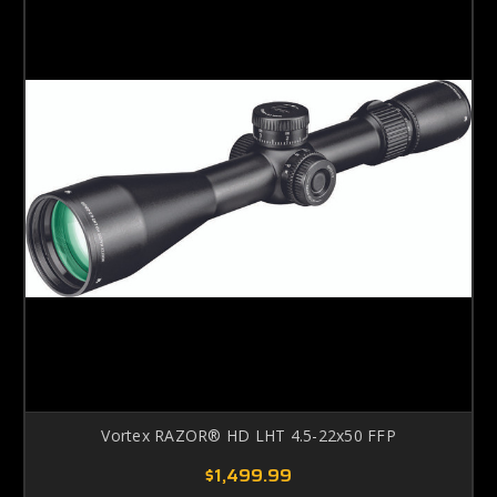
Vortex RAZOR® HD LHT 4.5-22x50 FFP
$1,499.99