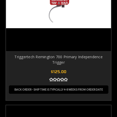
Triggertech Remington 700 Primary Independence
Trigger
$125.00
BACK ORDER - SHIP TIME IS TYPICALLY 4-8 WEEKS FROM ORDER DATE