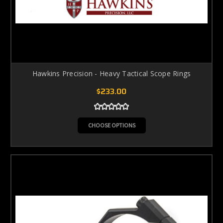
Hawkins Precision - Heavy Tactical Scope Rings
$233.00
CHOOSE OPTIONS