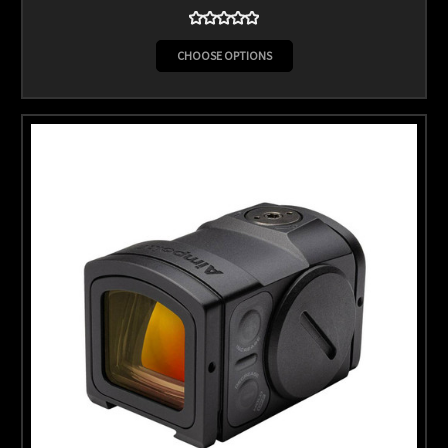
CHOOSE OPTIONS