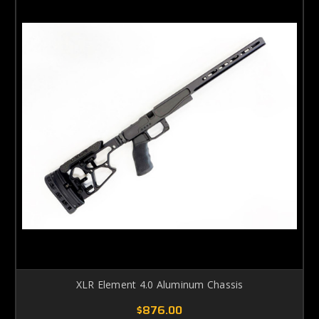
XLR Element 4.0 Aluminum Chassis
$876.00