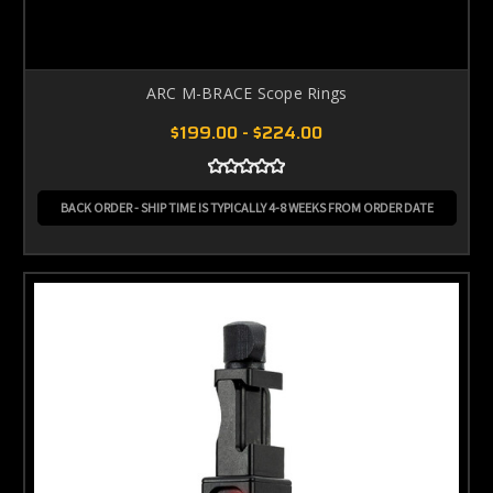
ARC M-BRACE Scope Rings
$199.00 - $224.00
BACK ORDER - SHIP TIME IS TYPICALLY 4-8 WEEKS FROM ORDER DATE