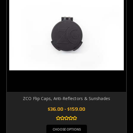
ZCO Flip Caps, Anti-Reflectors & Sunshades
$36.00 - $159.00
CHOOSE OPTIONS